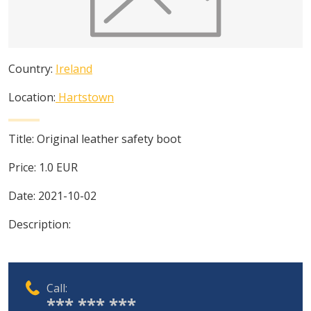
Country:
Ireland
Location:
Hartstown
Title:
Original leather safety boot
Price:
1.0
EUR
Date:
2021-10-02
Description:
Call:
*** *** ***