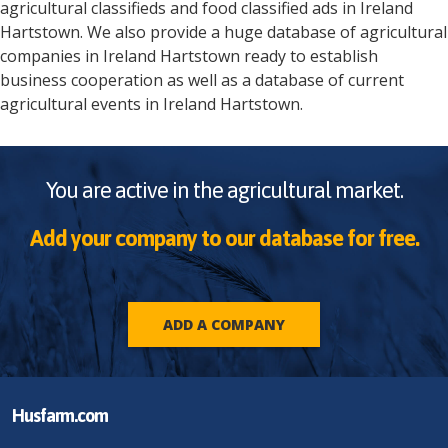
agricultural classifieds and food classified ads in
Ireland
Hartstown
. We also provide a huge database of agricultural
companies in
Ireland
Hartstown
ready to establish
business cooperation as well as a database of current
agricultural events in
Ireland
Hartstown
.
You are active in the agricultural market.
Add your company to our database for free.
ADD A COMPANY
Husfarm.com