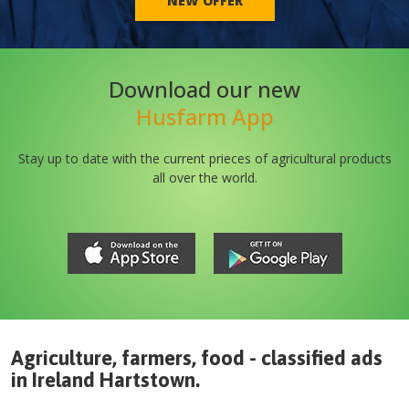
NEW OFFER
Download our new
Husfarm App
Stay up to date with the current prieces of agricultural products
all over the world.
Agriculture, farmers, food - classified ads
in
Ireland
Hartstown
.