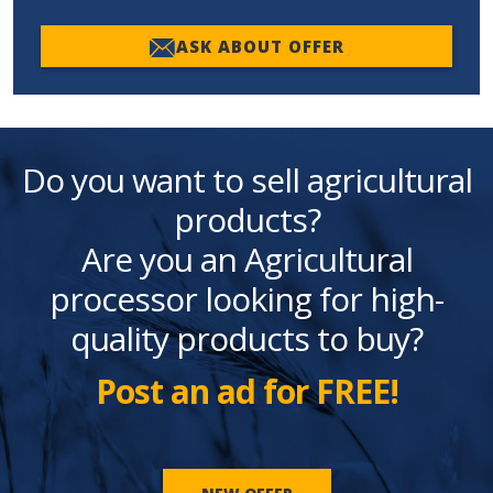
ASK ABOUT OFFER
Do you want to sell agricultural
products?
Are you an Agricultural
processor looking for high-
quality products to buy?
Post an ad for FREE!