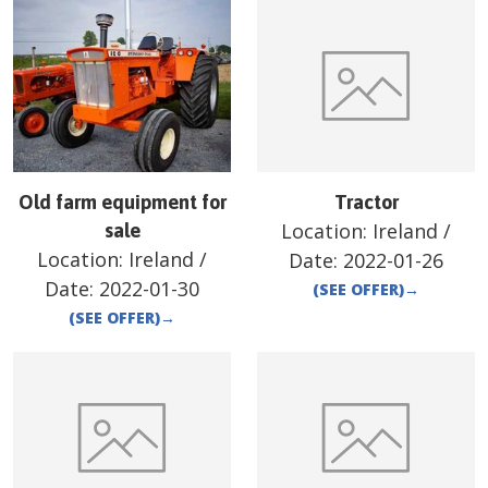
Old farm equipment for
Tractor
Location:
Ireland
/
sale
Location:
Ireland
/
Date:
2022-01-26
Date:
2022-01-30
(SEE OFFER)
→
(SEE OFFER)
→