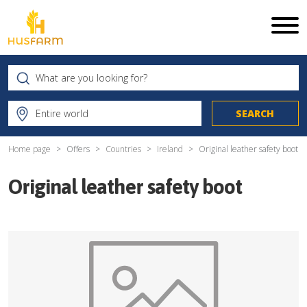
Home page
Offers
Countries
Ireland
Original leather safety boot
Original leather safety boot