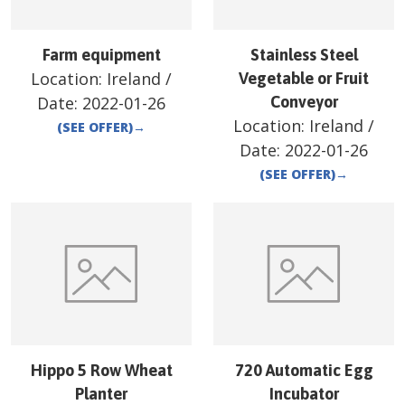
Farm equipment
Stainless Steel
Location:
Ireland
/
Vegetable or Fruit
Date:
2022-01-26
Conveyor
Location:
Ireland
/
(SEE OFFER)
→
Date:
2022-01-26
(SEE OFFER)
→
Hippo 5 Row Wheat
720 Automatic Egg
Planter
Incubator