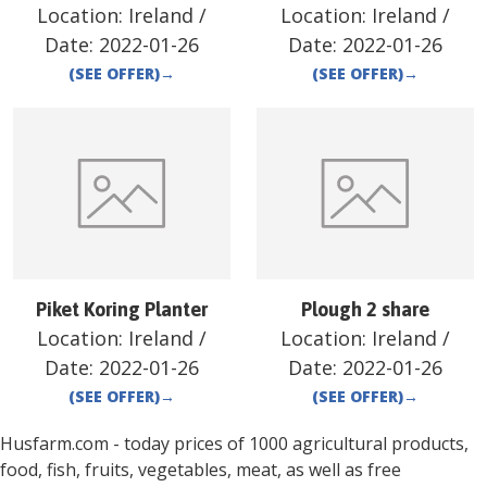
Location:
Ireland
/
Location:
Ireland
/
Date:
2022-01-26
Date:
2022-01-26
(SEE OFFER)
→
(SEE OFFER)
→
Piket Koring Planter
Plough 2 share
Location:
Ireland
/
Location:
Ireland
/
Date:
2022-01-26
Date:
2022-01-26
(SEE OFFER)
→
(SEE OFFER)
→
Husfarm.com - today prices of 1000 agricultural products,
food, fish, fruits, vegetables, meat, as well as free