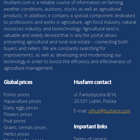
Husfarm.com is a reliable source of information on farming,
weather conditions, auctions, stocks as well as agricultural
products. In addition, it contains a special component dedicated
to professions and works in agriculture, agri-food industry, natural
resources industry, and biotechnology. Agricultural land is
valuable and widely desired that is why the portal allows
presenting agricultural and rural real estate – connecting both
buyers and sellers. We are constantly searching for
improvements, as well as developing and modernizing our
technology in order to boost the efficiency and effectiveness of
agriculture management.
Global prices
Husfarm contact
Fishes prices
ul. Fantastyczna 8/1A,
Aquaculture prices
20-531 Lublin, Polska
Dairy, eggs prices
E-mail:
office@husfarm.com
Flowers prices
Fruit prices
Important links
Grains, cereals prices
Herbs prices
Terms of service