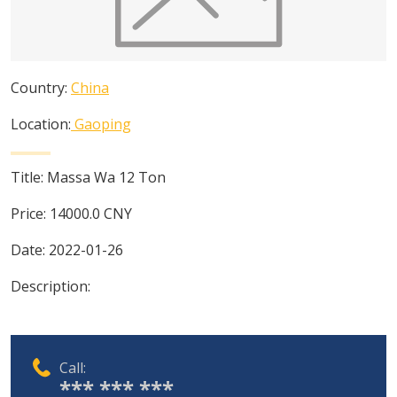
Country:
China
Location:
Gaoping
Title:
Massa Wa 12 Ton
Price:
14000.0
CNY
Date:
2022-01-26
Description:
Call:
*** *** ***