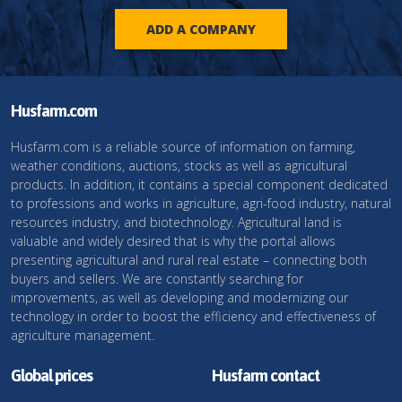
ADD A COMPANY
Husfarm.com
Husfarm.com is a reliable source of information on farming,
weather conditions, auctions, stocks as well as agricultural
products. In addition, it contains a special component dedicated
to professions and works in agriculture, agri-food industry, natural
resources industry, and biotechnology. Agricultural land is
valuable and widely desired that is why the portal allows
presenting agricultural and rural real estate – connecting both
buyers and sellers. We are constantly searching for
improvements, as well as developing and modernizing our
technology in order to boost the efficiency and effectiveness of
agriculture management.
Global prices
Husfarm contact