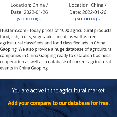
Location:
China
/
Location:
China
/
Date:
2022-01-26
Date:
2022-01-26
(SEE OFFER)
→
(SEE OFFER)
→
Husfarm.com - today prices of 1000 agricultural products,
food, fish, fruits, vegetables, meat, as well as free
agricultural classifieds and food classified ads in
China
Gaoping
. We also provide a huge database of agricultural
companies in
China
Gaoping
ready to establish business
cooperation as well as a database of current agricultural
events in
China
Gaoping
.
You are active in the agricultural market.
Add your company to our database for free.