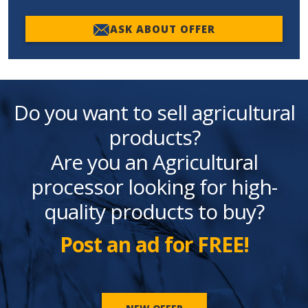
ASK ABOUT OFFER
Do you want to sell agricultural
products?
Are you an Agricultural
processor looking for high-
quality products to buy?
Post an ad for FREE!