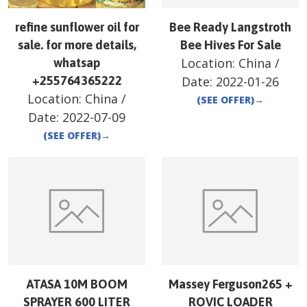
refine sunflower oil for
Bee Ready Langstroth
sale. for more details,
Bee Hives For Sale
Location:
China
/
whatsap
+255764365222
Date:
2022-01-26
Location:
China
/
(SEE OFFER)
→
Date:
2022-07-09
(SEE OFFER)
→
ATASA 10M BOOM
Massey Ferguson265 +
SPRAYER 600 LITER
ROVIC LOADER