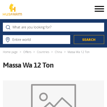
Home page
Offers
Countries
China
Massa Wa 12 Ton
Massa Wa 12 Ton