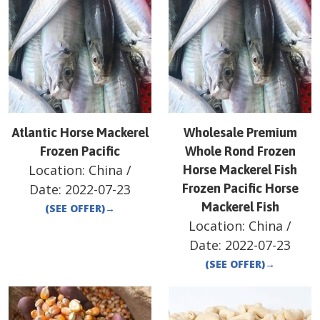
Atlantic Horse Mackerel
Wholesale Premium
Frozen Pacific
Whole Rond Frozen
Location:
China
/
Horse Mackerel Fish
Date:
2022-07-23
Frozen Pacific Horse
Mackerel Fish
(SEE OFFER)
→
Location:
China
/
Date:
2022-07-23
(SEE OFFER)
→