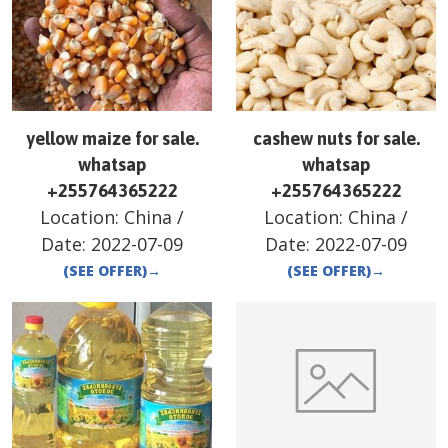
yellow maize for sale.
cashew nuts for sale.
whatsap
whatsap
+255764365222
+255764365222
Location:
China
/
Location:
China
/
Date:
2022-07-09
Date:
2022-07-09
(SEE OFFER)
→
(SEE OFFER)
→