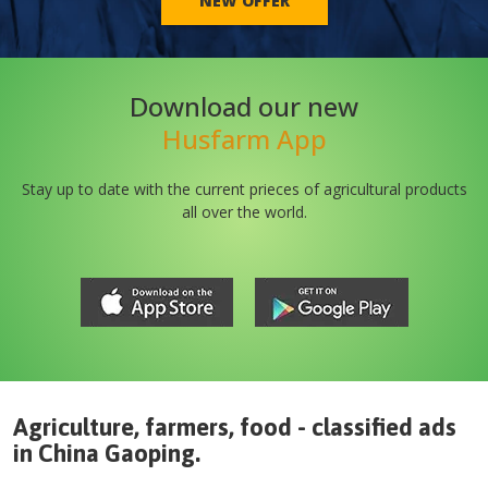
NEW OFFER
Download our new
Husfarm App
Stay up to date with the current prieces of agricultural products
all over the world.
Agriculture, farmers, food - classified ads
in
China
Gaoping
.