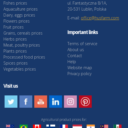
Fishes prices
ul. Fantastyczna 8/1A,
Aquaculture prices
20-531 Lublin, Polska
Dairy, eggs prices
E-mail:
office@husfarm.com
Flowers prices
Fruit prices
Important links
Grains, cereals prices
Herbs prices
Terms of service
Meat, poultry prices
About us
Plants prices
Contact
Processed food prices
Help
Spices prices
Website map
Vegetables prices
Privacy policy
Visit us
Agricultural product prices for: