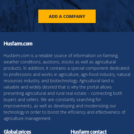
ADD A COMPANY
Husfarm.com
Husfarm.com is a reliable source of information on farming,
weather conditions, auctions, stocks as well as agricultural
products. In addition, it contains a special component dedicated
to professions and works in agriculture, agri-food industry, natural
resources industry, and biotechnology. Agricultural land is
valuable and widely desired that is why the portal allows
presenting agricultural and rural real estate – connecting both
buyers and sellers. We are constantly searching for
improvements, as well as developing and modernizing our
technology in order to boost the efficiency and effectiveness of
agriculture management.
Global prices
Husfarm contact