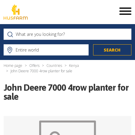
Home page
Offers
Countries
Kenya
John Deere 7000 4row planter for sale
John Deere 7000 4row planter for
sale