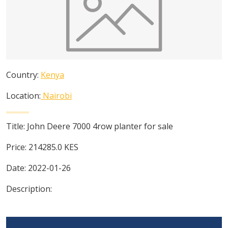
Country:
Kenya
Location:
Nairobi
Title:
John Deere 7000 4row planter for sale
Price:
214285.0
KES
Date:
2022-01-26
Description: