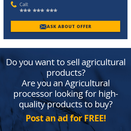
Call:
*** *** ***
ASK ABOUT OFFER
Do you want to sell agricultural
products?
Are you an Agricultural
processor looking for high-
quality products to buy?
Post an ad for FREE!