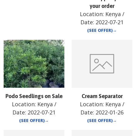
your order
Location:
Kenya
/
Date:
2022-07-21
(SEE OFFER)
→
Podo Seedlings on Sale
Cream Separator
Location:
Kenya
/
Location:
Kenya
/
Date:
2022-07-21
Date:
2022-01-26
(SEE OFFER)
→
(SEE OFFER)
→