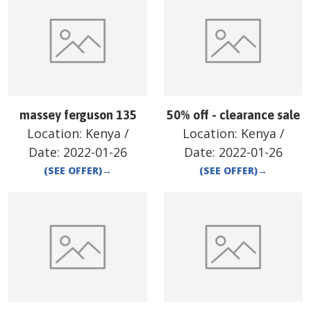
massey ferguson 135
50% off - clearance sale
Location:
Kenya
/
Location:
Kenya
/
Date:
2022-01-26
Date:
2022-01-26
(SEE OFFER)
→
(SEE OFFER)
→