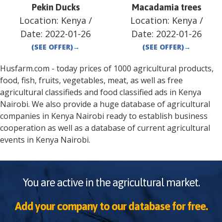
Pekin Ducks
Macadamia trees
Location:
Kenya
/
Location:
Kenya
/
Date:
2022-01-26
Date:
2022-01-26
(SEE OFFER)
→
(SEE OFFER)
→
Husfarm.com - today prices of 1000 agricultural products,
food, fish, fruits, vegetables, meat, as well as free
agricultural classifieds and food classified ads in
Kenya
Nairobi
. We also provide a huge database of agricultural
companies in
Kenya
Nairobi
ready to establish business
cooperation as well as a database of current agricultural
events in
Kenya
Nairobi
.
You are active in the agricultural market.
Add your company to our database for free.