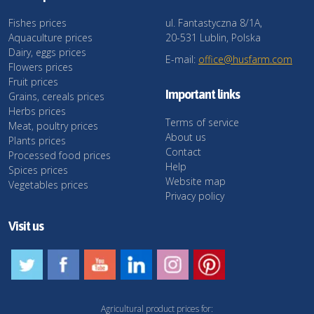
Fishes prices
ul. Fantastyczna 8/1A,
Aquaculture prices
20-531 Lublin, Polska
Dairy, eggs prices
E-mail:
office@husfarm.com
Flowers prices
Fruit prices
Important links
Grains, cereals prices
Herbs prices
Terms of service
Meat, poultry prices
About us
Plants prices
Contact
Processed food prices
Help
Spices prices
Website map
Vegetables prices
Privacy policy
Visit us
Agricultural product prices for: