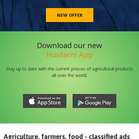
NEW OFFER
Download our new
Husfarm App
Stay up to date with the current prieces of agricultural products
all over the world.
Agriculture, farmers, food - classified ads