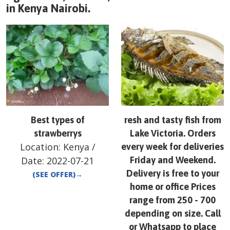
in
Kenya
Nairobi
.
Best types of
resh and tasty fish from
strawberrys
Lake Victoria. Orders
Location:
Kenya
/
every week for deliveries
Date:
2022-07-21
Friday and Weekend.
Delivery is free to your
(SEE OFFER)
→
home or office Prices
range from 250 - 700
depending on size. Call
or Whatsapp to place