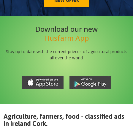
NEW OFFER
Download our new
Husfarm App
Stay up to date with the current prieces of agricultural products
all over the world.
Agriculture, farmers, food - classified ads
in
Ireland
Cork
.