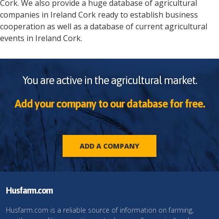
Cork
. We also provide a huge database of agricultural
companies in
Ireland
Cork
ready to establish business
cooperation as well as a database of current agricultural
events in
Ireland
Cork
.
You are active in the agricultural market.
Add your company to our database for free.
ADD A COMPANY
Husfarm.com
Husfarm.com is a reliable source of information on farming,