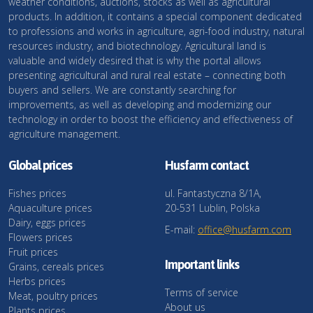
weather conditions, auctions, stocks as well as agricultural
products. In addition, it contains a special component dedicated
to professions and works in agriculture, agri-food industry, natural
resources industry, and biotechnology. Agricultural land is
valuable and widely desired that is why the portal allows
presenting agricultural and rural real estate – connecting both
buyers and sellers. We are constantly searching for
improvements, as well as developing and modernizing our
technology in order to boost the efficiency and effectiveness of
agriculture management.
Global prices
Husfarm contact
Fishes prices
ul. Fantastyczna 8/1A,
Aquaculture prices
20-531 Lublin, Polska
Dairy, eggs prices
E-mail:
office@husfarm.com
Flowers prices
Fruit prices
Important links
Grains, cereals prices
Herbs prices
Terms of service
Meat, poultry prices
About us
Plants prices