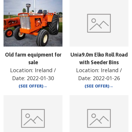
Old farm equipment for
Unia9.0m Elko Roll Road
sale
with Seeder Bins
Location:
Ireland
/
Location:
Ireland
/
Date:
2022-01-30
Date:
2022-01-26
(SEE OFFER)
→
(SEE OFFER)
→