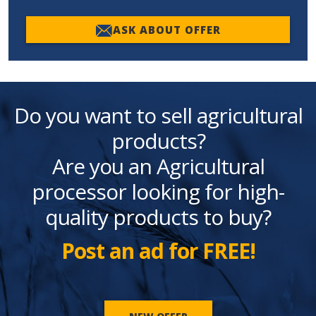
ASK ABOUT OFFER
Do you want to sell agricultural
products?
Are you an Agricultural
processor looking for high-
quality products to buy?
Post an ad for FREE!