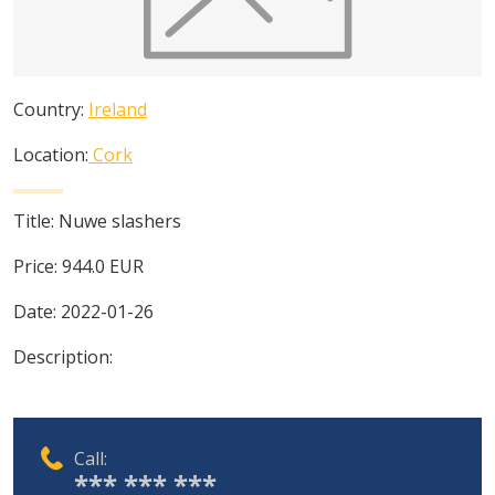
Country:
Ireland
Location:
Cork
Title:
Nuwe slashers
Price:
944.0
EUR
Date:
2022-01-26
Description:
Call:
*** *** ***