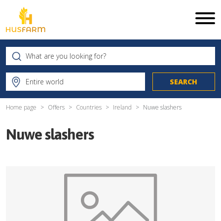
Home page
Offers
Countries
Ireland
Nuwe slashers
Nuwe slashers