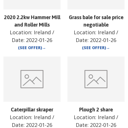
2020 2.2kw Hammer Mill
Grass bale for sale price
and Roller Mills
negotiable
Location:
Ireland
/
Location:
Ireland
/
Date:
2022-01-26
Date:
2022-01-26
(SEE OFFER)
→
(SEE OFFER)
→
Caterpillar skraper
Plough 2 share
Location:
Ireland
/
Location:
Ireland
/
Date:
2022-01-26
Date:
2022-01-26