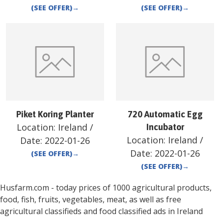
(SEE OFFER)
→
(SEE OFFER)
→
Piket Koring Planter
720 Automatic Egg
Location:
Ireland
/
Incubator
Location:
Ireland
/
Date:
2022-01-26
Date:
2022-01-26
(SEE OFFER)
→
(SEE OFFER)
→
Husfarm.com - today prices of 1000 agricultural products,
food, fish, fruits, vegetables, meat, as well as free
agricultural classifieds and food classified ads in
Ireland