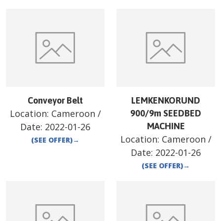
Conveyor Belt
LEMKENKORUND
Location:
Cameroon
/
900/9m SEEDBED
Date:
2022-01-26
MACHINE
Location:
Cameroon
/
(SEE OFFER)
→
Date:
2022-01-26
(SEE OFFER)
→