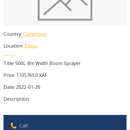
Country:
Cameroon
Location:
Bassa
Title:
500L-8m Width Boom Sprayer
Price:
1105769.0
XAF
Date:
2022-01-26
Description:
Call: