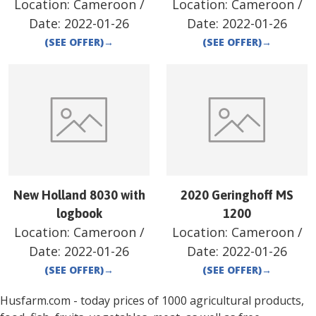
Location:
Cameroon
/
Location:
Cameroon
/
Date:
2022-01-26
Date:
2022-01-26
(SEE OFFER)
→
(SEE OFFER)
→
New Holland 8030 with
2020 Geringhoff MS
logbook
1200
Location:
Cameroon
/
Location:
Cameroon
/
Date:
2022-01-26
Date:
2022-01-26
(SEE OFFER)
→
(SEE OFFER)
→
Husfarm.com - today prices of 1000 agricultural products,