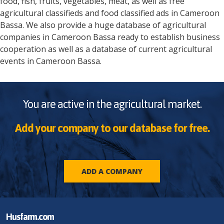
food, fish, fruits, vegetables, meat, as well as free
agricultural classifieds and food classified ads in
Cameroon
Bassa
. We also provide a huge database of agricultural
companies in
Cameroon
Bassa
ready to establish business
cooperation as well as a database of current agricultural
events in
Cameroon
Bassa
.
You are active in the agricultural market.
Add your company to our database for free.
ADD A COMPANY
Husfarm.com