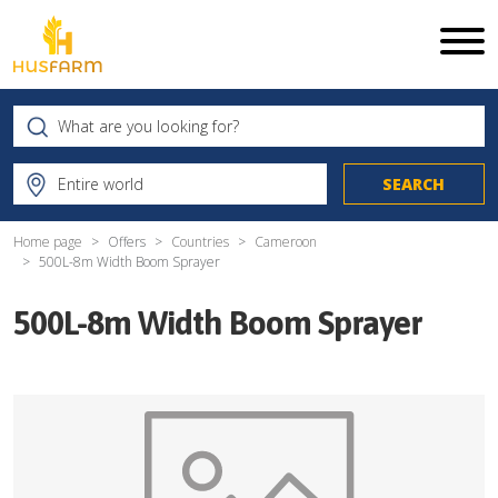
Home page
Offers
Countries
Cameroon
500L-8m Width Boom Sprayer
500L-8m Width Boom Sprayer