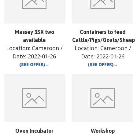
Massey 35X two
Containers to feed
available
Cattle/Pigs/Goats/Sheep
Location:
Cameroon
/
Location:
Cameroon
/
Date:
2022-01-26
Date:
2022-01-26
(SEE OFFER)
→
(SEE OFFER)
→
Oven Incubator
Workshop