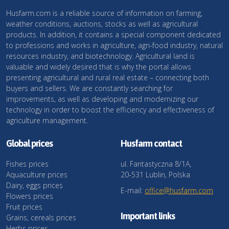
Husfarm.com is a reliable source of information on farming,
weather conditions, auctions, stocks as well as agricultural
products. In addition, it contains a special component dedicated
to professions and works in agriculture, agri-food industry, natural
resources industry, and biotechnology. Agricultural land is
valuable and widely desired that is why the portal allows
presenting agricultural and rural real estate – connecting both
buyers and sellers. We are constantly searching for
improvements, as well as developing and modernizing our
technology in order to boost the efficiency and effectiveness of
agriculture management.
Global prices
Husfarm contact
Fishes prices
ul. Fantastyczna 8/1A,
Aquaculture prices
20-531 Lublin, Polska
Dairy, eggs prices
E-mail:
office@husfarm.com
Flowers prices
Fruit prices
Important links
Grains, cereals prices
Herbs prices