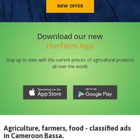
NEW OFFER
Download our new
Husfarm App
Stay up to date with the current prieces of agricultural products
all over the world.
Agriculture, farmers, food - classified ads
in
Cameroon
Bassa
.