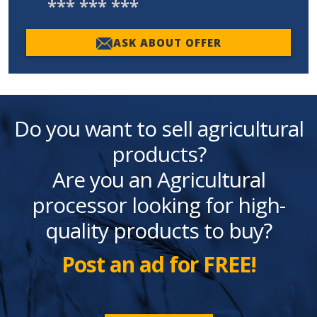
*** *** ***
ASK ABOUT OFFER
Do you want to sell agricultural
products?
Are you an Agricultural
processor looking for high-
quality products to buy?
Post an ad for FREE!