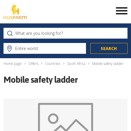
Home page
Offers
Countries
South Africa
Mobile safety ladder
Mobile safety ladder