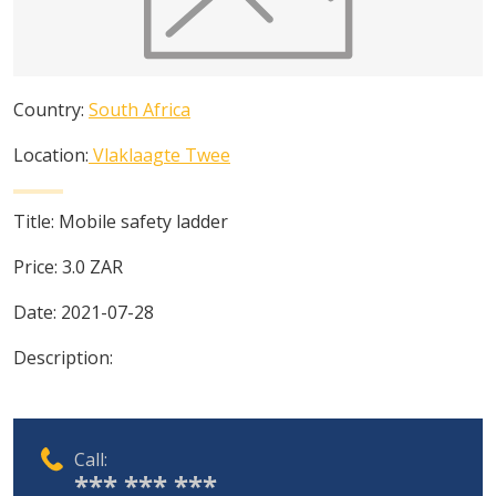
Country:
South Africa
Location:
Vlaklaagte Twee
Title:
Mobile safety ladder
Price:
3.0
ZAR
Date:
2021-07-28
Description:
Call:
*** *** ***