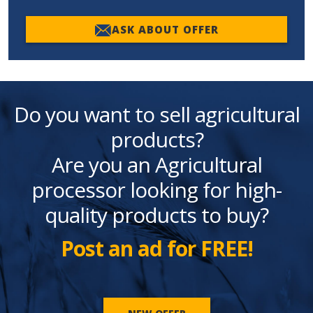
ASK ABOUT OFFER
Do you want to sell agricultural
products?
Are you an Agricultural
processor looking for high-
quality products to buy?
Post an ad for FREE!