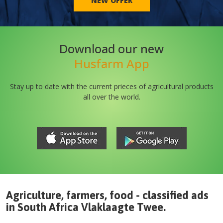
NEW OFFER
Download our new
Husfarm App
Stay up to date with the current prieces of agricultural products
all over the world.
Agriculture, farmers, food - classified ads
in
South Africa
Vlaklaagte Twee
.