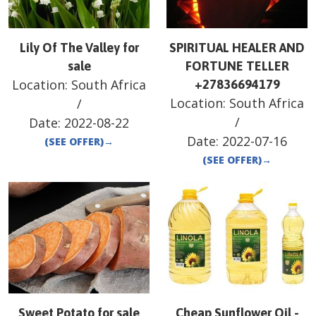
Lily Of The Valley for
SPIRITUAL HEALER AND
sale
FORTUNE TELLER
Location:
South Africa
+27836694179
Location:
South Africa
/
/
Date:
2022-08-22
Date:
2022-07-16
(SEE OFFER)
→
(SEE OFFER)
→
Sweet Potato for sale
Cheap Sunflower Oil -