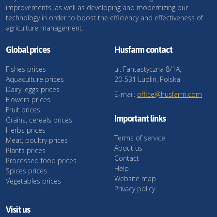
improvements, as well as developing and modernizing our
technology in order to boost the efficiency and effectiveness of
agriculture management.
Global prices
Husfarm contact
Fishes prices
ul. Fantastyczna 8/1A,
Aquaculture prices
20-531 Lublin, Polska
Dairy, eggs prices
E-mail:
office@husfarm.com
Flowers prices
Fruit prices
Important links
Grains, cereals prices
Herbs prices
Terms of service
Meat, poultry prices
About us
Plants prices
Contact
Processed food prices
Help
Spices prices
Website map
Vegetables prices
Privacy policy
Visit us