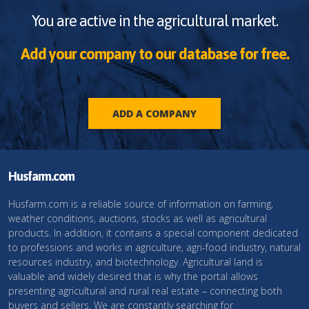
You are active in the agricultural market.
Add your company to our database for free.
ADD A COMPANY
Husfarm.com
Husfarm.com is a reliable source of information on farming,
weather conditions, auctions, stocks as well as agricultural
products. In addition, it contains a special component dedicated
to professions and works in agriculture, agri-food industry, natural
resources industry, and biotechnology. Agricultural land is
valuable and widely desired that is why the portal allows
presenting agricultural and rural real estate – connecting both
buyers and sellers. We are constantly searching for