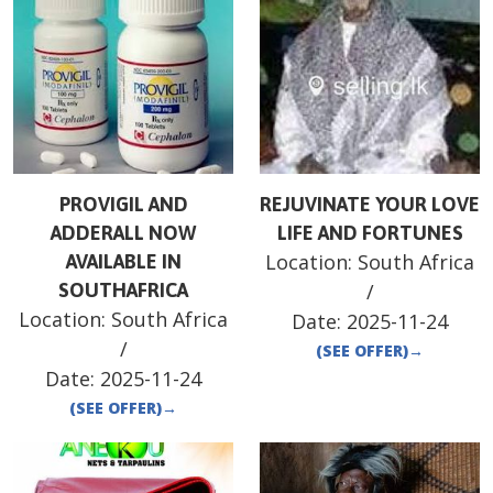
PROVIGIL AND
REJUVINATE YOUR LOVE
ADDERALL NOW
LIFE AND FORTUNES
Location:
South Africa
AVAILABLE IN
SOUTHAFRICA
/
Location:
South Africa
Date:
2025-11-24
/
(SEE OFFER)
→
Date:
2025-11-24
(SEE OFFER)
→