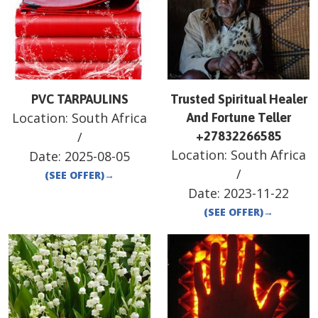
PVC TARPAULINS
Trusted Spiritual Healer
Location:
South Africa
And Fortune Teller
/
+27832266585
Location:
South Africa
Date:
2025-08-05
/
(SEE OFFER)
→
Date:
2023-11-22
(SEE OFFER)
→