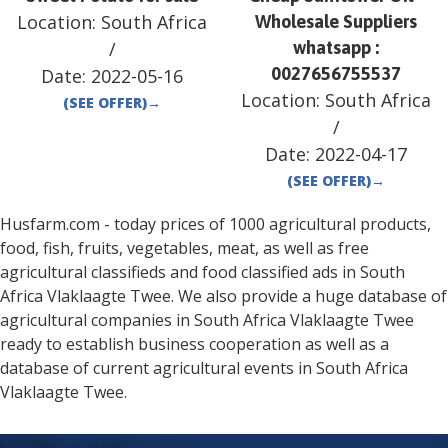
Location:
South Africa
Wholesale Suppliers
/
whatsapp :
0027656755537
Date:
2022-05-16
Location:
South Africa
(SEE OFFER)
→
/
Date:
2022-04-17
(SEE OFFER)
→
Husfarm.com - today prices of 1000 agricultural products,
food, fish, fruits, vegetables, meat, as well as free
agricultural classifieds and food classified ads in
South
Africa
Vlaklaagte Twee
. We also provide a huge database of
agricultural companies in
South Africa
Vlaklaagte Twee
ready to establish business cooperation as well as a
database of current agricultural events in
South Africa
Vlaklaagte Twee
.