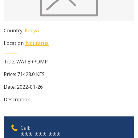
Country:
Kenya
Location:
Ndurarua
Title:
WATERPOMP
Price:
71428.0
KES
Date:
2022-01-26
Description:
Call:
*** *** ***