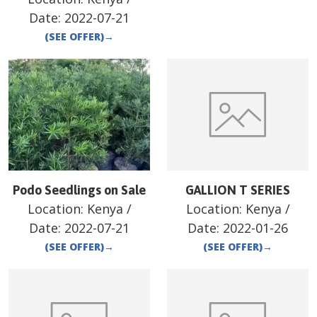
Date:
2022-07-21
(SEE OFFER)
→
Podo Seedlings on Sale
GALLION T SERIES
Location:
Kenya
/
Location:
Kenya
/
Date:
2022-07-21
Date:
2022-01-26
(SEE OFFER)
→
(SEE OFFER)
→