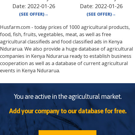
Date:
2022-01-26
Date:
2022-01-26
(SEE OFFER)
→
(SEE OFFER)
→
Husfarm.com - today prices of 1000 agricultural products,
food, fish, fruits, vegetables, meat, as well as free
agricultural classifieds and food classified ads in
Kenya
Ndurarua
. We also provide a huge database of agricultural
companies in
Kenya
Ndurarua
ready to establish business
cooperation as well as a database of current agricultural
events in
Kenya
Ndurarua
.
You are active in the agricultural market.
Add your company to our database for free.