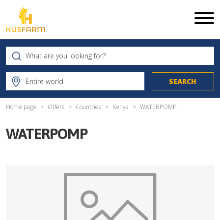
Home page
Offers
Countries
Kenya
WATERPOMP
WATERPOMP