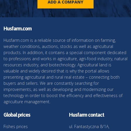
ADD A COMPANY
Husfarm.com
Husfarm.com is a reliable source of information on farming,
weather conditions, auctions, stocks as well as agricultural
products. In addition, it contains a special component dedicated
to professions and works in agriculture, agri-food industry, natural
resources industry, and biotechnology. Agricultural land is
valuable and widely desired that is why the portal allows
presenting agricultural and rural real estate – connecting both
buyers and sellers. We are constantly searching for
improvements, as well as developing and modernizing our
technology in order to boost the efficiency and effectiveness of
agriculture management.
Global prices
Husfarm contact
Fishes prices
ul. Fantastyczna 8/1A,