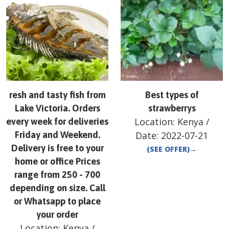
resh and tasty fish from
Best types of
Lake Victoria. Orders
strawberrys
Location:
Kenya
/
every week for deliveries
Friday and Weekend.
Date:
2022-07-21
Delivery is free to your
(SEE OFFER)
→
home or office Prices
range from 250 - 700
depending on size. Call
or Whatsapp to place
your order
Location:
Kenya
/