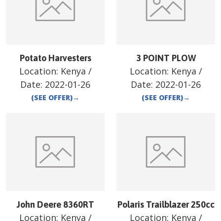
Potato Harvesters
3 POINT PLOW
Location:
Kenya
/
Location:
Kenya
/
Date:
2022-01-26
Date:
2022-01-26
(SEE OFFER)
→
(SEE OFFER)
→
John Deere 8360RT
Polaris Trailblazer 250cc
Location:
Kenya
/
Location:
Kenya
/