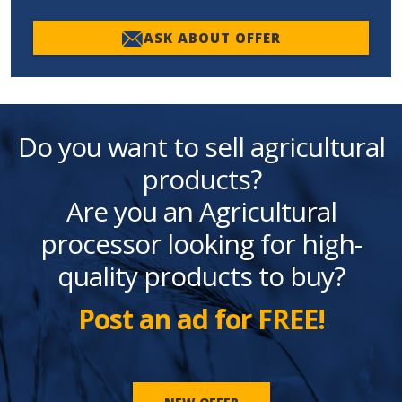
ASK ABOUT OFFER
Do you want to sell agricultural
products?
Are you an Agricultural
processor looking for high-
quality products to buy?
Post an ad for FREE!