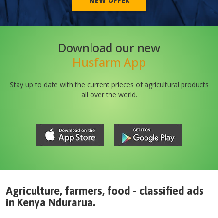
NEW OFFER
Download our new
Husfarm App
Stay up to date with the current prieces of agricultural products
all over the world.
Agriculture, farmers, food - classified ads
in
Kenya
Ndurarua
.