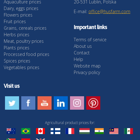
Aquaculture prices
20-531 Lublin, Polska
Dairy, eggs prices
E-mail:
office@husfarm.com
Flowers prices
Fruit prices
Important links
Grains, cereals prices
Herbs prices
Terms of service
Meat, poultry prices
About us
Plants prices
Contact
Processed food prices
Help
Spices prices
Website map
Vegetables prices
Privacy policy
Visit us
Agricultural product prices for: