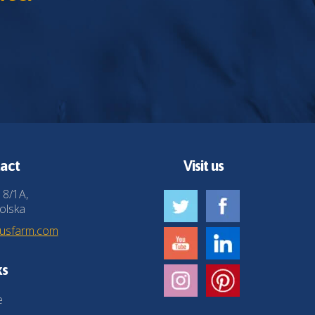
act
Visit us
 8/1A,
olska
husfarm.com
ks
e