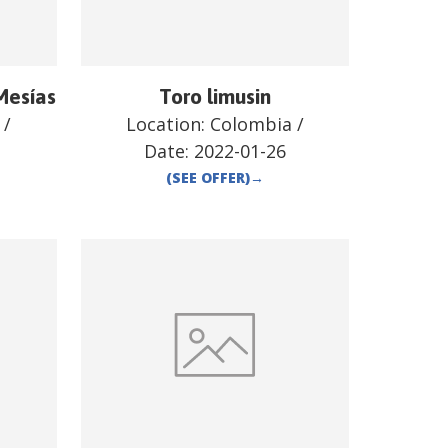
Mesías
Toro limusin
/
Location:
Colombia
/
Date:
2022-01-26
(SEE OFFER)
→