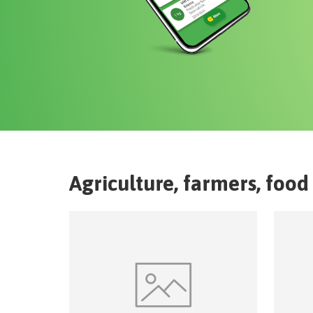
Agriculture, farmers, food 