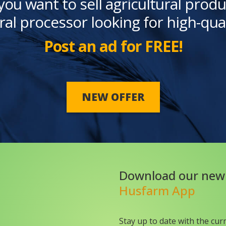
you want to sell agricultural produ
ral processor looking for high-qua
Post an ad for FREE!
NEW OFFER
Download our new
Husfarm App
Stay up to date with the cur