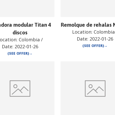
dora modular Titan 4
Remolque de rehalas 
Location:
Colombia
discos
Date:
2022-01-26
ocation:
Colombia
/
(SEE OFFER)
→
Date:
2022-01-26
(SEE OFFER)
→