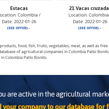
Estacas
21 Vacas cruzada
ocation:
Colombia
/
Location:
Colombia
Date:
2022-01-26
Date:
2022-01-26
(SEE OFFER)
→
(SEE OFFER)
→
oducts, food, fish, fruits, vegetables, meat, as well as free a
database of agricultural companies in
Colombia
Patío Bonit
 in
Colombia
Patío Bonito
.
ou are active in the agricultural marke
 your company to our database for f