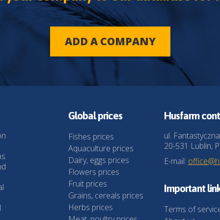
ADD A COMPANY
Global prices
Husfarm cont
on
ul. Fantastyczna
Fishes prices
20-531 Lublin, P
Aquaculture prices
ns
Dairy, eggs prices
E-mail:
office@
nd
Flowers prices
Fruit prices
al
Important lin
Grains, cereals prices
Herbs prices
l
Terms of servic
Meat, poultry prices