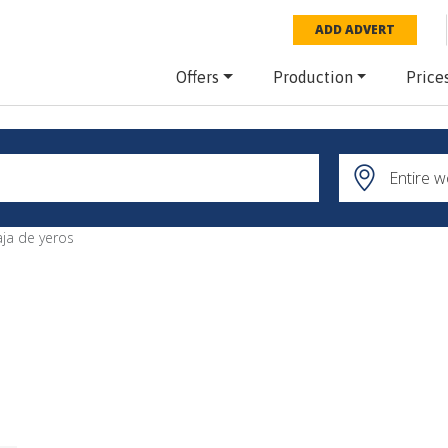
ADD ADVERT
Offers
Production
Price
aja de yeros