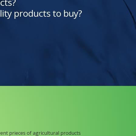
cts?
lity products to buy?
rent prieces of agricultural products