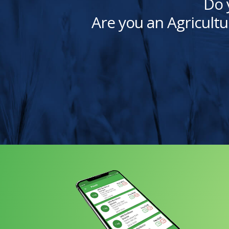
Do 
Are you an Agricultu