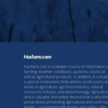
Husfarm.com
Husfarm.com is a reliable source of information 
farming, weather conditions, auctions, stocks as
well as agricultural products. In addition, it contai
a special component dedicated to professions a
works in agriculture, agri-food industry, natural
resources industry, and biotechnology. Agricultur
land is valuable and widely desired that is why the
portal allows presenting agricultural and rural rea
estate – connecting both buyers and sellers. We