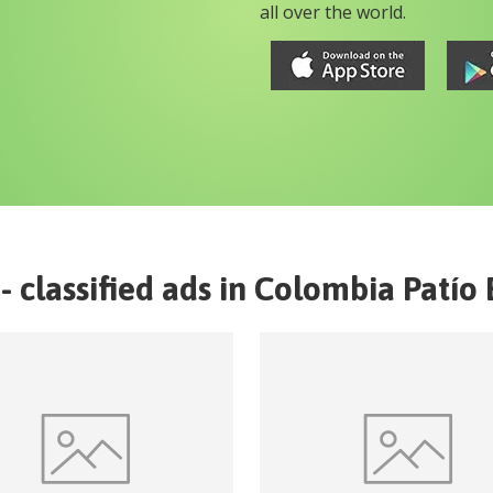
all over the world.
- classified ads in
Colombia
Patío 