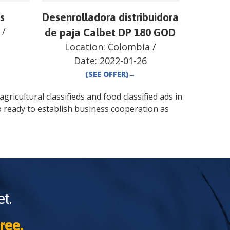
s
Desenrolladora distribuidora
/
de paja Calbet DP 180 GOD
Location:
Colombia
/
Date:
2022-01-26
(SEE OFFER)
→
gricultural classifieds and food classified ads in
o
ready to establish business cooperation as
t.
ree.