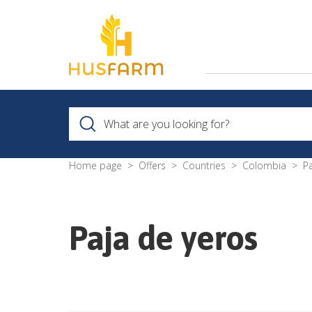
Home page
Offers
Countries
Colombia
P
Paja de yeros