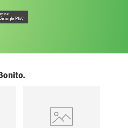
Bonito
.