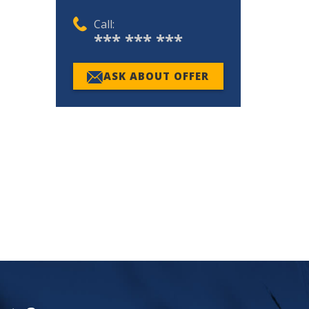
Call:
*** *** ***
ASK ABOUT OFFER