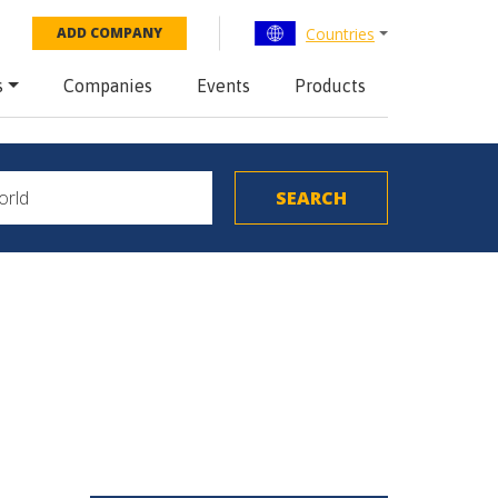
Countries
ADD COMPANY
s
Companies
Events
Products