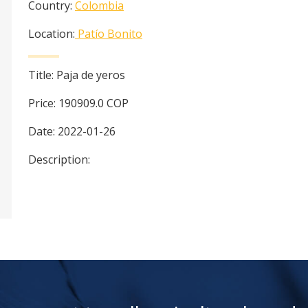
Country:
Colombia
Location:
Patío Bonito
Title:
Paja de yeros
Price:
190909.0
COP
Date:
2022-01-26
Description: