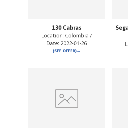
130 Cabras
Sega
Location:
Colombia
/
Date:
2022-01-26
L
(SEE OFFER)
→