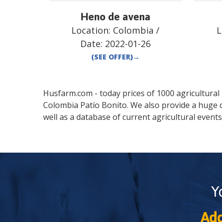
Heno de avena
Location:
Colombia
/
L
Date:
2022-01-26
(SEE OFFER)
→
Husfarm.com - today prices of 1000 agricultural pr
Colombia
Patío Bonito
. We also provide a huge 
well as a database of current agricultural events
Y
Add