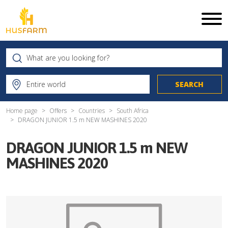
Home page
Offers
Countries
South Africa
DRAGON JUNIOR 1.5 m NEW MASHINES 2020
DRAGON JUNIOR 1.5 m NEW
MASHINES 2020