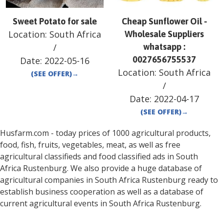
Sweet Potato for sale
Cheap Sunflower Oil -
Location:
South Africa
Wholesale Suppliers
/
whatsapp :
0027656755537
Date:
2022-05-16
Location:
South Africa
(SEE OFFER)
→
/
Date:
2022-04-17
(SEE OFFER)
→
Husfarm.com - today prices of 1000 agricultural products,
food, fish, fruits, vegetables, meat, as well as free
agricultural classifieds and food classified ads in
South
Africa
Rustenburg
. We also provide a huge database of
agricultural companies in
South Africa
Rustenburg
ready to
establish business cooperation as well as a database of
current agricultural events in
South Africa
Rustenburg
.