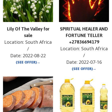
Lily Of The Valley for
SPIRITUAL HEALER AND
sale
FORTUNE TELLER
Location:
South Africa
+27836694179
Location:
South Africa
/
/
Date:
2022-08-22
Date:
2022-07-16
(SEE OFFER)
→
(SEE OFFER)
→