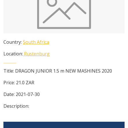
Country:
South Africa
Location:
Rustenburg
Title:
DRAGON JUNIOR 1.5 m NEW MASHINES 2020
Price:
21.0
ZAR
Date:
2021-07-30
Description: