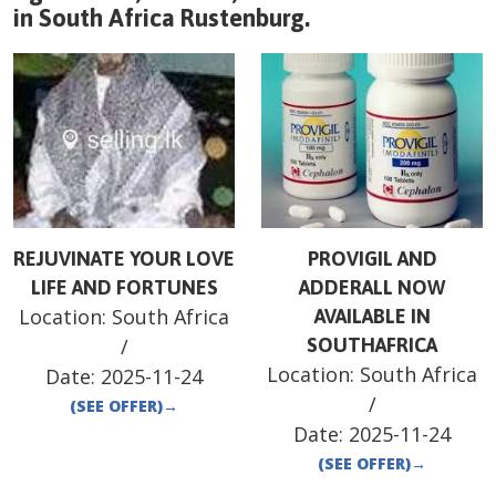
in
South Africa
Rustenburg
.
REJUVINATE YOUR LOVE
PROVIGIL AND
LIFE AND FORTUNES
ADDERALL NOW
Location:
South Africa
AVAILABLE IN
/
SOUTHAFRICA
Location:
South Africa
Date:
2025-11-24
/
(SEE OFFER)
→
Date:
2025-11-24
(SEE OFFER)
→