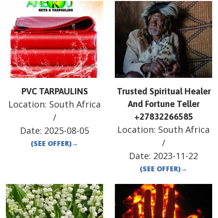
PVC TARPAULINS
Trusted Spiritual Healer
Location:
South Africa
And Fortune Teller
/
+27832266585
Location:
South Africa
Date:
2025-08-05
/
(SEE OFFER)
→
Date:
2023-11-22
(SEE OFFER)
→