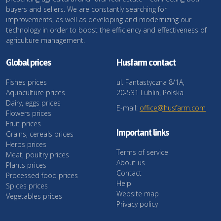
buyers and sellers. We are constantly searching for
improvements, as well as developing and modernizing our
technology in order to boost the efficiency and effectiveness of
agriculture management.
Global prices
Husfarm contact
Fishes prices
ul. Fantastyczna 8/1A,
Aquaculture prices
20-531 Lublin, Polska
Dairy, eggs prices
E-mail:
office@husfarm.com
Flowers prices
Fruit prices
Important links
Grains, cereals prices
Herbs prices
Terms of service
Meat, poultry prices
About us
Plants prices
Contact
Processed food prices
Help
Spices prices
Website map
Vegetables prices
Privacy policy