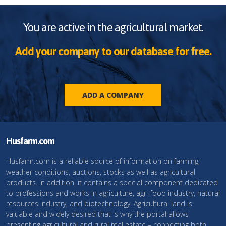
You are active in the agricultural market.
Add your company to our database for free.
ADD A COMPANY
Husfarm.com
Husfarm.com is a reliable source of information on farming,
weather conditions, auctions, stocks as well as agricultural
products. In addition, it contains a special component dedicated
to professions and works in agriculture, agri-food industry, natural
resources industry, and biotechnology. Agricultural land is
valuable and widely desired that is why the portal allows
presenting agricultural and rural real estate – connecting both