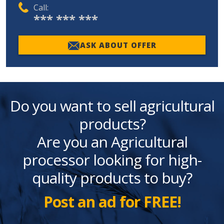
Call:
*** *** ***
ASK ABOUT OFFER
Do you want to sell agricultural
products?
Are you an Agricultural
processor looking for high-
quality products to buy?
Post an ad for FREE!