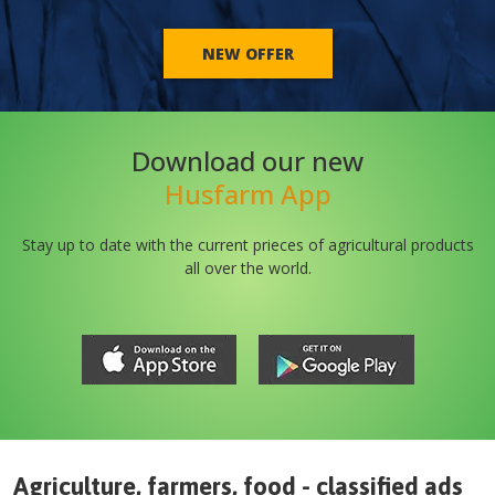
NEW OFFER
Download our new
Husfarm App
Stay up to date with the current prieces of agricultural products
all over the world.
Agriculture, farmers, food - classified ads