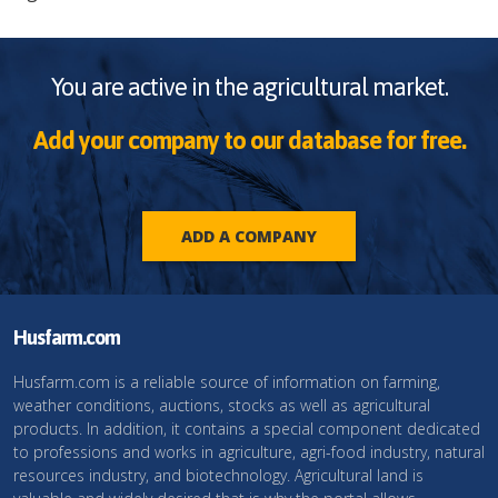
You are active in the agricultural market.
Add your company to our database for free.
ADD A COMPANY
Husfarm.com
Husfarm.com is a reliable source of information on farming,
weather conditions, auctions, stocks as well as agricultural
products. In addition, it contains a special component dedicated
to professions and works in agriculture, agri-food industry, natural
resources industry, and biotechnology. Agricultural land is