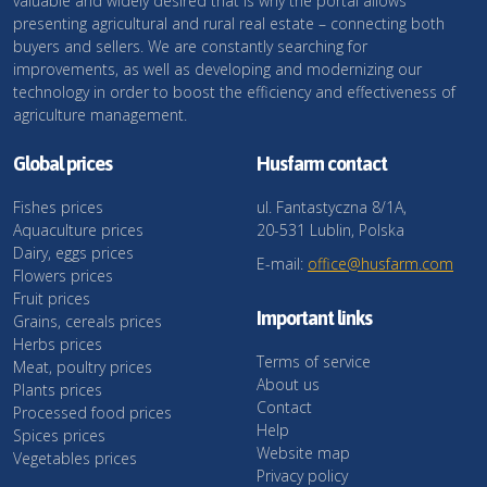
valuable and widely desired that is why the portal allows
presenting agricultural and rural real estate – connecting both
buyers and sellers. We are constantly searching for
improvements, as well as developing and modernizing our
technology in order to boost the efficiency and effectiveness of
agriculture management.
Global prices
Husfarm contact
Fishes prices
ul. Fantastyczna 8/1A,
Aquaculture prices
20-531 Lublin, Polska
Dairy, eggs prices
E-mail:
office@husfarm.com
Flowers prices
Fruit prices
Important links
Grains, cereals prices
Herbs prices
Terms of service
Meat, poultry prices
About us
Plants prices
Contact
Processed food prices
Help
Spices prices
Website map
Vegetables prices
Privacy policy