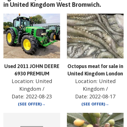
in
United Kingdom
West Bromwich
.
Used 2011 JOHN DEERE
Octopus meat for sale in
6930 PREMIUM
United Kingdom London
Location:
United
Location:
United
Kingdom
/
Kingdom
/
Date:
2022-08-23
Date:
2022-08-17
(SEE OFFER)
→
(SEE OFFER)
→