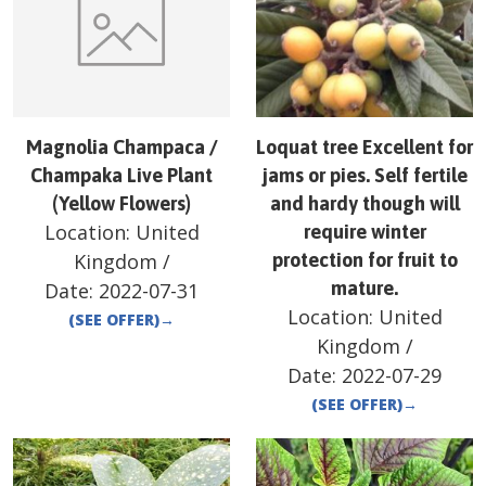
Magnolia Champaca /
Loquat tree Excellent for
Champaka Live Plant
jams or pies. Self fertile
(Yellow Flowers)
and hardy though will
Location:
United
require winter
Kingdom
/
protection for fruit to
mature.
Date:
2022-07-31
Location:
United
(SEE OFFER)
→
Kingdom
/
Date:
2022-07-29
(SEE OFFER)
→