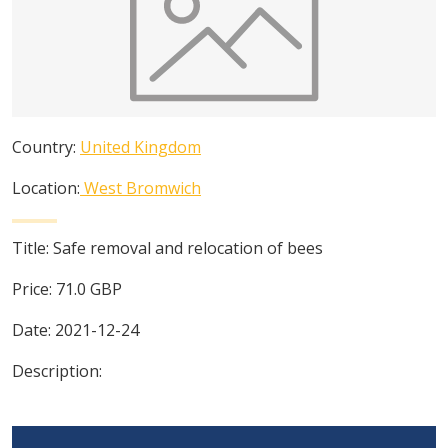
Country:
United Kingdom
Location:
West Bromwich
Title:
Safe removal and relocation of bees
Price:
71.0
GBP
Date:
2021-12-24
Description: