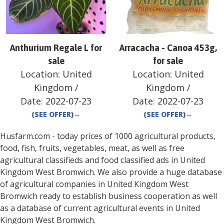
Anthurium Regale L for
Arracacha - Canoa 453g,
sale
for sale
Location:
United
Location:
United
Kingdom
/
Kingdom
/
Date:
2022-07-23
Date:
2022-07-23
(SEE OFFER)
→
(SEE OFFER)
→
Husfarm.com - today prices of 1000 agricultural products,
food, fish, fruits, vegetables, meat, as well as free
agricultural classifieds and food classified ads in
United
Kingdom
West Bromwich
. We also provide a huge database
of agricultural companies in
United Kingdom
West
Bromwich
ready to establish business cooperation as well
as a database of current agricultural events in
United
Kingdom
West Bromwich
.