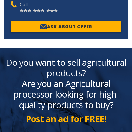
Call:
*** *** ***
ASK ABOUT OFFER
Do you want to sell agricultural
products?
Are you an Agricultural
processor looking for high-
quality products to buy?
Post an ad for FREE!