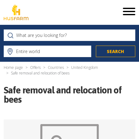
Home page
Offers
Countries
United Kingdom
Safe removal and relocation of bees
Safe removal and relocation of
bees