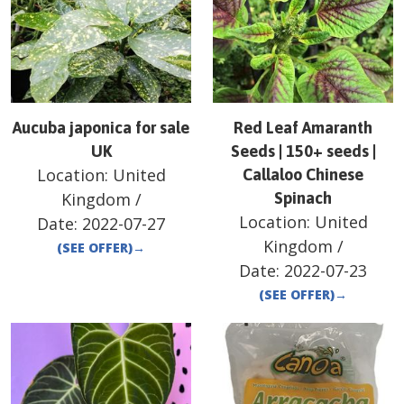
Aucuba japonica for sale
Red Leaf Amaranth
UK
Seeds | 150+ seeds |
Location:
United
Callaloo Chinese
Kingdom
/
Spinach
Location:
United
Date:
2022-07-27
Kingdom
/
(SEE OFFER)
→
Date:
2022-07-23
(SEE OFFER)
→