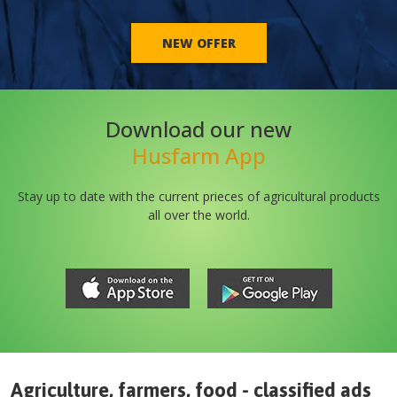
NEW OFFER
Download our new
Husfarm App
Stay up to date with the current prieces of agricultural products
all over the world.
Agriculture, farmers, food - classified ads