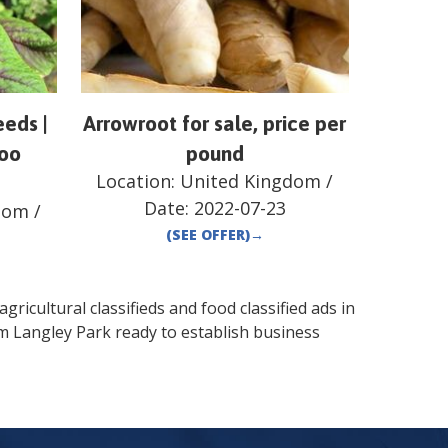
eds |
Arrowroot for sale, price per
loo
pound
Location:
United Kingdom
/
Date:
2022-07-23
dom
/
(SEE OFFER)
→
gricultural classifieds and food classified ads in
om
Langley Park
ready to establish business