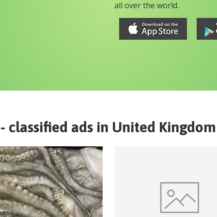
all over the world.
- classified ads in
United Kingdom