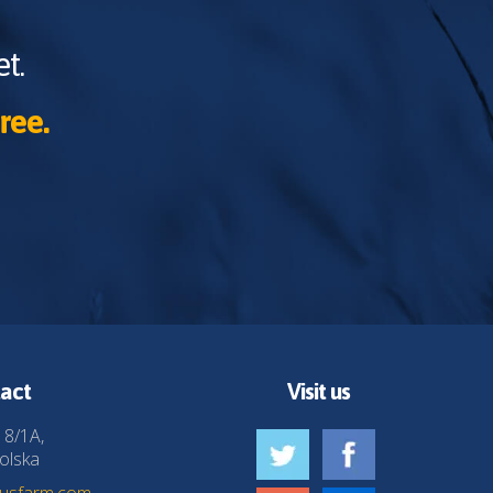
t.
ree.
act
Visit us
 8/1A,
olska