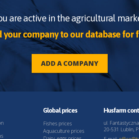
ou are active in the agricultural marke
 your company to our database for f
ADD A COMPANY
Global prices
Husfarm cont
on
ul. Fantastyczna
Fishes prices
20-531 Lublin, P
Aquaculture prices
ns
Dairy, eggs prices