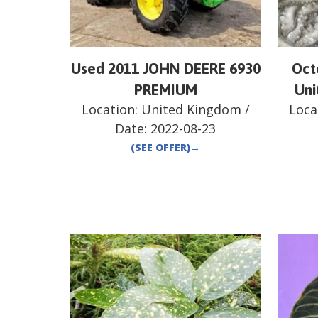
Used 2011 JOHN DEERE 6930
Oct
PREMIUM
Uni
Location:
United Kingdom
/
Loca
Date:
2022-08-23
(SEE OFFER)
→