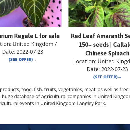
rium Regale L for sale
Red Leaf Amaranth Se
tion:
United Kingdom
/
150+ seeds | Calla
Date:
2022-07-23
Chinese Spinach
(SEE OFFER)
→
Location:
United King
Date:
2022-07-23
(SEE OFFER)
→
oducts, food, fish, fruits, vegetables, meat, as well as free a
a huge database of agricultural companies in
United Kingd
icultural events in
United Kingdom
Langley Park
.