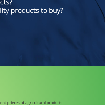
cts?
lity products to buy?
rent prieces of agricultural products