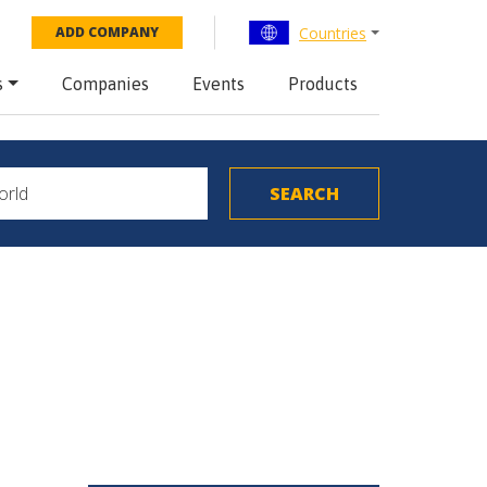
Countries
ADD COMPANY
s
Companies
Events
Products