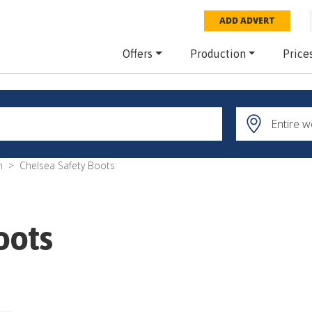
ADD ADVERT
Offers
Production
Price
m
Chelsea Safety Boots
oots