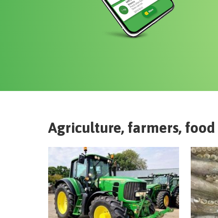
Agriculture, farmers, food 