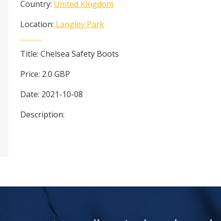
Country:
United Kingdom
Location:
Langley Park
Title:
Chelsea Safety Boots
Price:
2.0
GBP
Date:
2021-10-08
Description: