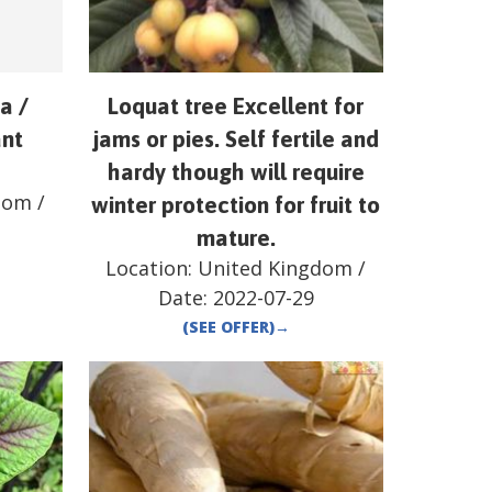
a /
Loquat tree Excellent for
ant
jams or pies. Self fertile and
hardy though will require
dom
/
winter protection for fruit to
mature.
Location:
United Kingdom
/
Date:
2022-07-29
(SEE OFFER)
→