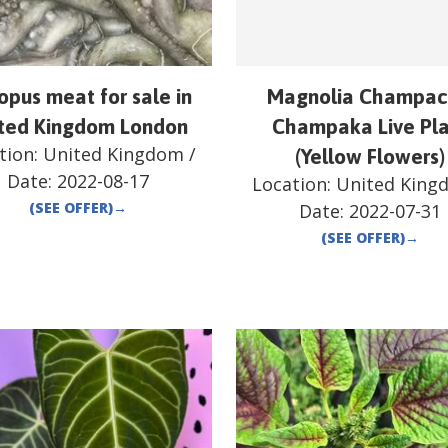
opus meat for sale in
Magnolia Champac
ted Kingdom London
Champaka Live Pl
tion:
United Kingdom
/
(Yellow Flowers)
Date:
2022-08-17
Location:
United King
(SEE OFFER)
→
Date:
2022-07-31
(SEE OFFER)
→