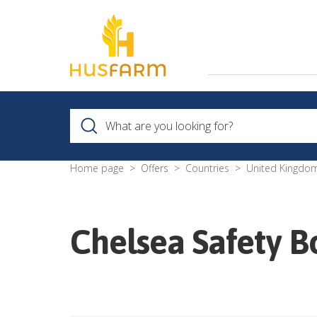
Home page
Offers
Countries
United Kingdo
Chelsea Safety B