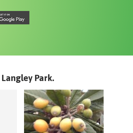
Langley Park
.