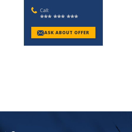
Call:
*** *** ***
ASK ABOUT OFFER