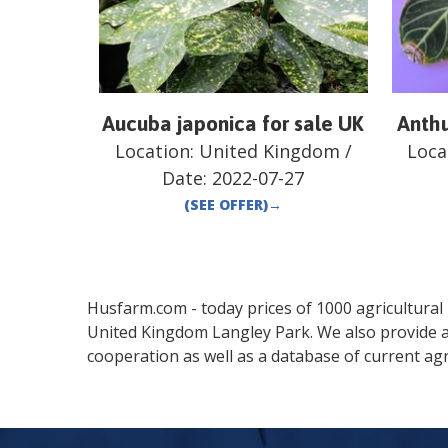
Aucuba japonica for sale UK
Anthu
Location:
United Kingdom
/
Loca
Date:
2022-07-27
(SEE OFFER)
→
Husfarm.com - today prices of 1000 agricultural pr
United Kingdom
Langley Park
. We also provide 
cooperation as well as a database of current agr