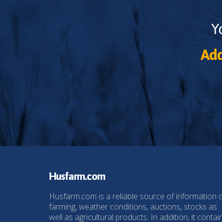
Y
Add
Husfarm.com
Husfarm.com is a reliable source of information 
farming, weather conditions, auctions, stocks as
well as agricultural products. In addition, it contai