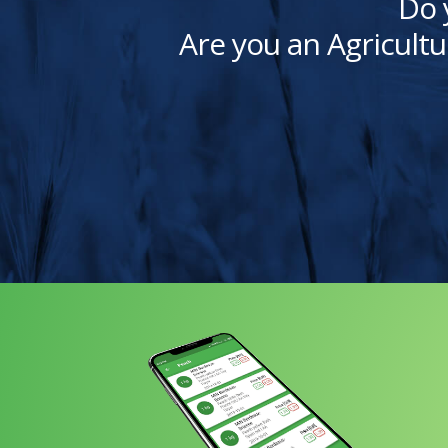
Do 
Are you an Agricultu