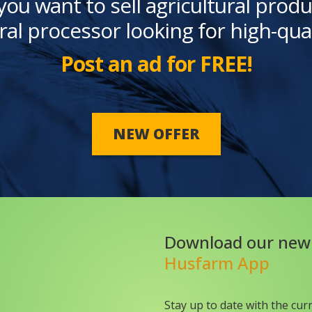
you want to sell agricultural produ
ral processor looking for high-qua
Post an ad for FREE!
NEW OFFER
Download our new
Husfarm App
Stay up to date with the cur