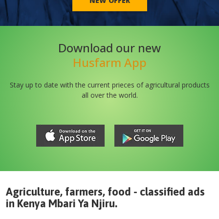
NEW OFFER
Download our new
Husfarm App
Stay up to date with the current prieces of agricultural products
all over the world.
Agriculture, farmers, food - classified ads
in
Kenya
Mbari Ya Njiru
.