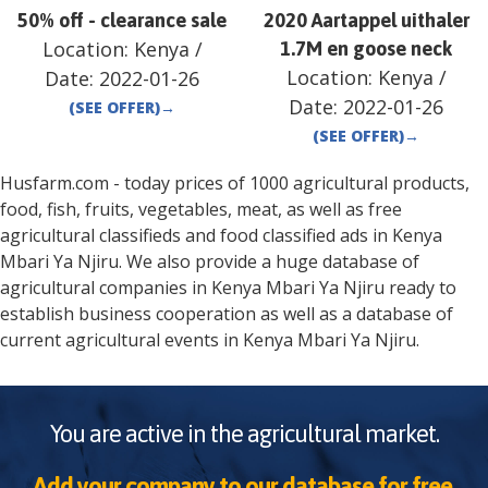
50% off - clearance sale
2020 Aartappel uithaler
Location:
Kenya
/
1.7M en goose neck
Location:
Kenya
/
Date:
2022-01-26
Date:
2022-01-26
(SEE OFFER)
→
(SEE OFFER)
→
Husfarm.com - today prices of 1000 agricultural products,
food, fish, fruits, vegetables, meat, as well as free
agricultural classifieds and food classified ads in
Kenya
Mbari Ya Njiru
. We also provide a huge database of
agricultural companies in
Kenya
Mbari Ya Njiru
ready to
establish business cooperation as well as a database of
current agricultural events in
Kenya
Mbari Ya Njiru
.
You are active in the agricultural market.
Add your company to our database for free.