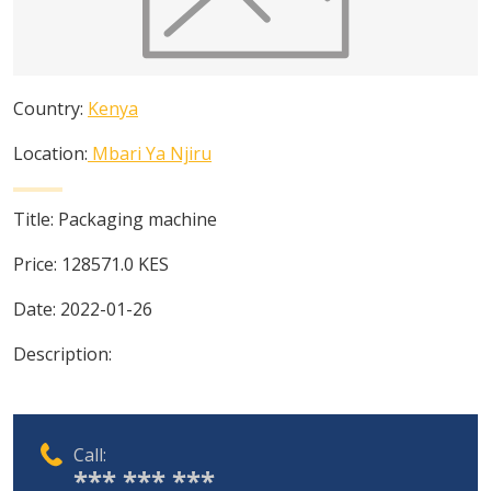
Country:
Kenya
Location:
Mbari Ya Njiru
Title:
Packaging machine
Price:
128571.0
KES
Date:
2022-01-26
Description:
Call:
*** *** ***