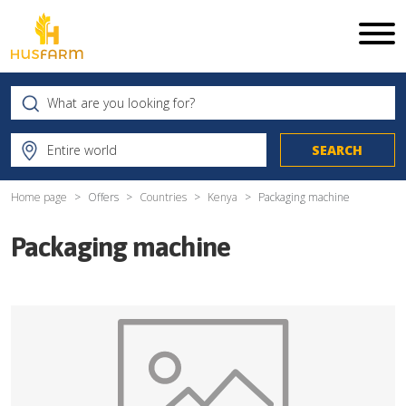
Home page
Offers
Countries
Kenya
Packaging machine
Packaging machine