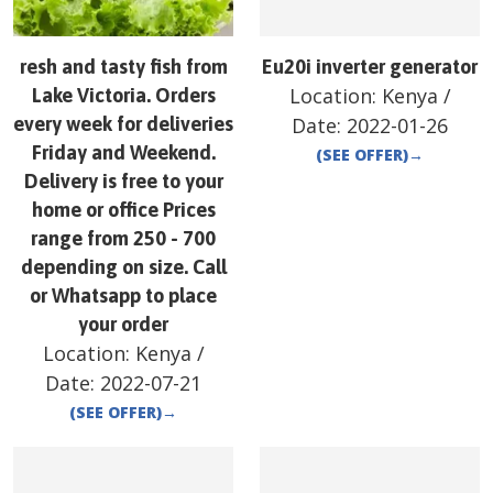
resh and tasty fish from
Eu20i inverter generator
Location:
Kenya
/
Lake Victoria. Orders
every week for deliveries
Date:
2022-01-26
Friday and Weekend.
(SEE OFFER)
→
Delivery is free to your
home or office Prices
range from 250 - 700
depending on size. Call
or Whatsapp to place
your order
Location:
Kenya
/
Date:
2022-07-21
(SEE OFFER)
→