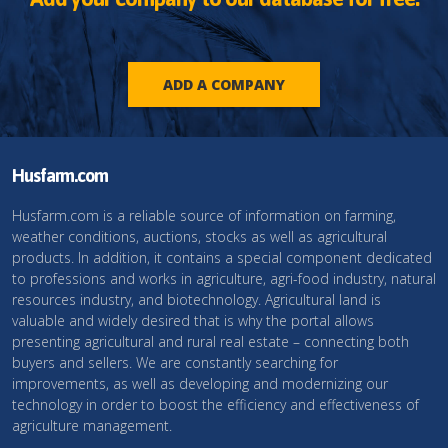
ADD A COMPANY
Husfarm.com
Husfarm.com is a reliable source of information on farming,
weather conditions, auctions, stocks as well as agricultural
products. In addition, it contains a special component dedicated
to professions and works in agriculture, agri-food industry, natural
resources industry, and biotechnology. Agricultural land is
valuable and widely desired that is why the portal allows
presenting agricultural and rural real estate – connecting both
buyers and sellers. We are constantly searching for
improvements, as well as developing and modernizing our
technology in order to boost the efficiency and effectiveness of
agriculture management.