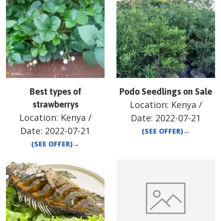
Best types of
Podo Seedlings on Sale
Location:
Kenya
/
strawberrys
Location:
Kenya
/
Date:
2022-07-21
Date:
2022-07-21
(SEE OFFER)
→
(SEE OFFER)
→