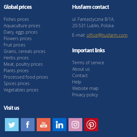
Global prices
Husfarm contact
Fishes prices
ul. Fantastyczna 8/1A,
Aquaculture prices
20-531 Lublin, Polska
Dairy, eggs prices
E-mail:
office@husfarm.com
Flowers prices
Fruit prices
Important links
Grains, cereals prices
Herbs prices
Terms of service
Meat, poultry prices
About us
Plants prices
Contact
Processed food prices
Help
Spices prices
Website map
Vegetables prices
Privacy policy
Visit us