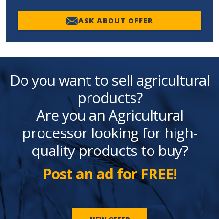
ASK ABOUT OFFER
Do you want to sell agricultural
products?
Are you an Agricultural
processor looking for high-
quality products to buy?
Post an ad for FREE!