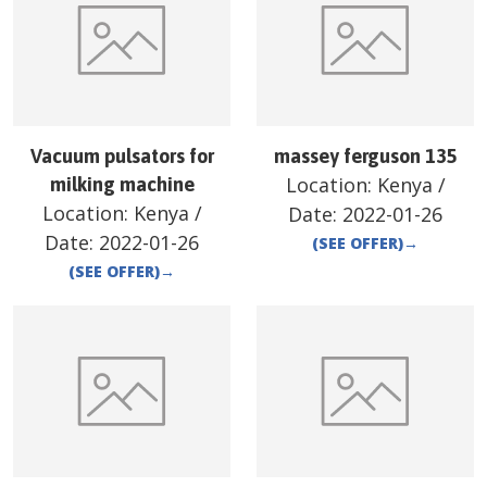
Vacuum pulsators for
massey ferguson 135
Location:
Kenya
/
milking machine
Location:
Kenya
/
Date:
2022-01-26
Date:
2022-01-26
(SEE OFFER)
→
(SEE OFFER)
→