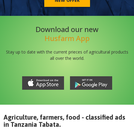
NEW OFFER
Download our new
Husfarm App
Stay up to date with the current prieces of agricultural products
all over the world.
Agriculture, farmers, food - classified ads
in
Tanzania
Tabata
.