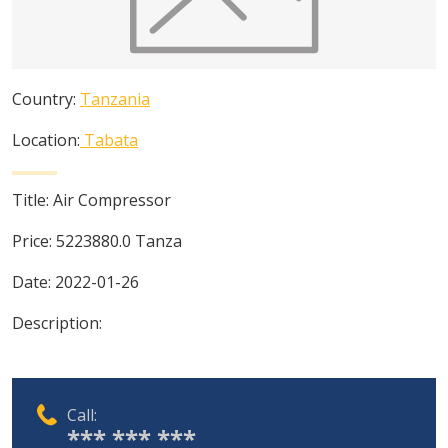
Country:
Tanzania
Location:
Tabata
Title:
Air Compressor
Price:
5223880.0
Tanza
Date:
2022-01-26
Description:
Call:
*** *** ***