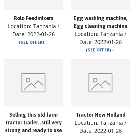
Rolo Feedmixers
Egg washing machine,
Location:
Tanzania
/
Egg cleaning machine
Location:
Tanzania
/
Date:
2022-01-26
Date:
2022-01-26
(SEE OFFER)
→
(SEE OFFER)
→
Selling this old farm
Tractor New Holland
Location:
Tanzania
/
tractor trailer. .still very
strong and ready to use
Date:
2022-01-26