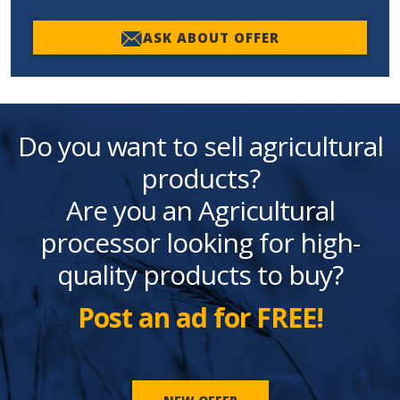
ASK ABOUT OFFER
Do you want to sell agricultural
products?
Are you an Agricultural
processor looking for high-
quality products to buy?
Post an ad for FREE!