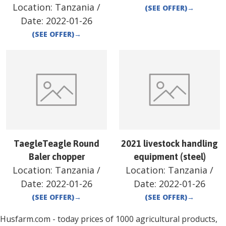
Location:
Tanzania
/
(SEE OFFER)
→
Date:
2022-01-26
(SEE OFFER)
→
TaegleTeagle Round
2021 livestock handling
Baler chopper
equipment (steel)
Location:
Tanzania
/
Location:
Tanzania
/
Date:
2022-01-26
Date:
2022-01-26
(SEE OFFER)
→
(SEE OFFER)
→
Husfarm.com - today prices of 1000 agricultural products,