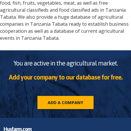
food, fish, fruits, vegetables, meat, as well as free
agricultural classifieds and food classified ads in
Tanzania
Tabata
. We also provide a huge database of agricultural
companies in
Tanzania
Tabata
ready to establish business
cooperation as well as a database of current agricultural
events in
Tanzania
Tabata
.
You are active in the agricultural market.
Add your company to our database for free.
ADD A COMPANY
Husfarm.com