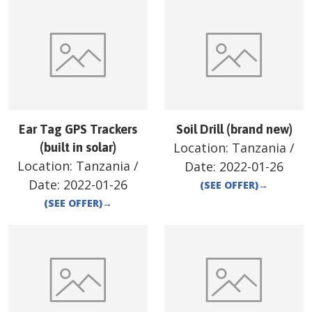
Ear Tag GPS Trackers
Soil Drill (brand new)
Location:
Tanzania
/
(built in solar)
Location:
Tanzania
/
Date:
2022-01-26
Date:
2022-01-26
(SEE OFFER)
→
(SEE OFFER)
→