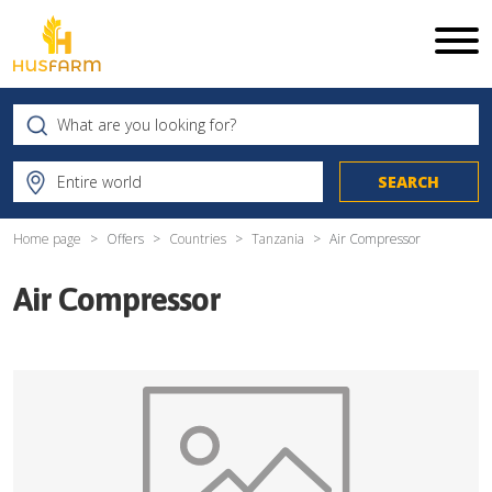
Home page
Offers
Countries
Tanzania
Air Compressor
Air Compressor