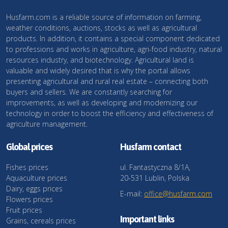
Husfarm.com is a reliable source of information on farming,
weather conditions, auctions, stocks as well as agricultural
products. In addition, it contains a special component dedicated
to professions and works in agriculture, agri-food industry, natural
resources industry, and biotechnology. Agricultural land is
valuable and widely desired that is why the portal allows
presenting agricultural and rural real estate – connecting both
buyers and sellers. We are constantly searching for
improvements, as well as developing and modernizing our
technology in order to boost the efficiency and effectiveness of
agriculture management.
Global prices
Husfarm contact
Fishes prices
ul. Fantastyczna 8/1A,
Aquaculture prices
20-531 Lublin, Polska
Dairy, eggs prices
E-mail:
office@husfarm.com
Flowers prices
Fruit prices
Important links
Grains, cereals prices