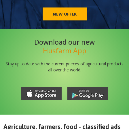
NEW OFFER
Download our new
Husfarm App
Stay up to date with the current prieces of agricultural products
all over the world.
Agriculture, farmers, food - classified ads