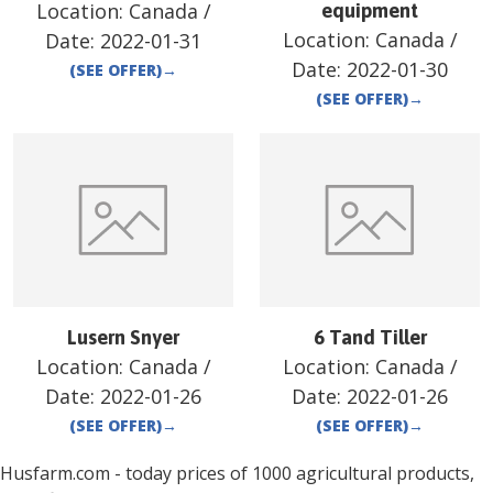
Location:
Canada
/
equipment
Location:
Canada
/
Date:
2022-01-31
Date:
2022-01-30
(SEE OFFER)
→
(SEE OFFER)
→
Lusern Snyer
6 Tand Tiller
Location:
Canada
/
Location:
Canada
/
Date:
2022-01-26
Date:
2022-01-26
(SEE OFFER)
→
(SEE OFFER)
→
Husfarm.com - today prices of 1000 agricultural products,