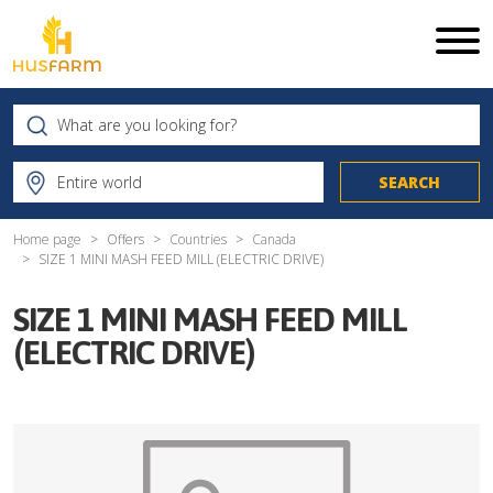
Home page
Offers
Countries
Canada
SIZE 1 MINI MASH FEED MILL (ELECTRIC DRIVE)
SIZE 1 MINI MASH FEED MILL
(ELECTRIC DRIVE)