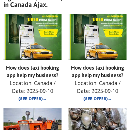
in
Canada
Ajax
.
How does taxi booking
How does taxi booking
app help my business?
app help my business?
Location:
Canada
/
Location:
Canada
/
Date:
2025-09-10
Date:
2025-09-10
(SEE OFFER)
→
(SEE OFFER)
→