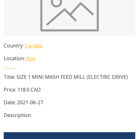
Country:
Canada
Location:
Ajax
Title:
SIZE 1 MINI MASH FEED MILL (ELECTRIC DRIVE)
Price:
118.0
CAD
Date:
2021-06-27
Description: