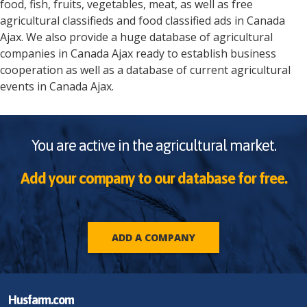
food, fish, fruits, vegetables, meat, as well as free
agricultural classifieds and food classified ads in
Canada
Ajax
. We also provide a huge database of agricultural
companies in
Canada
Ajax
ready to establish business
cooperation as well as a database of current agricultural
events in
Canada
Ajax
.
You are active in the agricultural market.
Add your company to our database for free.
ADD A COMPANY
Husfarm.com