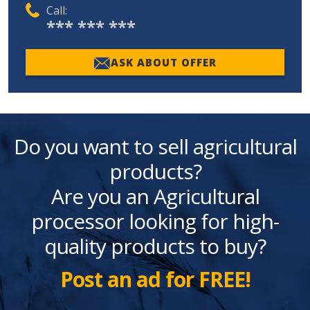
Call:
*** *** ***
ASK ABOUT OFFER
Do you want to sell agricultural
products?
Are you an Agricultural
processor looking for high-
quality products to buy?
Post an ad for FREE!