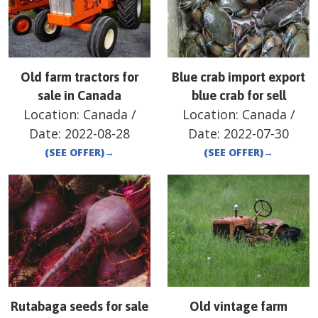
Old farm tractors for
Blue crab import export
sale in Canada
blue crab for sell
Location:
Canada
/
Location:
Canada
/
Date:
2022-08-28
Date:
2022-07-30
(SEE OFFER)
→
(SEE OFFER)
→
Rutabaga seeds for sale
Old vintage farm