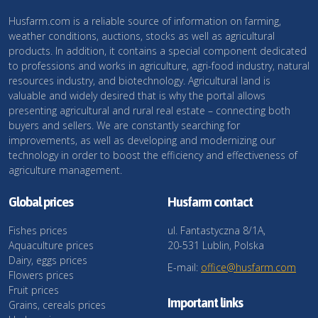
Husfarm.com is a reliable source of information on farming,
weather conditions, auctions, stocks as well as agricultural
products. In addition, it contains a special component dedicated
to professions and works in agriculture, agri-food industry, natural
resources industry, and biotechnology. Agricultural land is
valuable and widely desired that is why the portal allows
presenting agricultural and rural real estate – connecting both
buyers and sellers. We are constantly searching for
improvements, as well as developing and modernizing our
technology in order to boost the efficiency and effectiveness of
agriculture management.
Global prices
Husfarm contact
Fishes prices
ul. Fantastyczna 8/1A,
Aquaculture prices
20-531 Lublin, Polska
Dairy, eggs prices
E-mail:
office@husfarm.com
Flowers prices
Fruit prices
Important links
Grains, cereals prices