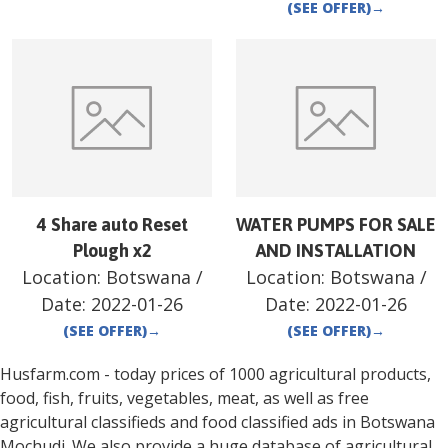
(SEE OFFER)
→
4 Share auto Reset
WATER PUMPS FOR SALE
Plough x2
AND INSTALLATION
Location:
Botswana
/
Location:
Botswana
/
Date:
2022-01-26
Date:
2022-01-26
(SEE OFFER)
→
(SEE OFFER)
→
Husfarm.com - today prices of 1000 agricultural products,
food, fish, fruits, vegetables, meat, as well as free
agricultural classifieds and food classified ads in
Botswana
Mochudi
. We also provide a huge database of agricultural