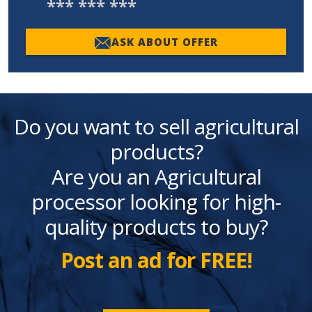
*** *** ***
ASK ABOUT OFFER
Do you want to sell agricultural
products?
Are you an Agricultural
processor looking for high-
quality products to buy?
Post an ad for FREE!