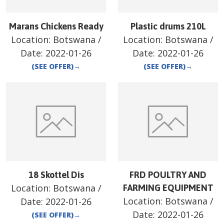
Marans Chickens Ready
Plastic drums 210L
Location:
Botswana
/
Location:
Botswana
/
Date:
2022-01-26
Date:
2022-01-26
(SEE OFFER)
→
(SEE OFFER)
→
18 Skottel Dis
FRD POULTRY AND
Location:
Botswana
/
FARMING EQUIPMENT
Location:
Botswana
/
Date:
2022-01-26
Date:
2022-01-26
(SEE OFFER)
→