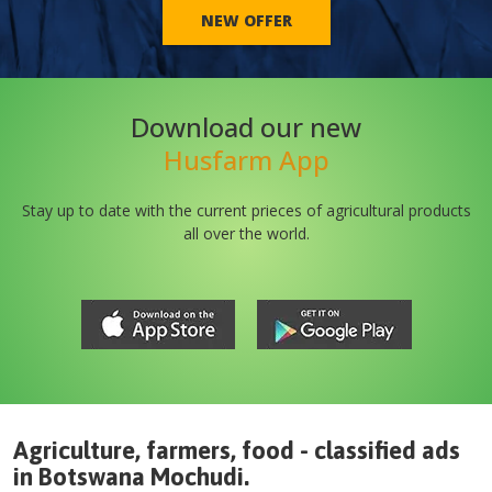
NEW OFFER
Download our new
Husfarm App
Stay up to date with the current prieces of agricultural products
all over the world.
Agriculture, farmers, food - classified ads
in
Botswana
Mochudi
.