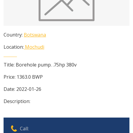
Country:
Botswana
Location:
Mochudi
Title:
Borehole pump. .75hp 380v
Price:
1363.0
BWP
Date:
2022-01-26
Description:
Call: