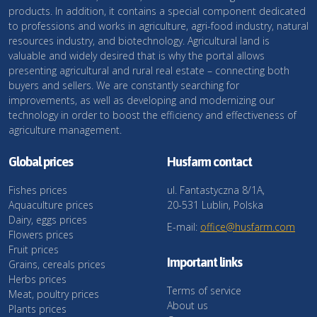
products. In addition, it contains a special component dedicated
to professions and works in agriculture, agri-food industry, natural
resources industry, and biotechnology. Agricultural land is
valuable and widely desired that is why the portal allows
presenting agricultural and rural real estate – connecting both
buyers and sellers. We are constantly searching for
improvements, as well as developing and modernizing our
technology in order to boost the efficiency and effectiveness of
agriculture management.
Global prices
Husfarm contact
Fishes prices
ul. Fantastyczna 8/1A,
Aquaculture prices
20-531 Lublin, Polska
Dairy, eggs prices
E-mail:
office@husfarm.com
Flowers prices
Fruit prices
Important links
Grains, cereals prices
Herbs prices
Terms of service
Meat, poultry prices
About us
Plants prices