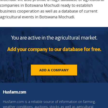
companies in
Botswana
Mochudi
ready to establish
business cooperation as well as a database of current
agricultural events in
Botswana
Mochudi
.
You are active in the agricultural market.
Add your company to our database for free.
ADD A COMPANY
Husfarm.com
Husfarm.com is a reliable source of information on farming,
weather conditions, auctions, stocks as well as agricultural