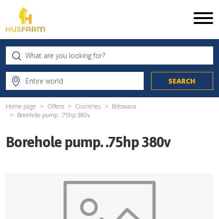
Home page
Offers
Countries
Botswana
Borehole pump. .75hp 380v
Borehole pump. .75hp 380v