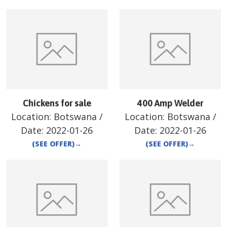
Chickens for sale
400 Amp Welder
Location:
Botswana
/
Location:
Botswana
/
Date:
2022-01-26
Date:
2022-01-26
(SEE OFFER)
→
(SEE OFFER)
→