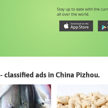
Stay up to date with the cur
all over the world.
- classified ads in
China
Pizhou
.