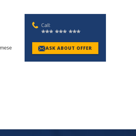
Call:
*** *** ***
namese
ASK ABOUT OFFER