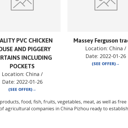
ALITY PVC CHICKEN
Massey Ferguson tra
Location:
China
/
OUSE AND PIGGERY
Date:
2022-01-26
RTAINS INCLUDING
(SEE OFFER)
→
POCKETS
Location:
China
/
Date:
2022-01-26
(SEE OFFER)
→
oducts, food, fish, fruits, vegetables, meat, as well as free a
of agricultural companies in
China
Pizhou
ready to establish