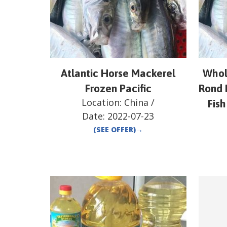
Atlantic Horse Mackerel
Whol
Frozen Pacific
Rond 
Location:
China
/
Fish
Date:
2022-07-23
(SEE OFFER)
→