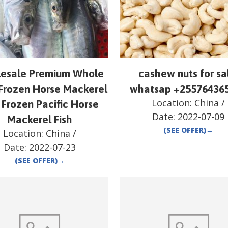
esale Premium Whole
cashew nuts for sa
Frozen Horse Mackerel
whatsap +25576436
Location:
China
/
 Frozen Pacific Horse
Date:
2022-07-09
Mackerel Fish
(SEE OFFER)
→
Location:
China
/
Date:
2022-07-23
(SEE OFFER)
→