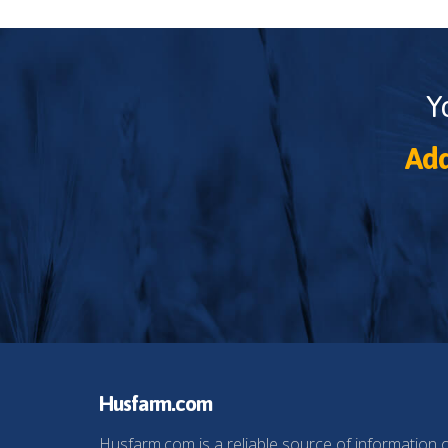
Y
Add
Husfarm.com
Husfarm.com is a reliable source of information 