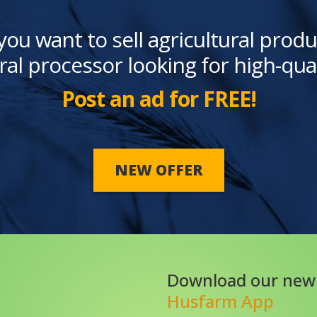
you want to sell agricultural produ
ral processor looking for high-qua
Post an ad for FREE!
NEW OFFER
Download our new
Husfarm App