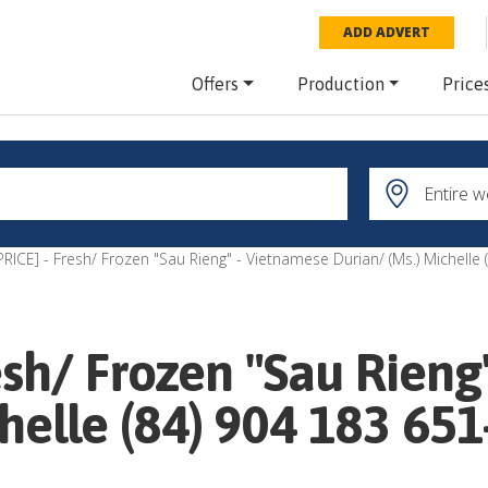
ADD ADVERT
Offers
Production
Price
RICE] - Fresh/ Frozen "Sau Rieng" - Vietnamese Durian/ (Ms.) Michelle
esh/ Frozen "Sau Rieng
helle (84) 904 183 651