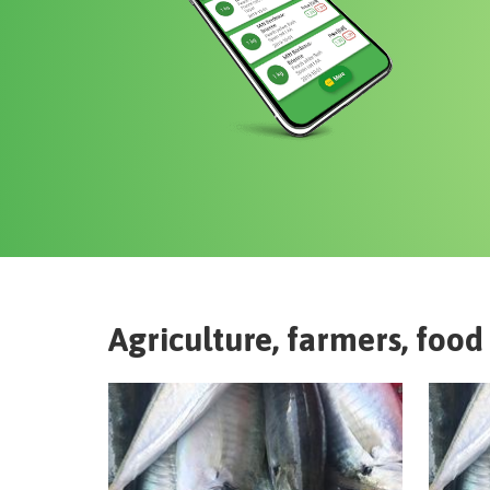
Agriculture, farmers, food 