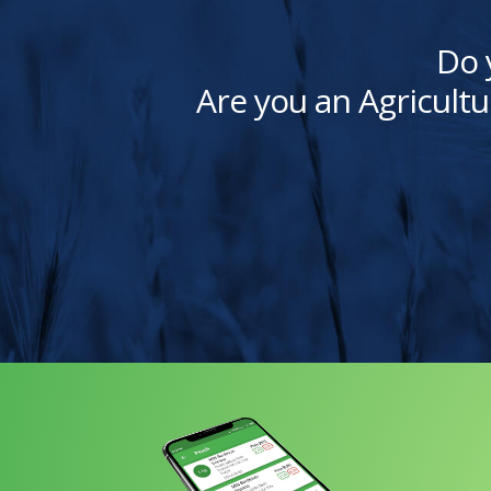
Do 
Are you an Agricultu