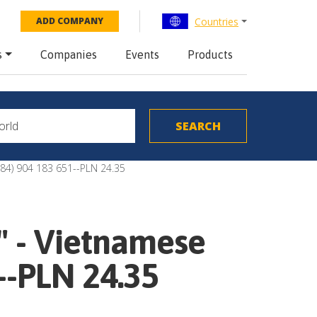
Countries
ADD COMPANY
s
Companies
Events
Products
 (84) 904 183 651--PLN 24.35
" - Vietnamese
--PLN 24.35