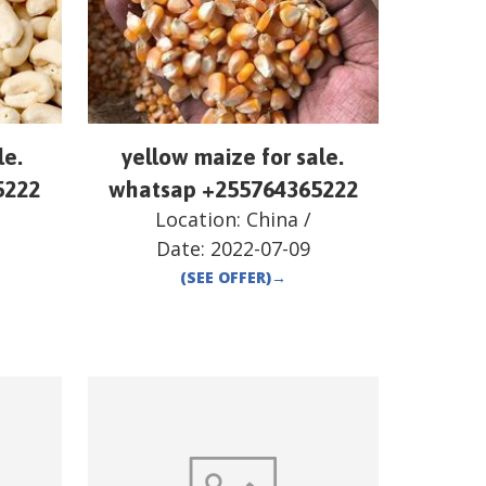
le.
yellow maize for sale.
5222
whatsap +255764365222
Location:
China
/
Date:
2022-07-09
(SEE OFFER)
→