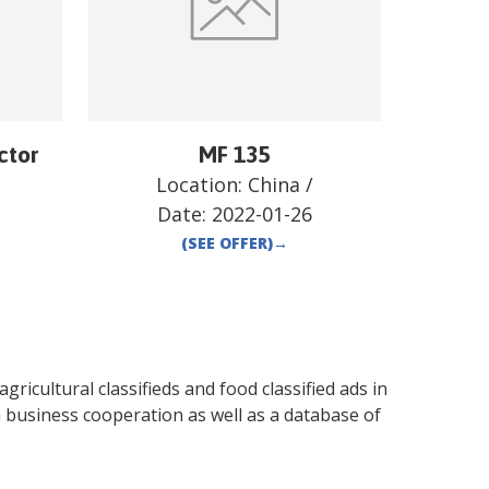
ctor
MF 135
Location:
China
/
Date:
2022-01-26
(SEE OFFER)
→
gricultural classifieds and food classified ads in
 business cooperation as well as a database of