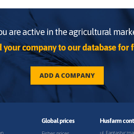
ou are active in the agricultural marke
 your company to our database for f
ADD A COMPANY
Global prices
Husfarm cont
on
ul. Fantastyczna
Fishes prices