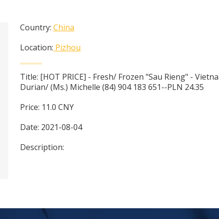
Country:
China
Location:
Pizhou
Title:
[HOT PRICE] - Fresh/ Frozen "Sau Rieng" - Viet
Durian/ (Ms.) Michelle (84) 904 183 651--PLN 24.35
Price:
11.0
CNY
Date:
2021-08-04
Description: