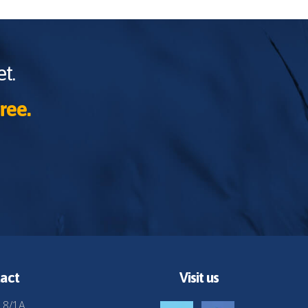
t.
ree.
act
Visit us
 8/1A,