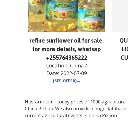
refine sunflower oil for sale.
QU
for more details, whatsap
H
+255764365222
CU
Location:
China
/
Date:
2022-07-09
(SEE OFFER)
→
Husfarm.com - today prices of 1000 agricultural pr
China
Pizhou
. We also provide a huge database 
current agricultural events in
China
Pizhou
.