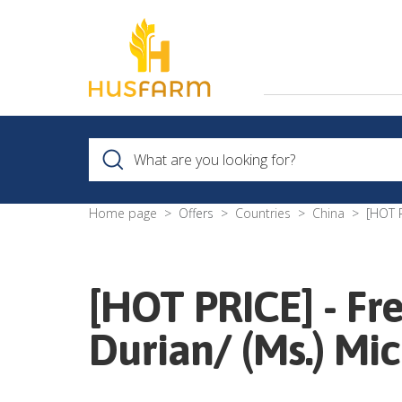
Home page
Offers
Countries
China
[HOT P
[HOT PRICE] - Fr
Durian/ (Ms.) Mic