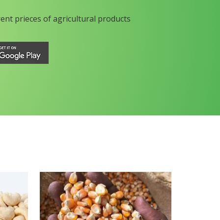
rent prieces of agricultural products