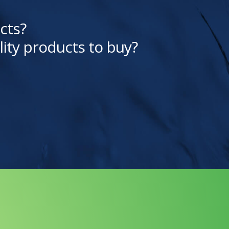
cts?
lity products to buy?