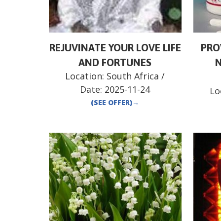
REJUVINATE YOUR LOVE LIFE
PRO
AND FORTUNES
N
Location:
South Africa
/
Date:
2025-11-24
Lo
(SEE OFFER)
→