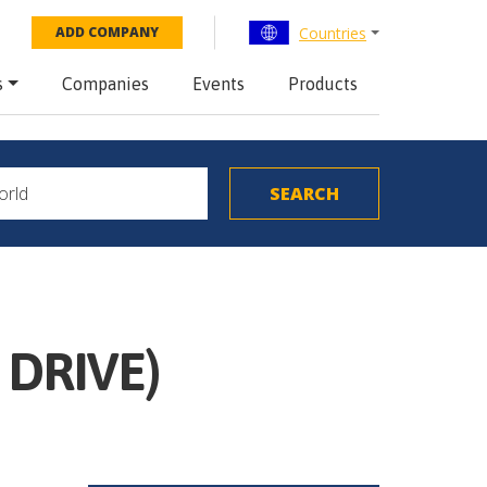
Countries
ADD COMPANY
s
Companies
Events
Products
 DRIVE)