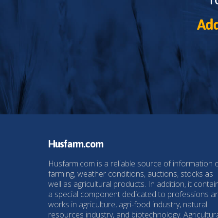
Add
Husfarm.com
Husfarm.com is a reliable source of information 
farming, weather conditions, auctions, stocks as
well as agricultural products. In addition, it contai
a special component dedicated to professions a
works in agriculture, agri-food industry, natural
resources industry, and biotechnology. Agricultur