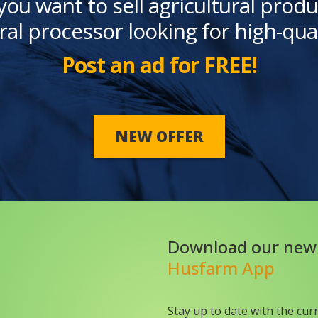
you want to sell agricultural produ
ral processor looking for high-qua
Post an ad for FREE!
NEW OFFER
Download our new
Husfarm App
Stay up to date with the cur