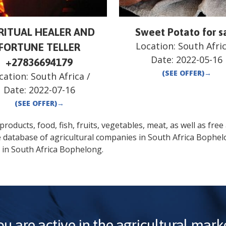
IRITUAL HEALER AND
Sweet Potato for s
Location:
South Afri
FORTUNE TELLER
Date:
2022-05-16
+27836694179
(SEE OFFER)
→
cation:
South Africa
/
Date:
2022-07-16
(SEE OFFER)
→
oducts, food, fish, fruits, vegetables, meat, as well as free a
e database of agricultural companies in
South Africa
Bophel
 in
South Africa
Bophelong
.
ou are active in the agricultural marke