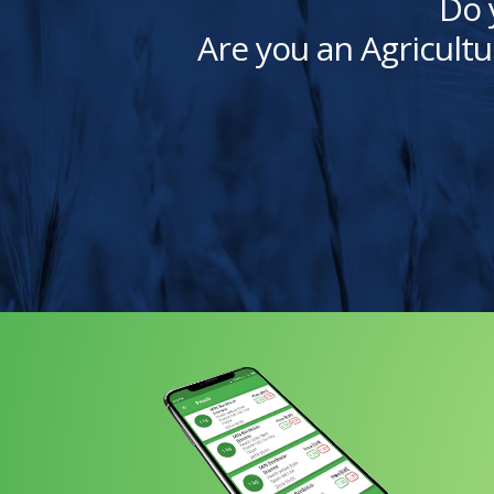
Do 
Are you an Agricultu