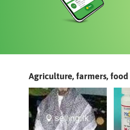
Agriculture, farmers, food 