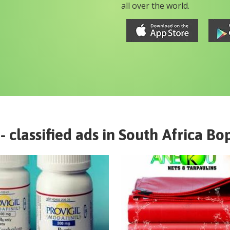
all over the world.
- classified ads in
South Africa
Bo