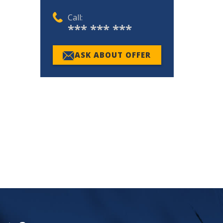
Call:
*** *** ***
ASK ABOUT OFFER