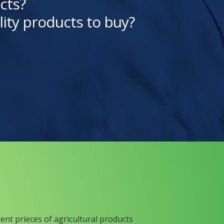
cts?
lity products to buy?
rent prieces of agricultural products