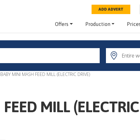
ADD ADVERT
Offers
Production
Price
BABY MINI MASH FEED MILL (ELECTRIC DRIVE)
FEED MILL (ELECTRIC