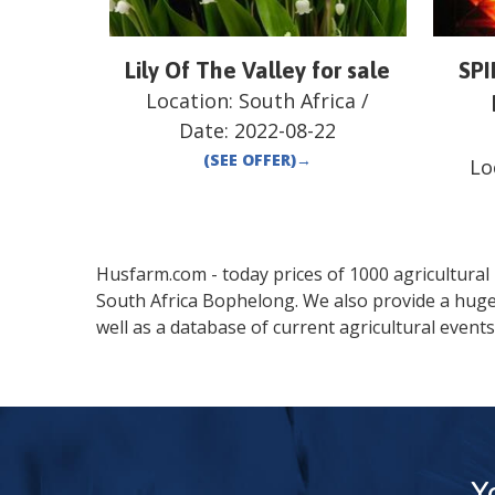
Lily Of The Valley for sale
SP
Location:
South Africa
/
Date:
2022-08-22
(SEE OFFER)
→
Lo
Husfarm.com - today prices of 1000 agricultural pr
South Africa
Bophelong
. We also provide a hug
well as a database of current agricultural events
Y