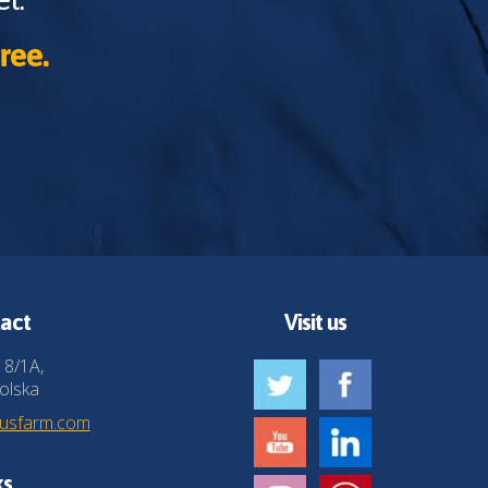
ree.
act
Visit us
 8/1A,
olska
husfarm.com
ks