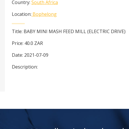
Country:
South Africa
Location:
Bophelong
Title:
BABY MINI MASH FEED MILL (ELECTRIC DRIVE)
Price:
40.0
ZAR
Date:
2021-07-09
Description: