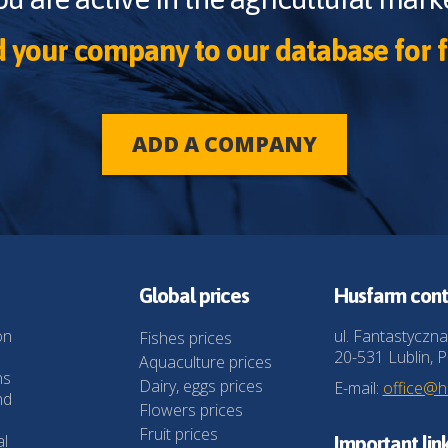
 your company to our database for f
ADD A COMPANY
Global prices
Husfarm cont
on
ul. Fantastyczna
Fishes prices
20-531 Lublin, P
Aquaculture prices
ns
Dairy, eggs prices
E-mail:
office@
nd
Flowers prices
Fruit prices
al
Important lin