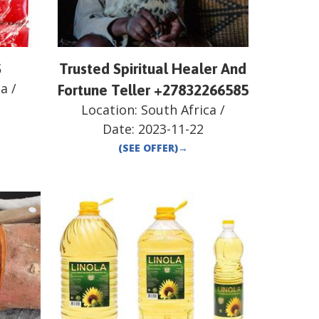
S
Trusted Spiritual Healer And
ca
/
Fortune Teller +27832266585
Location:
South Africa
/
Date:
2023-11-22
(SEE OFFER)
→