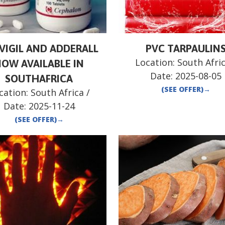
VIGIL AND ADDERALL
PVC TARPAULIN
Location:
South Afri
OW AVAILABLE IN
Date:
2025-08-05
SOUTHAFRICA
(SEE OFFER)
→
cation:
South Africa
/
Date:
2025-11-24
(SEE OFFER)
→