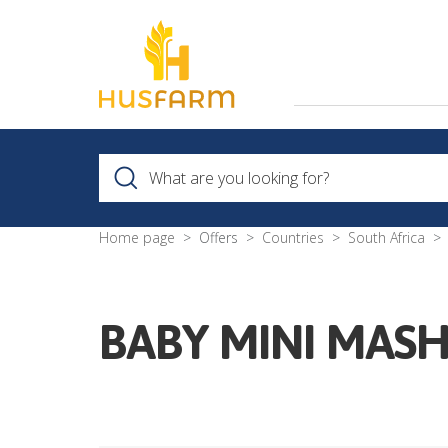
Home page
Offers
Countries
South Africa
BABY MINI MASH 