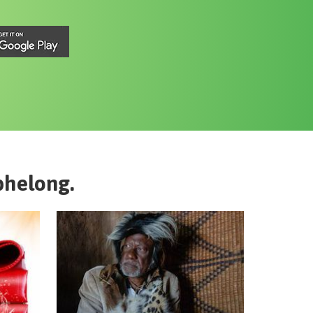
phelong
.