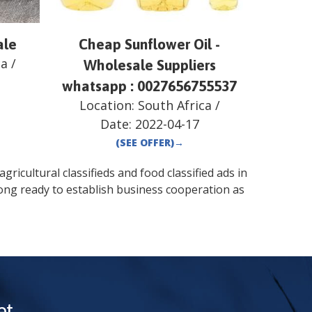
ale
Cheap Sunflower Oil -
ca
/
Wholesale Suppliers
whatsapp : 0027656755537
Location:
South Africa
/
Date:
2022-04-17
(SEE OFFER)
→
gricultural classifieds and food classified ads in
ong
ready to establish business cooperation as
t.