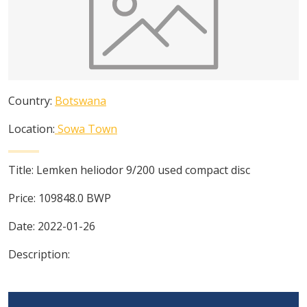
Country:
Botswana
Location:
Sowa Town
Title:
Lemken heliodor 9/200 used compact disc
Price:
109848.0
BWP
Date:
2022-01-26
Description: