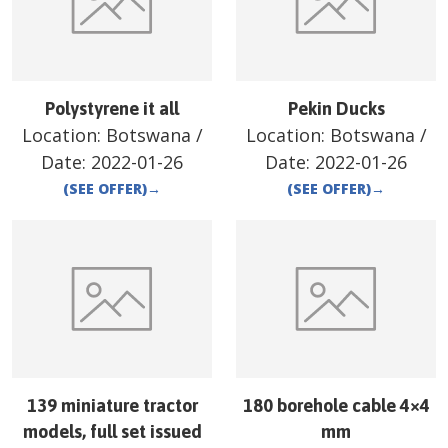
Polystyrene it all
Pekin Ducks
Location:
Botswana
/
Location:
Botswana
/
Date:
2022-01-26
Date:
2022-01-26
(SEE OFFER)
→
(SEE OFFER)
→
139 miniature tractor
180 borehole cable 4×4
models, full set issued
mm