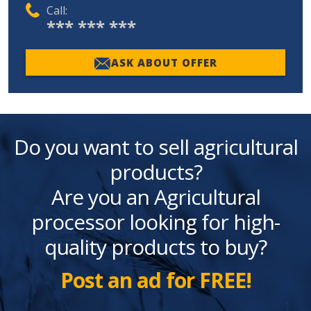
Call:
*** *** ***
ASK ABOUT OFFER
Do you want to sell agricultural
products?
Are you an Agricultural
processor looking for high-
quality products to buy?
Post an ad for FREE!