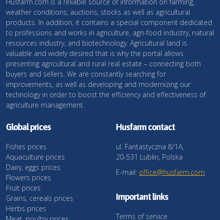
Husfarm.com is a reliable source of information on farming,
weather conditions, auctions, stocks as well as agricultural
products. In addition, it contains a special component dedicated
to professions and works in agriculture, agri-food industry, natural
resources industry, and biotechnology. Agricultural land is
valuable and widely desired that is why the portal allows
presenting agricultural and rural real estate – connecting both
buyers and sellers. We are constantly searching for
improvements, as well as developing and modernizing our
technology in order to boost the efficiency and effectiveness of
agriculture management.
Global prices
Husfarm contact
Fishes prices
ul. Fantastyczna 8/1A,
Aquaculture prices
20-531 Lublin, Polska
Dairy, eggs prices
E-mail:
office@husfarm.com
Flowers prices
Fruit prices
Important links
Grains, cereals prices
Herbs prices
Terms of service
Meat, poultry prices