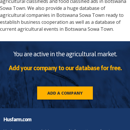
agricultural classifieds and food classified ads in
Botswana
Sowa Town
. We also provide a huge database of
agricultural companies in
Botswana
Sowa Town
ready to
establish business cooperation as well as a database of
current agricultural events in
Botswana
Sowa Town
.
You are active in the agricultural market.
Add your company to our database for free.
ADD A COMPANY
Husfarm.com