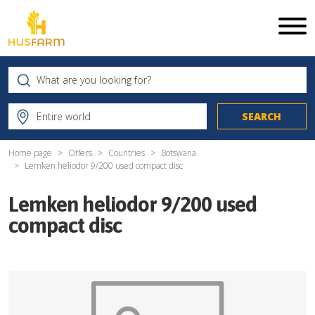
Home page
Offers
Countries
Botswana
Lemken heliodor 9/200 used compact disc
Lemken heliodor 9/200 used
compact disc