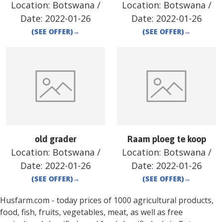
Location:
Botswana
/
Location:
Botswana
/
Date:
2022-01-26
Date:
2022-01-26
(SEE OFFER)
→
(SEE OFFER)
→
old grader
Raam ploeg te koop
Location:
Botswana
/
Location:
Botswana
/
Date:
2022-01-26
Date:
2022-01-26
(SEE OFFER)
→
(SEE OFFER)
→
Husfarm.com - today prices of 1000 agricultural products,
food, fish, fruits, vegetables, meat, as well as free