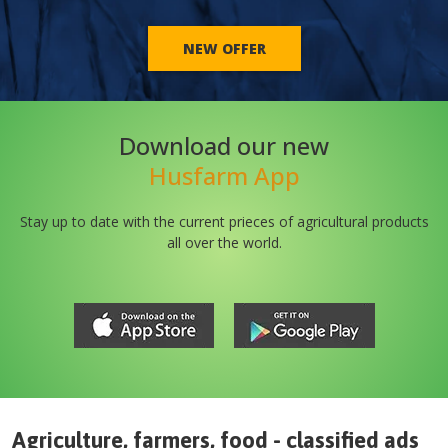
NEW OFFER
Download our new
Husfarm App
Stay up to date with the current prieces of agricultural products
all over the world.
Agriculture, farmers, food - classified ads