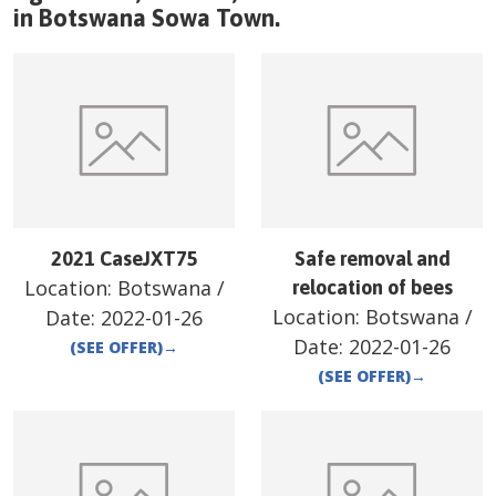
in
Botswana
Sowa Town
.
2021 CaseJXT75
Safe removal and
Location:
Botswana
/
relocation of bees
Location:
Botswana
/
Date:
2022-01-26
Date:
2022-01-26
(SEE OFFER)
→
(SEE OFFER)
→