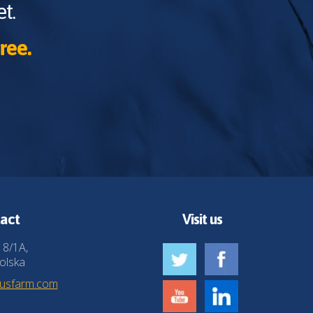
t.
ree.
act
Visit us
 8/1A,
olska
husfarm.com