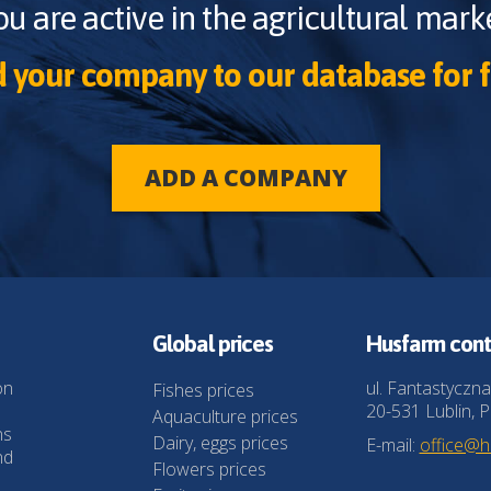
ou are active in the agricultural marke
 your company to our database for f
ADD A COMPANY
Global prices
Husfarm cont
on
ul. Fantastyczna
Fishes prices
20-531 Lublin, P
Aquaculture prices
ns
Dairy, eggs prices
E-mail:
office@
nd
Flowers prices