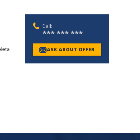
Call:
*** *** ***
leta
ASK ABOUT OFFER