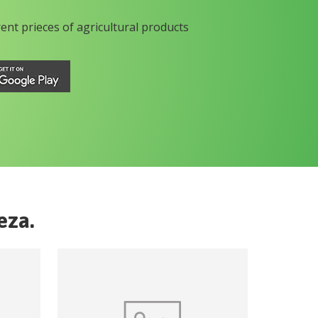
rent prieces of agricultural products
eza
.