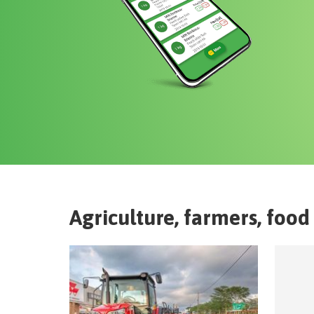
Agriculture, farmers, food 