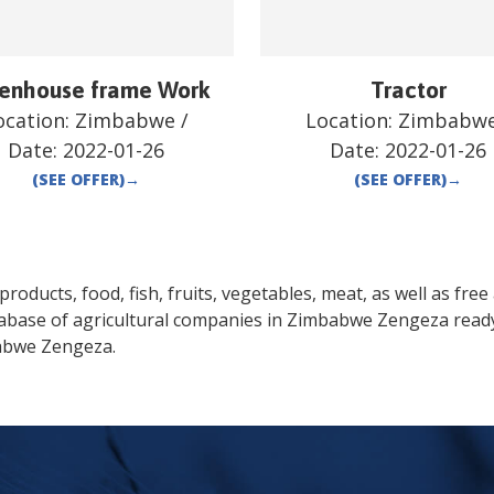
enhouse frame Work
Tractor
ocation:
Zimbabwe
/
Location:
Zimbabw
Date:
2022-01-26
Date:
2022-01-26
(SEE OFFER)
→
(SEE OFFER)
→
oducts, food, fish, fruits, vegetables, meat, as well as free a
tabase of agricultural companies in
Zimbabwe
Zengeza
ready
abwe
Zengeza
.