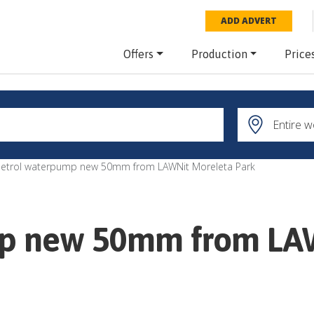
ADD ADVERT
Offers
Production
Price
Petrol waterpump new 50mm from LAWNit Moreleta Park
mp new 50mm from LA