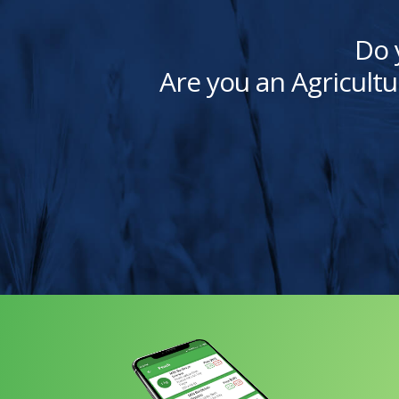
Do 
Are you an Agricultu