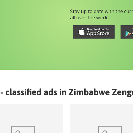
Stay up to date with the cur
all over the world.
- classified ads in
Zimbabwe
Zeng