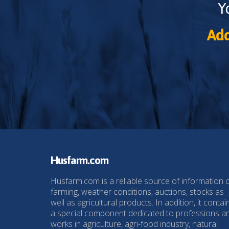
Y
Add
Husfarm.com
Husfarm.com is a reliable source of information 
farming, weather conditions, auctions, stocks as
well as agricultural products. In addition, it contai
a special component dedicated to professions a
works in agriculture, agri-food industry, natural