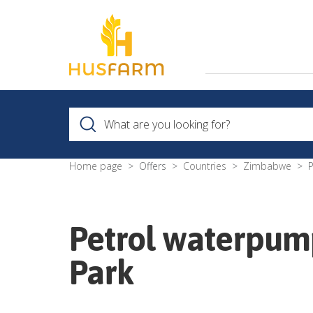
Home page
Offers
Countries
Zimbabwe
Petrol waterpu
Park