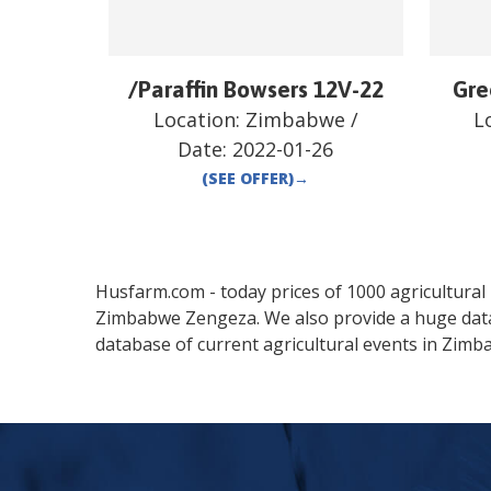
/Paraffin Bowsers 12V-22
Gre
Location:
Zimbabwe
/
L
Date:
2022-01-26
(SEE OFFER)
→
Husfarm.com - today prices of 1000 agricultural pr
Zimbabwe
Zengeza
. We also provide a huge da
database of current agricultural events in
Zimb