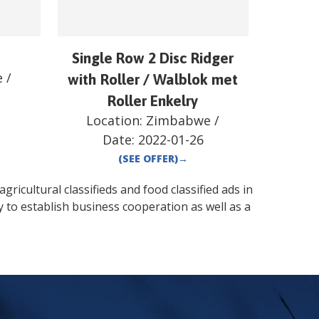
Single Row 2 Disc Ridger
e
/
with Roller / Walblok met
Roller Enkelry
Location:
Zimbabwe
/
Date:
2022-01-26
(SEE OFFER)
→
gricultural classifieds and food classified ads in
 to establish business cooperation as well as a