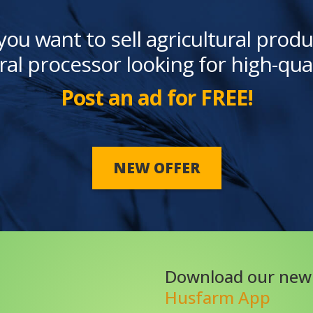
you want to sell agricultural produ
ral processor looking for high-qua
Post an ad for FREE!
NEW OFFER
Download our new
Husfarm App