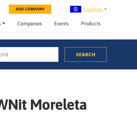
Countries
ADD COMPANY
s
Companies
Events
Products
WNit Moreleta