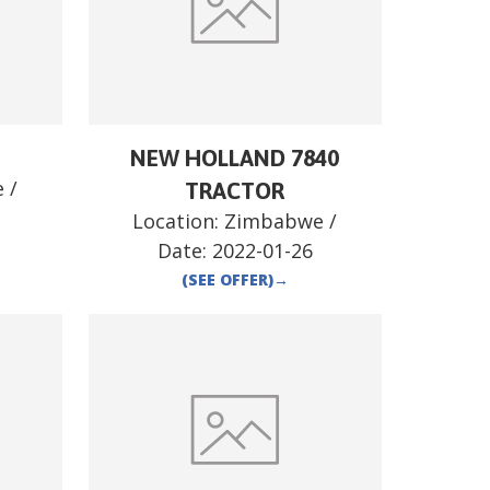
NEW HOLLAND 7840
e
/
TRACTOR
Location:
Zimbabwe
/
Date:
2022-01-26
(SEE OFFER)
→