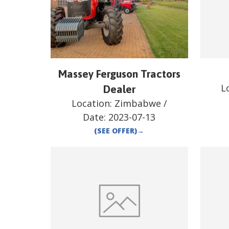
Massey Ferguson Tractors
L
Dealer
Location:
Zimbabwe
/
Date:
2023-07-13
(SEE OFFER)
→