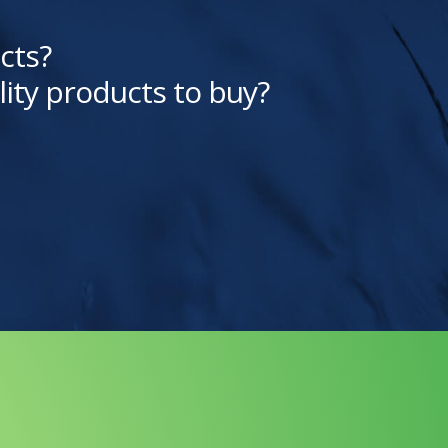
cts?
lity products to buy?