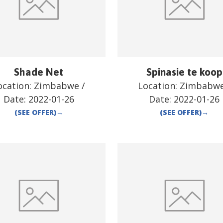
Shade Net
Spinasie te koop
ocation:
Zimbabwe
/
Location:
Zimbabw
Date:
2022-01-26
Date:
2022-01-26
(SEE OFFER)
→
(SEE OFFER)
→