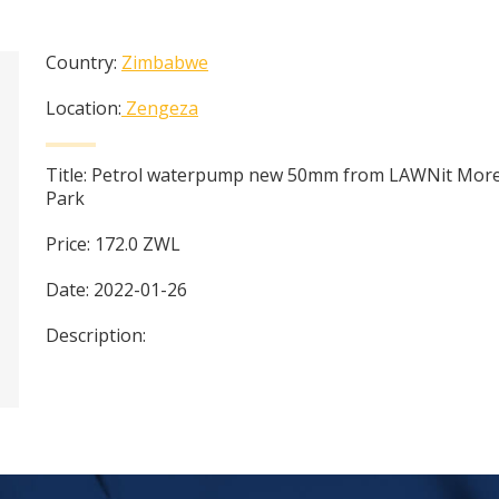
Country:
Zimbabwe
Location:
Zengeza
Title:
Petrol waterpump new 50mm from LAWNit More
Park
Price:
172.0
ZWL
Date:
2022-01-26
Description: