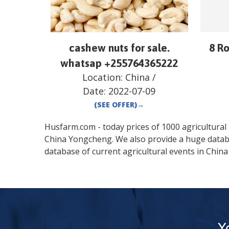
cashew nuts for sale.
8 R
whatsap +255764365222
Location:
China
/
Date:
2022-07-09
(SEE OFFER)
→
Husfarm.com - today prices of 1000 agricultural pr
China
Yongcheng
. We also provide a huge data
database of current agricultural events in
China
Y