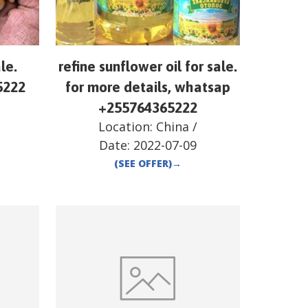
le.
refine sunflower oil for sale.
5222
for more details, whatsap
+255764365222
Location:
China
/
Date:
2022-07-09
(SEE OFFER)
→