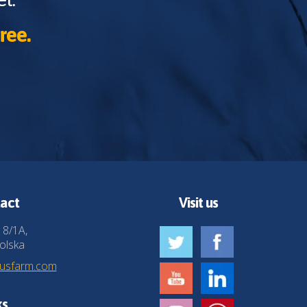
ree.
act
Visit us
 8/1A,
olska
husfarm.com
ks