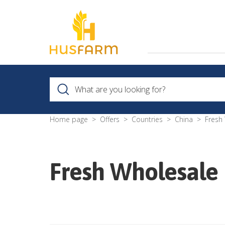
Home page
Offers
Countries
China
Fresh
Fresh Wholesale 