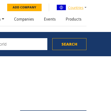
Countries
ADD COMPANY
s
Companies
Events
Products