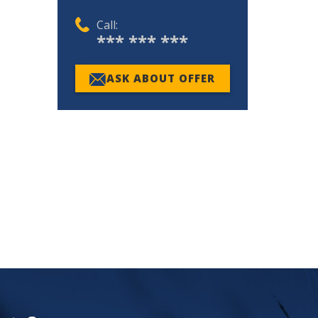
Call:
*** *** ***
ASK ABOUT OFFER