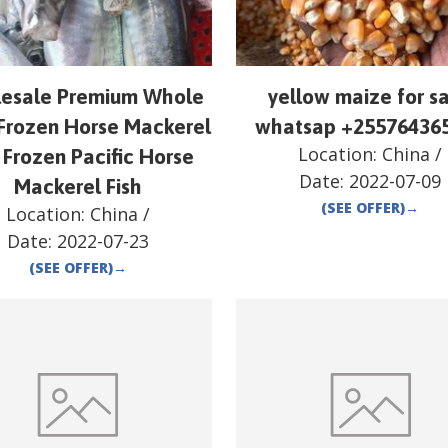
esale Premium Whole
yellow maize for sa
Frozen Horse Mackerel
whatsap +25576436
Location:
China
/
 Frozen Pacific Horse
Date:
2022-07-09
Mackerel Fish
(SEE OFFER)
→
Location:
China
/
Date:
2022-07-23
(SEE OFFER)
→