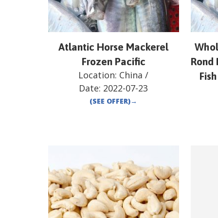
Atlantic Horse Mackerel
Whol
Frozen Pacific
Rond 
Location:
China
/
Fish
Date:
2022-07-23
(SEE OFFER)
→