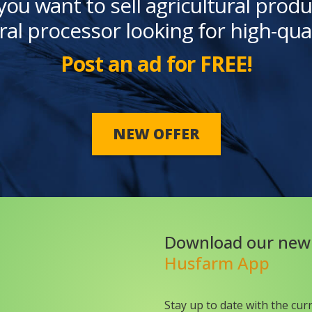
you want to sell agricultural produ
ral processor looking for high-qua
Post an ad for FREE!
NEW OFFER
Download our new
Husfarm App
Stay up to date with the cur