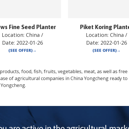
ows Fine Seed Planter
Piket Koring Plant
Location:
China
/
Location:
China
/
Date:
2022-01-26
Date:
2022-01-26
(SEE OFFER)
→
(SEE OFFER)
→
oducts, food, fish, fruits, vegetables, meat, as well as free a
base of agricultural companies in
China
Yongcheng
ready to 
Yongcheng
.
ou are active in the agricultural marke