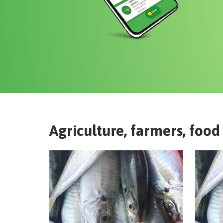
Agriculture, farmers, food 