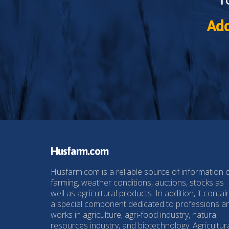
Add
Husfarm.com
Husfarm.com is a reliable source of information 
farming, weather conditions, auctions, stocks as
well as agricultural products. In addition, it contai
a special component dedicated to professions a
works in agriculture, agri-food industry, natural
resources industry, and biotechnology. Agricultur