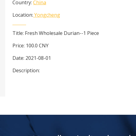
Country:
China
Location:
Yongcheng
Title:
Fresh Wholesale Durian--1 Piece
Price:
100.0
CNY
Date:
2021-08-01
Description: