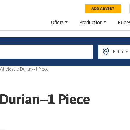
ADD ADVERT
Offers
Production
Price
 Wholesale Durian--1 Piece
Durian--1 Piece