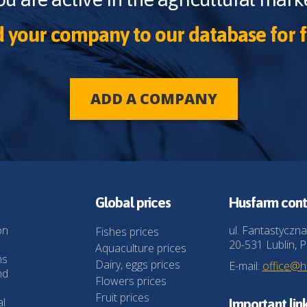
 your company to our database for f
ADD A COMPANY
Global prices
Husfarm cont
on
ul. Fantastyczna
Fishes prices
20-531 Lublin, P
Aquaculture prices
ns
Dairy, eggs prices
E-mail:
office@
nd
Flowers prices
Fruit prices
al
Important lin