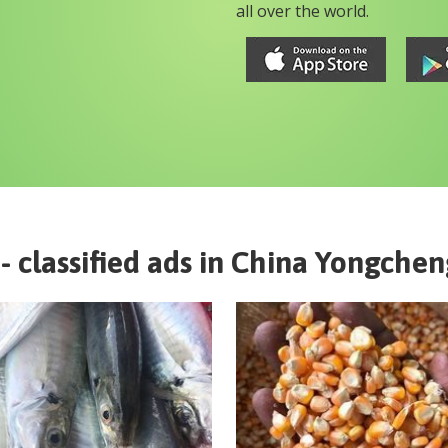
all over the world.
- classified ads in
China
Yongchen