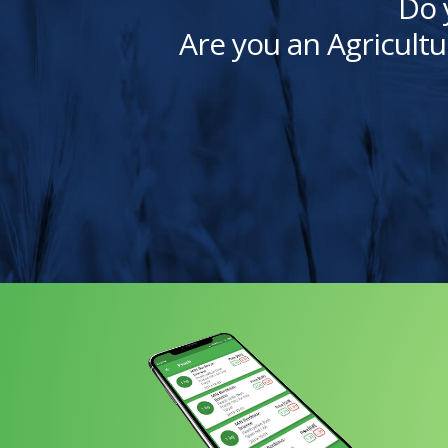
Do 
Are you an Agricultu