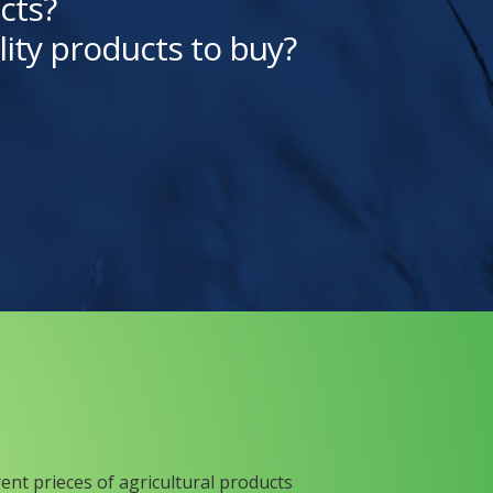
cts?
lity products to buy?
rent prieces of agricultural products