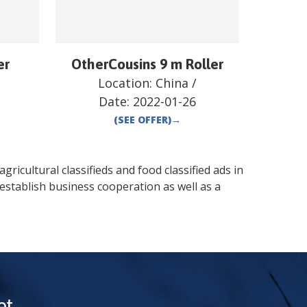
er
OtherCousins 9 m Roller
Location:
China
/
Date:
2022-01-26
(SEE OFFER)
→
gricultural classifieds and food classified ads in
establish business cooperation as well as a
t.