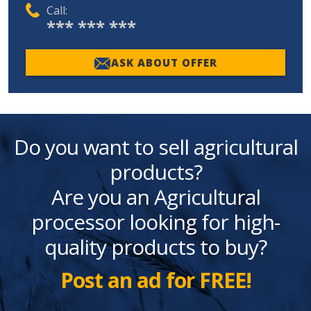
Call:
*** *** ***
ASK ABOUT OFFER
Do you want to sell agricultural
products?
Are you an Agricultural
processor looking for high-
quality products to buy?
Post an ad for FREE!