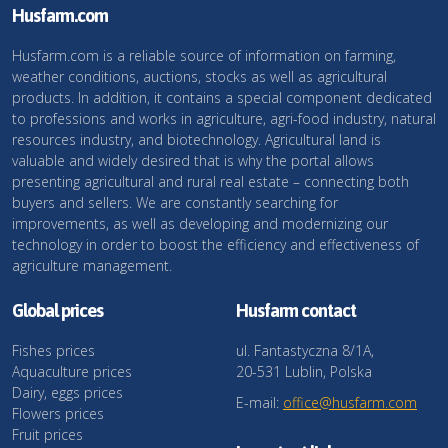
Husfarm.com
Husfarm.com is a reliable source of information on farming,
weather conditions, auctions, stocks as well as agricultural
products. In addition, it contains a special component dedicated
to professions and works in agriculture, agri-food industry, natural
resources industry, and biotechnology. Agricultural land is
valuable and widely desired that is why the portal allows
presenting agricultural and rural real estate – connecting both
buyers and sellers. We are constantly searching for
improvements, as well as developing and modernizing our
technology in order to boost the efficiency and effectiveness of
agriculture management.
Global prices
Husfarm contact
Fishes prices
ul. Fantastyczna 8/1A,
Aquaculture prices
20-531 Lublin, Polska
Dairy, eggs prices
E-mail:
office@husfarm.com
Flowers prices
Fruit prices