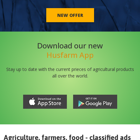
NEW OFFER
Download our new
Husfarm App
Stay up to date with the current prieces of agricultural products
all over the world.
Agriculture, farmers, food - classified ads