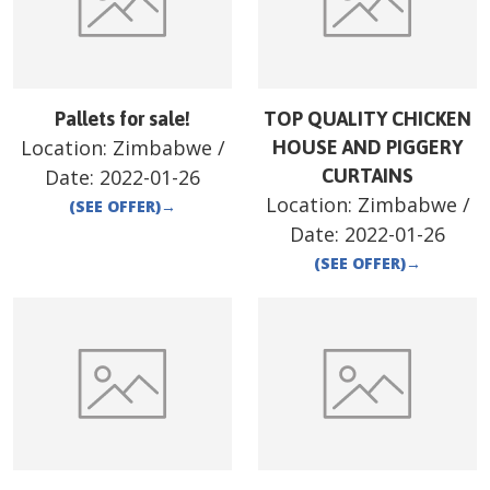
Pallets for sale!
TOP QUALITY CHICKEN
Location:
Zimbabwe
/
HOUSE AND PIGGERY
Date:
2022-01-26
CURTAINS
Location:
Zimbabwe
/
(SEE OFFER)
→
Date:
2022-01-26
(SEE OFFER)
→