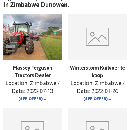
in
Zimbabwe
Dunowen
.
Massey Ferguson
Winterstorm Kuilvoer te
Tractors Dealer
koop
Location:
Zimbabwe
/
Location:
Zimbabwe
/
Date:
2023-07-13
Date:
2022-01-26
(SEE OFFER)
→
(SEE OFFER)
→