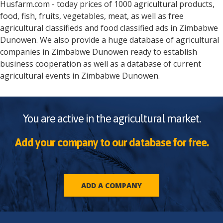
Husfarm.com - today prices of 1000 agricultural products,
food, fish, fruits, vegetables, meat, as well as free
agricultural classifieds and food classified ads in
Zimbabwe
Dunowen
. We also provide a huge database of agricultural
companies in
Zimbabwe
Dunowen
ready to establish
business cooperation as well as a database of current
agricultural events in
Zimbabwe
Dunowen
.
You are active in the agricultural market.
Add your company to our database for free.
ADD A COMPANY