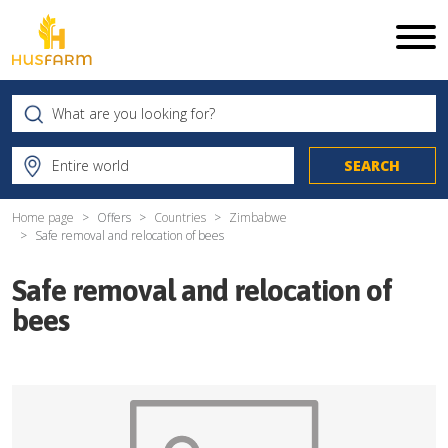
Home page
Offers
Countries
Zimbabwe
Safe removal and relocation of bees
Safe removal and relocation of
bees