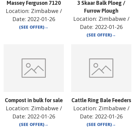
Massey Ferguson 7120
3 Skaar Balk Ploeg /
Location:
Zimbabwe
/
Furrow Plough
Location:
Zimbabwe
/
Date:
2022-01-26
Date:
2022-01-26
(SEE OFFER)
→
(SEE OFFER)
→
Compost in bulk for sale
Cattle Ring Bale Feeders
Location:
Zimbabwe
/
Location:
Zimbabwe
/
Date:
2022-01-26
Date:
2022-01-26
(SEE OFFER)
→
(SEE OFFER)
→