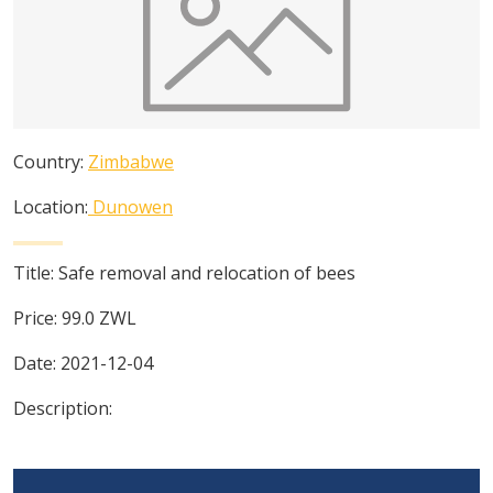
Country:
Zimbabwe
Location:
Dunowen
Title:
Safe removal and relocation of bees
Price:
99.0
ZWL
Date:
2021-12-04
Description: