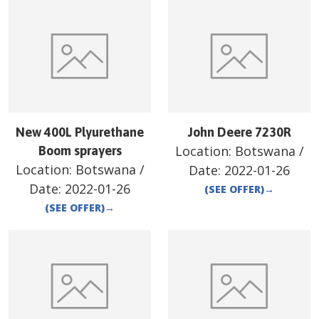
New 400L Plyurethane
John Deere 7230R
Location:
Botswana
/
Boom sprayers
Location:
Botswana
/
Date:
2022-01-26
Date:
2022-01-26
(SEE OFFER)
→
(SEE OFFER)
→