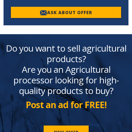
ASK ABOUT OFFER
Do you want to sell agricultural
products?
Are you an Agricultural
processor looking for high-
quality products to buy?
Post an ad for FREE!