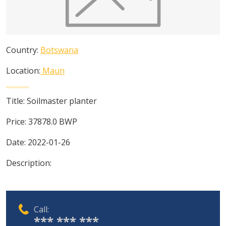
Country:
Botswana
Location:
Maun
Title:
Soilmaster planter
Price:
37878.0
BWP
Date:
2022-01-26
Description:
Call:
*** *** ***