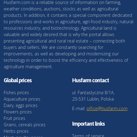
Husfarm.com is a reliable source of information on farming,
weather conditions, auctions, stocks as well as agricultural
products. In addition, it contains a special component dedicated
to professions and works in agriculture, agri-food industry, natural
resources industry, and biotechnology. Agricultural land is
valuable and widely desired that is why the portal allows
presenting agricultural and rural real estate – connecting both
buyers and sellers. We are constantly searching for
improvements, as well as developing and modernizing our
technology in order to boost the efficiency and effectiveness of
agriculture management.
Global prices
Husfarm contact
Fishes prices
ul. Fantastyczna 8/1A,
Aquaculture prices
20-531 Lublin, Polska
Dairy, eggs prices
E-mail:
office@husfarm.com
Flowers prices
Fruit prices
Important links
Grains, cereals prices
Herbs prices
Terms of service