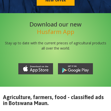
NEW OFFER
Download our new
Husfarm App
Stay up to date with the current prieces of agricultural products
all over the world.
Agriculture, farmers, food - classified ads
in
Botswana
Maun
.