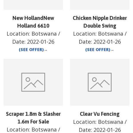
New HollandNew
Chicken Nipple Drinker
Holland 6610
Double Swing
Location:
Botswana
/
Location:
Botswana
/
Date:
2022-01-26
Date:
2022-01-26
(SEE OFFER)
→
(SEE OFFER)
→
Scraper 1.8m & Slasher
Clear Vu Fencing
Location:
Botswana
/
1.6m For Sale
Location:
Botswana
/
Date:
2022-01-26