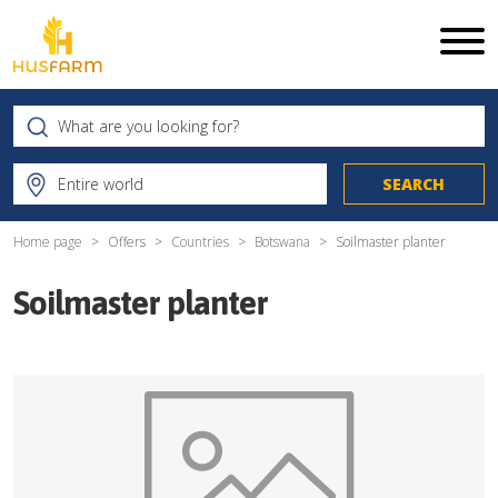
Home page
Offers
Countries
Botswana
Soilmaster planter
Soilmaster planter