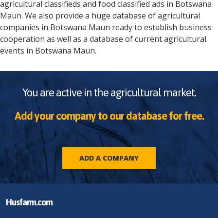
agricultural classifieds and food classified ads in
Botswana
Maun
. We also provide a huge database of agricultural
companies in
Botswana
Maun
ready to establish business
cooperation as well as a database of current agricultural
events in
Botswana
Maun
.
You are active in the agricultural market.
Add your company to our database for free.
ADD A COMPANY
Husfarm.com