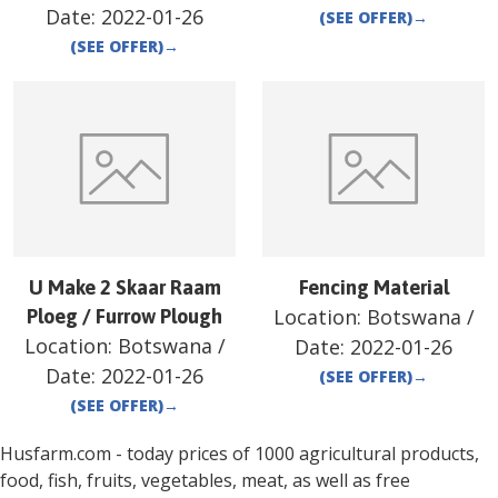
Date:
2022-01-26
(SEE OFFER)
→
(SEE OFFER)
→
U Make 2 Skaar Raam
Fencing Material
Location:
Botswana
/
Ploeg / Furrow Plough
Location:
Botswana
/
Date:
2022-01-26
Date:
2022-01-26
(SEE OFFER)
→
(SEE OFFER)
→
Husfarm.com - today prices of 1000 agricultural products,
food, fish, fruits, vegetables, meat, as well as free