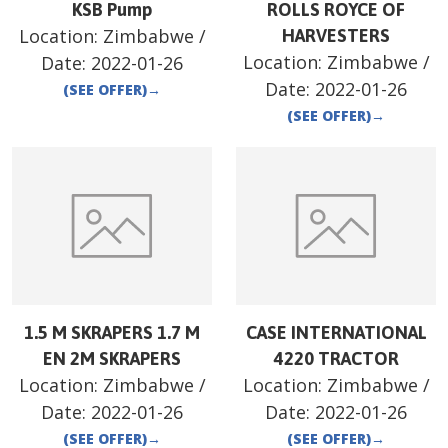
KSB Pump
ROLLS ROYCE OF
Location:
Zimbabwe
/
HARVESTERS
Location:
Zimbabwe
/
Date:
2022-01-26
Date:
2022-01-26
(SEE OFFER)
→
(SEE OFFER)
→
1.5 M SKRAPERS 1.7 M
CASE INTERNATIONAL
EN 2M SKRAPERS
4220 TRACTOR
Location:
Zimbabwe
/
Location:
Zimbabwe
/
Date:
2022-01-26
Date:
2022-01-26
(SEE OFFER)
→
(SEE OFFER)
→