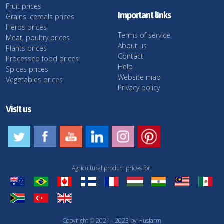
Fruit prices
Important links
Grains, cereals prices
Herbs prices
Terms of service
Meat, poultry prices
About us
Plants prices
Contact
Processed food prices
Help
Spices prices
Website map
Vegetables prices
Privacy policy
Visit us
Agricultural product prices for:
Copyright © 2021 - 2023 by Husfarm