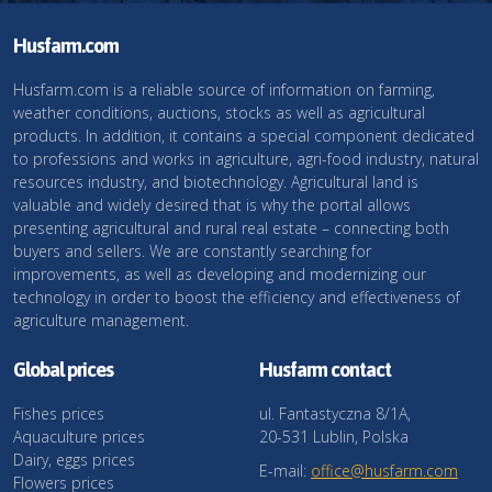
Husfarm.com
Husfarm.com is a reliable source of information on farming,
weather conditions, auctions, stocks as well as agricultural
products. In addition, it contains a special component dedicated
to professions and works in agriculture, agri-food industry, natural
resources industry, and biotechnology. Agricultural land is
valuable and widely desired that is why the portal allows
presenting agricultural and rural real estate – connecting both
buyers and sellers. We are constantly searching for
improvements, as well as developing and modernizing our
technology in order to boost the efficiency and effectiveness of
agriculture management.
Global prices
Husfarm contact
Fishes prices
ul. Fantastyczna 8/1A,
Aquaculture prices
20-531 Lublin, Polska
Dairy, eggs prices
E-mail:
office@husfarm.com
Flowers prices