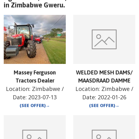
in
Zimbabwe
Gweru
.
Massey Ferguson
WELDED MESH DAMS/
Tractors Dealer
MAASDRAAD DAMME
Location:
Zimbabwe
/
Location:
Zimbabwe
/
Date:
2023-07-13
Date:
2022-01-26
(SEE OFFER)
→
(SEE OFFER)
→