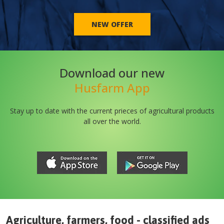
NEW OFFER
Download our new
Husfarm App
Stay up to date with the current prieces of agricultural products
all over the world.
Agriculture, farmers, food - classified ads