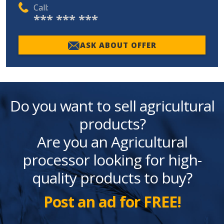
Call:
*** *** ***
ASK ABOUT OFFER
Do you want to sell agricultural
products?
Are you an Agricultural
processor looking for high-
quality products to buy?
Post an ad for FREE!