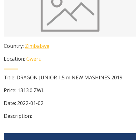
Country:
Zimbabwe
Location:
Gweru
Title:
DRAGON JUNIOR 1.5 m NEW MASHINES 2019
Price:
1313.0
ZWL
Date:
2022-01-02
Description: