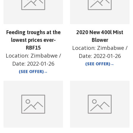
Feeding troughs at the
2020 New 400l Mist
lowest prices ever-
Blower
Location:
Zimbabwe
/
RBF15
Location:
Zimbabwe
/
Date:
2022-01-26
Date:
2022-01-26
(SEE OFFER)
→
(SEE OFFER)
→