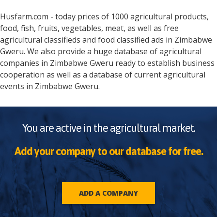
Husfarm.com - today prices of 1000 agricultural products,
food, fish, fruits, vegetables, meat, as well as free
agricultural classifieds and food classified ads in
Zimbabwe
Gweru
. We also provide a huge database of agricultural
companies in
Zimbabwe
Gweru
ready to establish business
cooperation as well as a database of current agricultural
events in
Zimbabwe
Gweru
.
You are active in the agricultural market.
Add your company to our database for free.
ADD A COMPANY