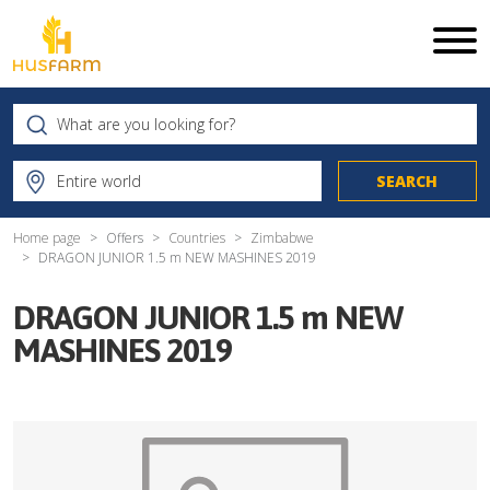
Home page
Offers
Countries
Zimbabwe
DRAGON JUNIOR 1.5 m NEW MASHINES 2019
DRAGON JUNIOR 1.5 m NEW
MASHINES 2019