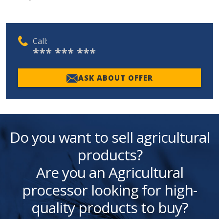
Call:
*** *** ***
ASK ABOUT OFFER
Do you want to sell agricultural
products?
Are you an Agricultural
processor looking for high-
quality products to buy?