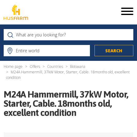
Home page
Offers
Countries
Botswana
M24A Hammermill, 37kW Motor, Starter, Cable. 18months old, excellent
condition
M24A Hammermill, 37kW Motor,
Starter, Cable. 18months old,
excellent condition