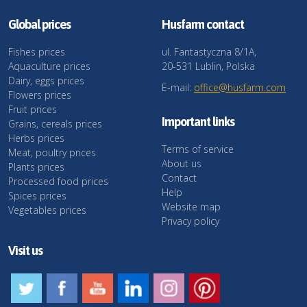
Global prices
Husfarm contact
Fishes prices
ul. Fantastyczna 8/1A,
Aquaculture prices
20-531 Lublin, Polska
Dairy, eggs prices
E-mail:
office@husfarm.com
Flowers prices
Fruit prices
Important links
Grains, cereals prices
Herbs prices
Terms of service
Meat, poultry prices
About us
Plants prices
Contact
Processed food prices
Help
Spices prices
Website map
Vegetables prices
Privacy policy
Visit us