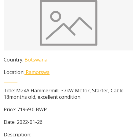
Country:
Botswana
Location:
Ramotswa
Title:
M24A Hammermill, 37kW Motor, Starter, Cable.
18months old, excellent condition
Price:
71969.0
BWP
Date:
2022-01-26
Description: