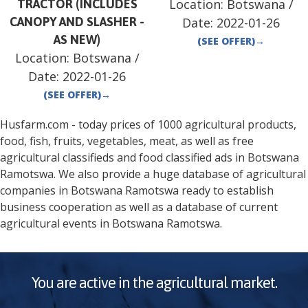
Location:
Botswana
/
TRACTOR (INCLUDES
CANOPY AND SLASHER -
Date:
2022-01-26
AS NEW)
(SEE OFFER)
→
Location:
Botswana
/
Date:
2022-01-26
(SEE OFFER)
→
Husfarm.com - today prices of 1000 agricultural products,
food, fish, fruits, vegetables, meat, as well as free
agricultural classifieds and food classified ads in
Botswana
Ramotswa
. We also provide a huge database of agricultural
companies in
Botswana
Ramotswa
ready to establish
business cooperation as well as a database of current
agricultural events in
Botswana
Ramotswa
.
You are active in the agricultural market.