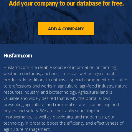
Add your company to our database for free.
ADD A COMPANY
Husfarm.com
Husfarm.com is a reliable source of information on farming,
weather conditions, auctions, stocks as well as agricultural
products. In addition, it contains a special component dedicated
to professions and works in agriculture, agri-food industry, natural
resources industry, and biotechnology. Agricultural land is
valuable and widely desired that is why the portal allows
presenting agricultural and rural real estate – connecting both
buyers and sellers. We are constantly searching for
improvements, as well as developing and modernizing our
technology in order to boost the efficiency and effectiveness of
agriculture management.