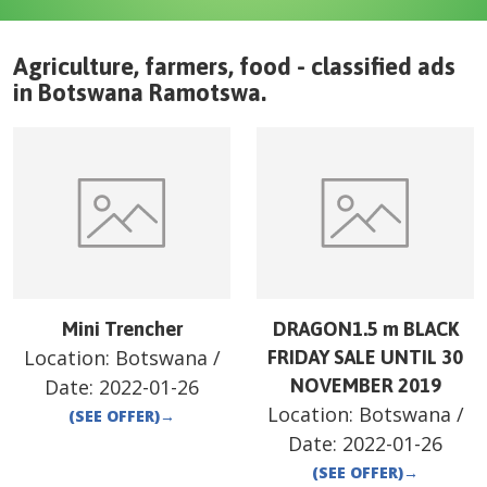
Agriculture, farmers, food - classified ads
in
Botswana
Ramotswa
.
Mini Trencher
DRAGON1.5 m BLACK
Location:
Botswana
/
FRIDAY SALE UNTIL 30
Date:
2022-01-26
NOVEMBER 2019
Location:
Botswana
/
(SEE OFFER)
→
Date:
2022-01-26
(SEE OFFER)
→