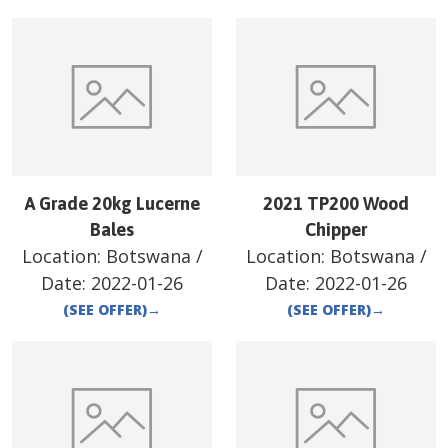
A Grade 20kg Lucerne
2021 TP200 Wood
Bales
Chipper
Location:
Botswana
/
Location:
Botswana
/
Date:
2022-01-26
Date:
2022-01-26
(SEE OFFER)
→
(SEE OFFER)
→