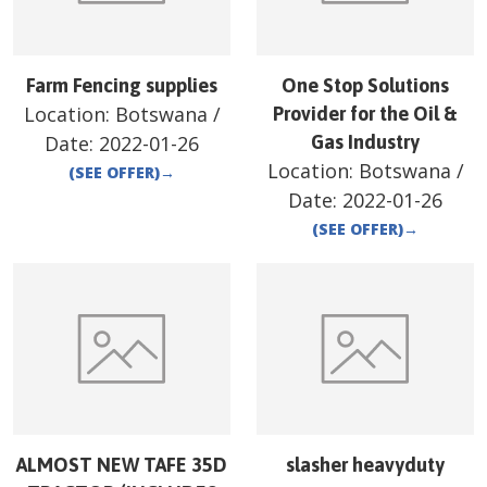
Farm Fencing supplies
One Stop Solutions
Location:
Botswana
/
Provider for the Oil &
Date:
2022-01-26
Gas Industry
Location:
Botswana
/
(SEE OFFER)
→
Date:
2022-01-26
(SEE OFFER)
→
ALMOST NEW TAFE 35D
slasher heavyduty