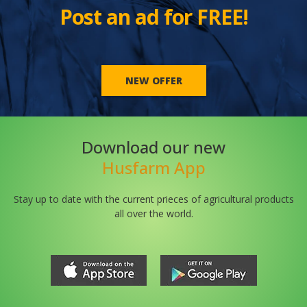
Post an ad for FREE!
NEW OFFER
Download our new
Husfarm App
Stay up to date with the current prieces of agricultural products
all over the world.