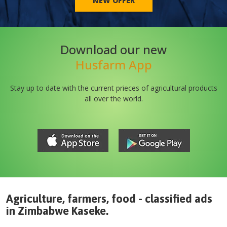
NEW OFFER
Download our new
Husfarm App
Stay up to date with the current prieces of agricultural products
all over the world.
Agriculture, farmers, food - classified ads
in
Zimbabwe
Kaseke
.