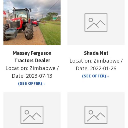
Massey Ferguson
Shade Net
Location:
Zimbabwe
/
Tractors Dealer
Location:
Zimbabwe
/
Date:
2022-01-26
Date:
2023-07-13
(SEE OFFER)
→
(SEE OFFER)
→