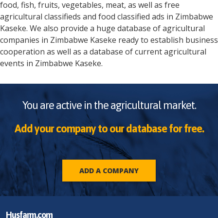
food, fish, fruits, vegetables, meat, as well as free
agricultural classifieds and food classified ads in
Zimbabwe
Kaseke
. We also provide a huge database of agricultural
companies in
Zimbabwe
Kaseke
ready to establish business
cooperation as well as a database of current agricultural
events in
Zimbabwe
Kaseke
.
You are active in the agricultural market.
Add your company to our database for free.
ADD A COMPANY
Husfarm.com