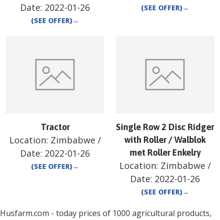
Date:
2022-01-26
(SEE OFFER)
→
(SEE OFFER)
→
Tractor
Single Row 2 Disc Ridger
Location:
Zimbabwe
/
with Roller / Walblok
Date:
2022-01-26
met Roller Enkelry
Location:
Zimbabwe
/
(SEE OFFER)
→
Date:
2022-01-26
(SEE OFFER)
→
Husfarm.com - today prices of 1000 agricultural products,