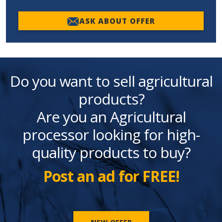
ASK ABOUT OFFER
Do you want to sell agricultural
products?
Are you an Agricultural
processor looking for high-
quality products to buy?
Post an ad for FREE!