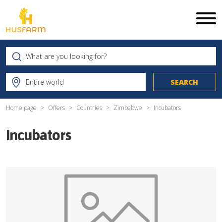
Home page
Offers
Countries
Zimbabwe
Incubators
Incubators