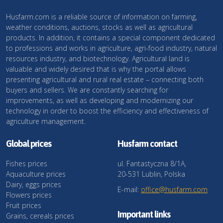
Husfarm.com is a reliable source of information on farming,
weather conditions, auctions, stocks as well as agricultural
products. In addition, it contains a special component dedicated
to professions and works in agriculture, agri-food industry, natural
resources industry, and biotechnology. Agricultural land is
valuable and widely desired that is why the portal allows
presenting agricultural and rural real estate – connecting both
buyers and sellers. We are constantly searching for
improvements, as well as developing and modernizing our
technology in order to boost the efficiency and effectiveness of
agriculture management.
Global prices
Husfarm contact
Fishes prices
ul. Fantastyczna 8/1A,
Aquaculture prices
20-531 Lublin, Polska
Dairy, eggs prices
E-mail:
office@husfarm.com
Flowers prices
Fruit prices
Important links
Grains, cereals prices