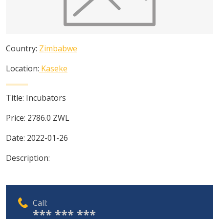
Country:
Zimbabwe
Location:
Kaseke
Title:
Incubators
Price:
2786.0
ZWL
Date:
2022-01-26
Description:
Call:
*** *** ***