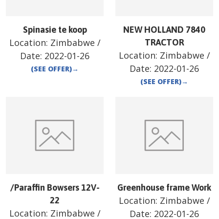
Spinasie te koop
NEW HOLLAND 7840
Location:
Zimbabwe
/
TRACTOR
Location:
Zimbabwe
/
Date:
2022-01-26
Date:
2022-01-26
(SEE OFFER)
→
(SEE OFFER)
→
/Paraffin Bowsers 12V-
Greenhouse frame Work
Location:
Zimbabwe
/
22
Location:
Zimbabwe
/
Date:
2022-01-26