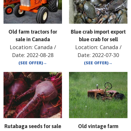
Old farm tractors for
Blue crab import export
sale in Canada
blue crab for sell
Location:
Canada
/
Location:
Canada
/
Date:
2022-08-28
Date:
2022-07-30
(SEE OFFER)
→
(SEE OFFER)
→
Rutabaga seeds for sale
Old vintage farm