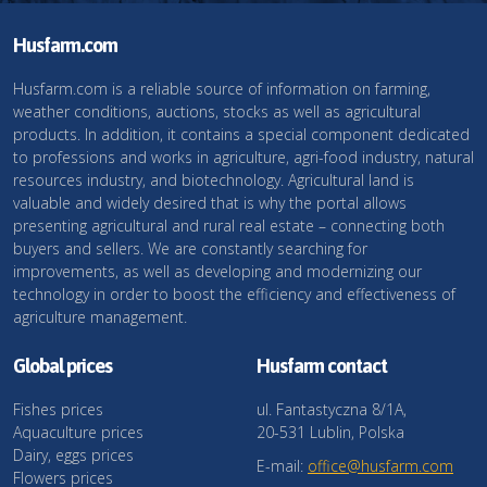
Husfarm.com
Husfarm.com is a reliable source of information on farming,
weather conditions, auctions, stocks as well as agricultural
products. In addition, it contains a special component dedicated
to professions and works in agriculture, agri-food industry, natural
resources industry, and biotechnology. Agricultural land is
valuable and widely desired that is why the portal allows
presenting agricultural and rural real estate – connecting both
buyers and sellers. We are constantly searching for
improvements, as well as developing and modernizing our
technology in order to boost the efficiency and effectiveness of
agriculture management.
Global prices
Husfarm contact
Fishes prices
ul. Fantastyczna 8/1A,
Aquaculture prices
20-531 Lublin, Polska
Dairy, eggs prices
E-mail:
office@husfarm.com
Flowers prices