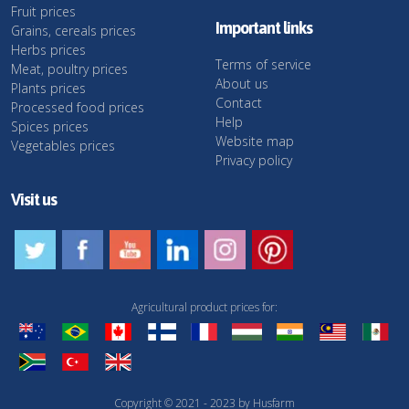
Fruit prices
Important links
Grains, cereals prices
Herbs prices
Terms of service
Meat, poultry prices
About us
Plants prices
Contact
Processed food prices
Help
Spices prices
Website map
Vegetables prices
Privacy policy
Visit us
Agricultural product prices for:
Copyright © 2021 - 2023 by Husfarm