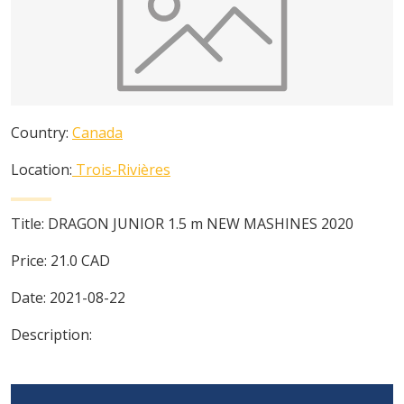
Country:
Canada
Location:
Trois-Rivières
Title:
DRAGON JUNIOR 1.5 m NEW MASHINES 2020
Price:
21.0
CAD
Date:
2021-08-22
Description: