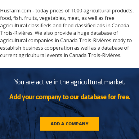
Husfarm.com - today prices of 1000 agricultural products,
food, fish, fruits, vegetables, meat, as well as free
agricultural classifieds and food classified ads in
Canada
Trois-Rivières
. We also provide a huge database of
agricultural companies in
Canada
Trois-Rivières
ready to
establish business cooperation as well as a database of
current agricultural events in
Canada
Trois-Rivières
.
You are active in the agricultural market.
Add your company to our database for free.
ADD A COMPANY