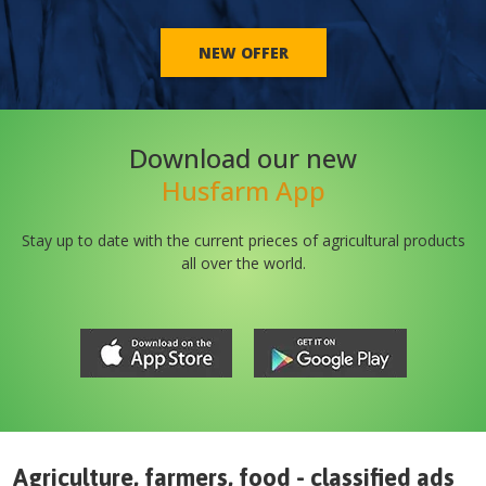
NEW OFFER
Download our new
Husfarm App
Stay up to date with the current prieces of agricultural products
all over the world.
Agriculture, farmers, food - classified ads