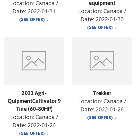
Location:
Canada
/
equipment
Location:
Canada
/
Date:
2022-01-31
Date:
2022-01-30
(SEE OFFER)
→
(SEE OFFER)
→
2021 Agri-
Trekker
Location:
Canada
/
QuipmentCultivator 9
Tine (60-80HP)
Date:
2022-01-26
Location:
Canada
/
(SEE OFFER)
→
Date:
2022-01-26
(SEE OFFER)
→