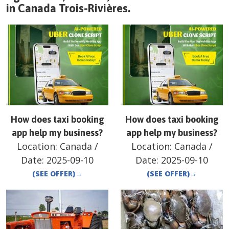
in
Canada
Trois-Rivières
.
How does taxi booking
How does taxi booking
app help my business?
app help my business?
Location:
Canada
/
Location:
Canada
/
Date:
2025-09-10
Date:
2025-09-10
(SEE OFFER)
→
(SEE OFFER)
→