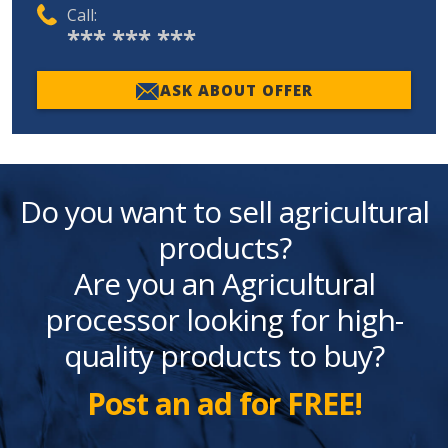
Call:
*** *** ***
ASK ABOUT OFFER
Do you want to sell agricultural
products?
Are you an Agricultural
processor looking for high-
quality products to buy?
Post an ad for FREE!