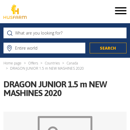
Home page
Offers
Countries
Canada
DRAGON JUNIOR 1.5 m NEW MASHINES 2020
DRAGON JUNIOR 1.5 m NEW
MASHINES 2020