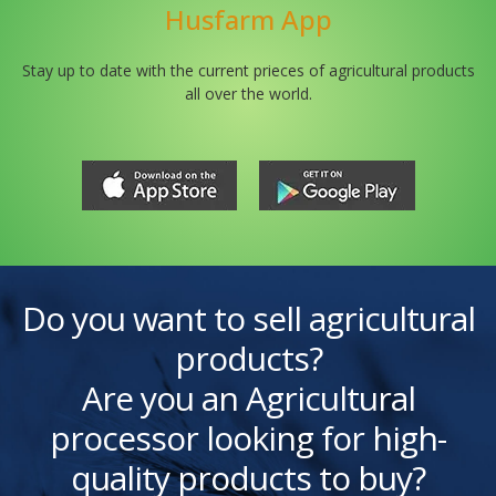
Husfarm App
Stay up to date with the current prieces of agricultural products
all over the world.
Do you want to sell agricultural
products?
Are you an Agricultural
processor looking for high-
quality products to buy?