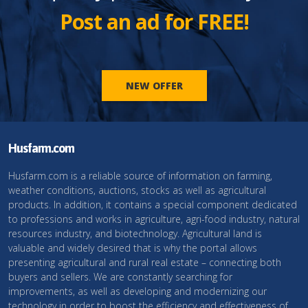
Post an ad for FREE!
NEW OFFER
Husfarm.com
Husfarm.com is a reliable source of information on farming,
weather conditions, auctions, stocks as well as agricultural
products. In addition, it contains a special component dedicated
to professions and works in agriculture, agri-food industry, natural
resources industry, and biotechnology. Agricultural land is
valuable and widely desired that is why the portal allows
presenting agricultural and rural real estate – connecting both
buyers and sellers. We are constantly searching for
improvements, as well as developing and modernizing our
technology in order to boost the efficiency and effectiveness of