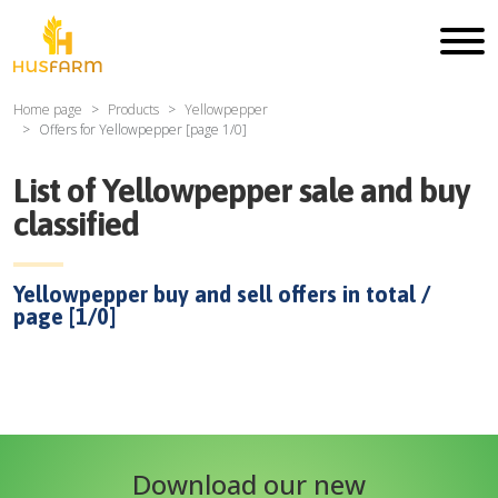
Home page
Products
Yellowpepper
Offers for
Yellowpepper
[page
1
/
0
]
List of
Yellowpepper
sale and buy
classified
Yellowpepper
buy and sell offers in total /
page [
1
/
0
]
Download our new