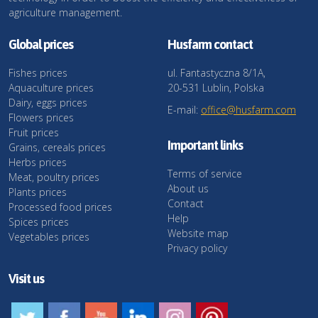
agriculture management.
Global prices
Husfarm contact
Fishes prices
ul. Fantastyczna 8/1A,
Aquaculture prices
20-531 Lublin, Polska
Dairy, eggs prices
E-mail:
office@husfarm.com
Flowers prices
Fruit prices
Important links
Grains, cereals prices
Herbs prices
Terms of service
Meat, poultry prices
About us
Plants prices
Contact
Processed food prices
Help
Spices prices
Website map
Vegetables prices
Privacy policy
Visit us