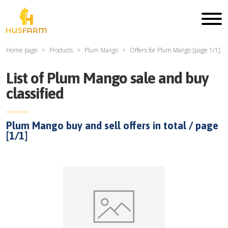
Home page
Products
Plum Mango
Offers for
Plum Mango
[page
1
/
1
]
List of
Plum Mango
sale and buy
classified
Plum Mango
buy and sell offers in total / page
[
1
/
1
]