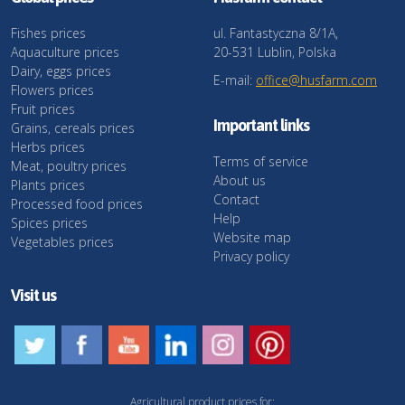
Fishes prices
ul. Fantastyczna 8/1A,
Aquaculture prices
20-531 Lublin, Polska
Dairy, eggs prices
E-mail:
office@husfarm.com
Flowers prices
Fruit prices
Important links
Grains, cereals prices
Herbs prices
Terms of service
Meat, poultry prices
About us
Plants prices
Contact
Processed food prices
Help
Spices prices
Website map
Vegetables prices
Privacy policy
Visit us
Agricultural product prices for: