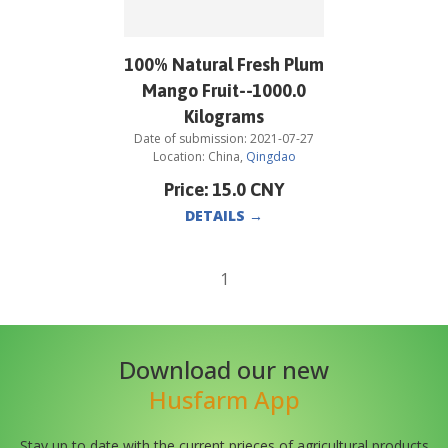
100% Natural Fresh Plum
Mango Fruit--1000.0
Kilograms
Date of submission:
2021-07-27
Location:
China
,
Qingdao
Price:
15.0
CNY
DETAILS
→
1
Download our new
Husfarm App
Stay up to date with the current prieces of agricultural products