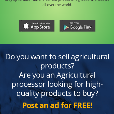
all over the world.
Do you want to sell agricultural
products?
Are you an Agricultural
processor looking for high-
quality products to buy?
Post an ad for FREE!