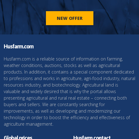
NEW OFFER
Husfarm.com
Husfarm.com is a reliable source of information on farming,
weather conditions, auctions, stocks as well as agricultural
products. In addition, it contains a special component dedicated
to professions and works in agriculture, agri-food industry, natural
resources industry, and biotechnology. Agricultural land is
valuable and widely desired that is why the portal allows
presenting agricultural and rural real estate – connecting both
buyers and sellers. We are constantly searching for
improvements, as well as developing and modernizing our
technology in order to boost the efficiency and effectiveness of
agriculture management.
Global prices
Husfarm contact