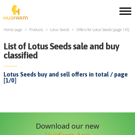
Home page
Products
Lotus Seeds
Offers for
Lotus Seeds
[page
1
/
0
]
List of
Lotus Seeds
sale and buy
classified
Lotus Seeds
buy and sell offers in total / page
[
1
/
0
]
Download our new
Husfarm App