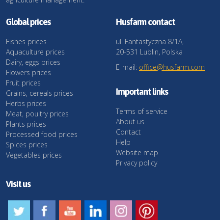
Global prices
Husfarm contact
Fishes prices
ul. Fantastyczna 8/1A,
Aquaculture prices
20-531 Lublin, Polska
Dairy, eggs prices
E-mail:
office@husfarm.com
Flowers prices
Fruit prices
Important links
Grains, cereals prices
Herbs prices
Terms of service
Meat, poultry prices
About us
Plants prices
Contact
Processed food prices
Help
Spices prices
Website map
Vegetables prices
Privacy policy
Visit us