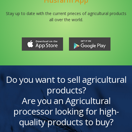
Stay up to date with the current prieces of agricultural products
all over the world.
Do you want to sell agricultural
products?
Are you an Agricultural
processor looking for high-
quality products to buy?