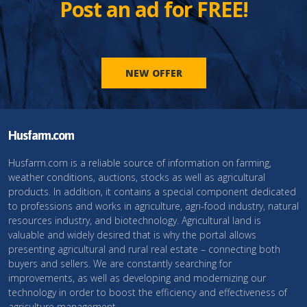
Post an ad for FREE!
NEW OFFER
Husfarm.com
Husfarm.com is a reliable source of information on farming,
weather conditions, auctions, stocks as well as agricultural
products. In addition, it contains a special component dedicated
to professions and works in agriculture, agri-food industry, natural
resources industry, and biotechnology. Agricultural land is
valuable and widely desired that is why the portal allows
presenting agricultural and rural real estate – connecting both
buyers and sellers. We are constantly searching for
improvements, as well as developing and modernizing our
technology in order to boost the efficiency and effectiveness of
agriculture management.