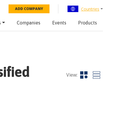
Countries
ADD COMPANY
s
Companies
Events
Products
ified
View: