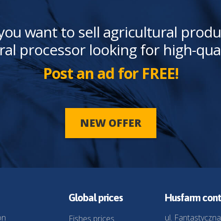
you want to sell agricultural produ
ral processor looking for high-qua
Post an ad for FREE!
NEW OFFER
Global prices
Husfarm cont
on
ul. Fantastyczna
Fishes prices