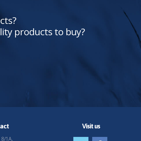
cts?
lity products to buy?
act
Visit us
 8/1A,