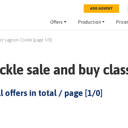
ADD ADVERT
Offers
Production
Price
for
Lagoon Cockle
[page
1
/
0
]
ckle
sale and buy class
 offers in total / page [
1
/
0
]