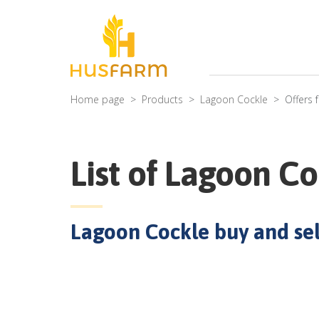
Home page
Products
Lagoon Cockle
Offers 
List of
Lagoon Co
Lagoon Cockle
buy and sell