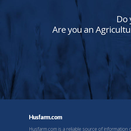
Do 
Are you an Agricultu
Husfarm.com
Husfarm.com is a reliable source of information 