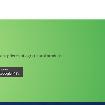
rent prieces of agricultural products