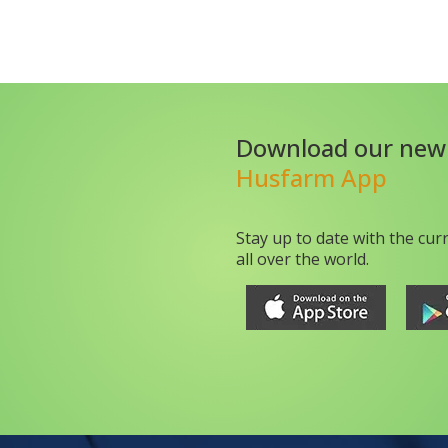
Download our new
Husfarm App
Stay up to date with the cur
all over the world.