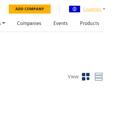
Countries
ADD COMPANY
s
Companies
Events
Products
View: