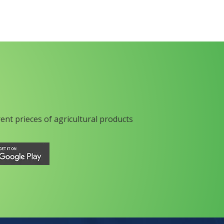
rent prieces of agricultural products