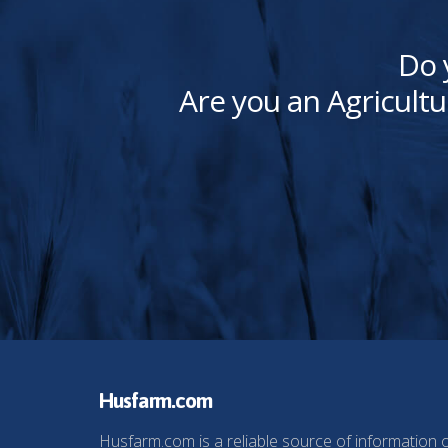
Do 
Are you an Agricultu
Husfarm.com
Husfarm.com is a reliable source of information 