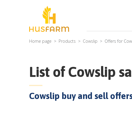
Home page
Products
Cowslip
Offers for
Cow
List of
Cowslip
sa
Cowslip
buy and sell offers