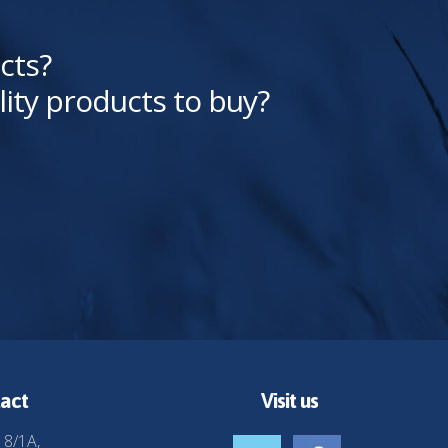
cts?
lity products to buy?
act
Visit us
 8/1A,