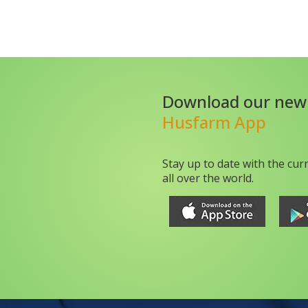
Download our new
Husfarm App
Stay up to date with the cur
all over the world.