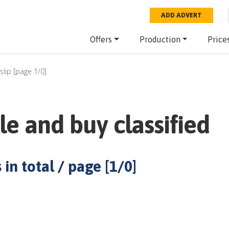
ADD ADVERT
Offers
Production
Price
slip
[page
1
/
0
]
le and buy classified
 in total / page [
1
/
0
]