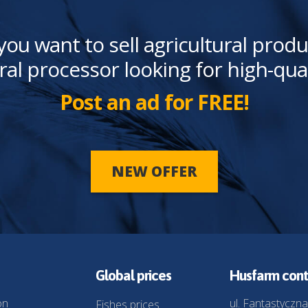
you want to sell agricultural produ
ral processor looking for high-qua
Post an ad for FREE!
NEW OFFER
Global prices
Husfarm cont
on
ul. Fantastyczna
Fishes prices