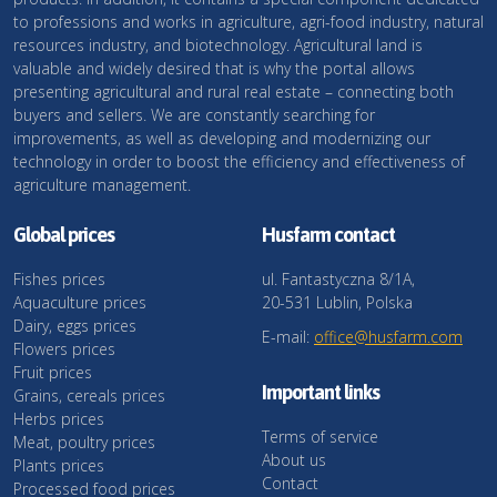
to professions and works in agriculture, agri-food industry, natural
resources industry, and biotechnology. Agricultural land is
valuable and widely desired that is why the portal allows
presenting agricultural and rural real estate – connecting both
buyers and sellers. We are constantly searching for
improvements, as well as developing and modernizing our
technology in order to boost the efficiency and effectiveness of
agriculture management.
Global prices
Husfarm contact
Fishes prices
ul. Fantastyczna 8/1A,
Aquaculture prices
20-531 Lublin, Polska
Dairy, eggs prices
E-mail:
office@husfarm.com
Flowers prices
Fruit prices
Important links
Grains, cereals prices
Herbs prices
Terms of service
Meat, poultry prices
About us
Plants prices
Contact
Processed food prices