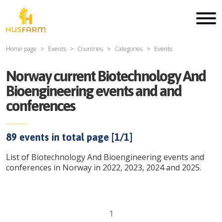
Home page
Events
Countries
Categories
Events
Norway current Biotechnology And
Bioengineering events and and
conferences
89
events in total page [
1
/
1
]
List of Biotechnology And Bioengineering events and
conferences in Norway in 2022, 2023, 2024 and 2025.
1