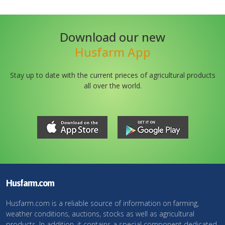
Download our new
Husfarm App
Stay up to date with the current prieces of agricultural products
all over the world.
Husfarm.com
Husfarm.com is a reliable source of information on farming,
weather conditions, auctions, stocks as well as agricultural
products. In addition, it contains a special component dedicated