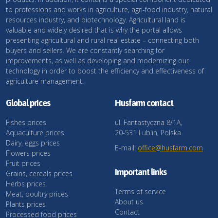
to professions and works in agriculture, agri-food industry, natural
resources industry, and biotechnology. Agricultural land is
valuable and widely desired that is why the portal allows
presenting agricultural and rural real estate – connecting both
buyers and sellers. We are constantly searching for
improvements, as well as developing and modernizing our
technology in order to boost the efficiency and effectiveness of
agriculture management.
Global prices
Husfarm contact
Fishes prices
ul. Fantastyczna 8/1A,
Aquaculture prices
20-531 Lublin, Polska
Dairy, eggs prices
E-mail:
office@husfarm.com
Flowers prices
Fruit prices
Important links
Grains, cereals prices
Herbs prices
Terms of service
Meat, poultry prices
About us
Plants prices
Contact
Processed food prices