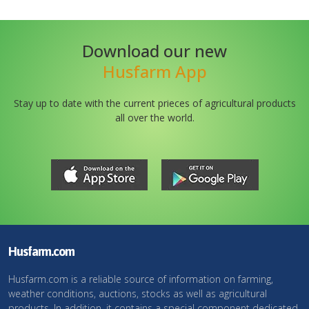
Download our new
Husfarm App
Stay up to date with the current prieces of agricultural products
all over the world.
Husfarm.com
Husfarm.com is a reliable source of information on farming,
weather conditions, auctions, stocks as well as agricultural
products. In addition, it contains a special component dedicated