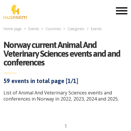
Home page
Events
Countries
Categories
Events
Norway current Animal And
Veterinary Sciences events and and
conferences
59
events in total page [
1
/
1
]
List of Animal And Veterinary Sciences events and
conferences in Norway in 2022, 2023, 2024 and 2025.
1