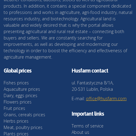
products. In addition, it contains a special component dedicated
to professions and works in agriculture, agri-food industry, natural
resources industry, and biotechnology. Agricultural land is
valuable and widely desired that is why the portal allows
presenting agricultural and rural real estate – connecting both
buyers and sellers. We are constantly searching for
improvements, as well as developing and modernizing our
technology in order to boost the efficiency and effectiveness of
agriculture management.
Global prices
Husfarm contact
Fishes prices
ul. Fantastyczna 8/1A,
Aquaculture prices
20-531 Lublin, Polska
Dairy, eggs prices
E-mail:
office@husfarm.com
Flowers prices
Fruit prices
Important links
Grains, cereals prices
Herbs prices
Terms of service
Meat, poultry prices
About us
Plants prices