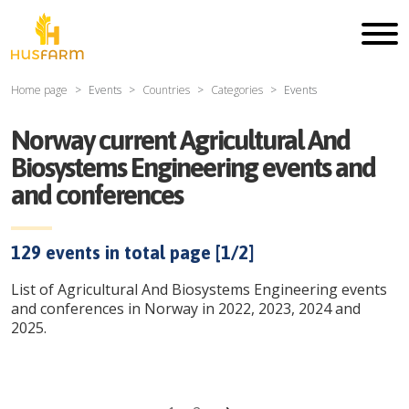
Home page
Events
Countries
Categories
Events
Norway current Agricultural And
Biosystems Engineering events and
and conferences
129
events in total page [
1
/
2
]
List of Agricultural And Biosystems Engineering events
and conferences in Norway in 2022, 2023, 2024 and
2025.