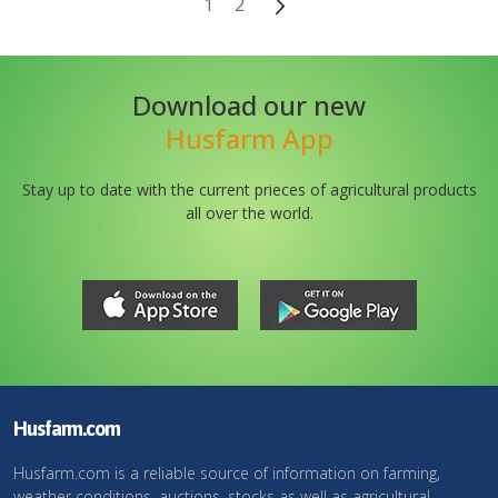
1
2
Download our new
Husfarm App
Stay up to date with the current prieces of agricultural products
all over the world.
Husfarm.com
Husfarm.com is a reliable source of information on farming,
weather conditions, auctions, stocks as well as agricultural