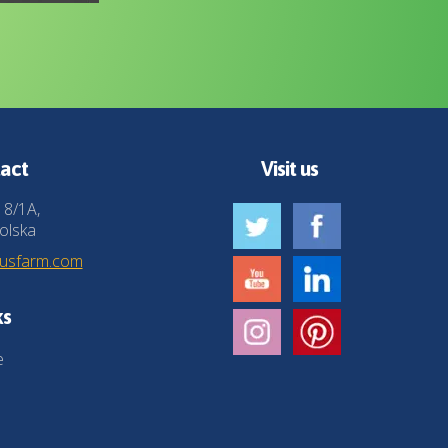
act
Visit us
 8/1A,
olska
husfarm.com
ks
e