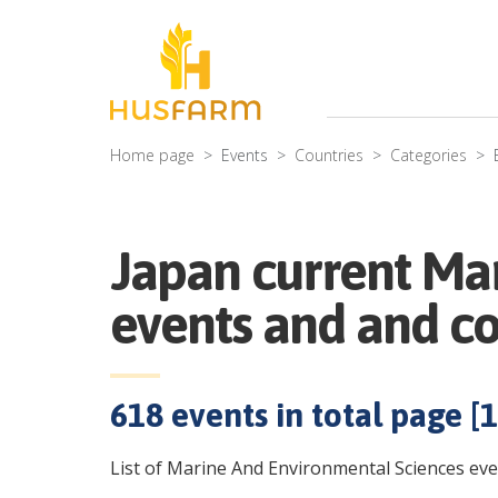
Home page
Events
Countries
Categories
Japan current Ma
events and and c
618
events in total page [
1
List of Marine And Environmental Sciences eve