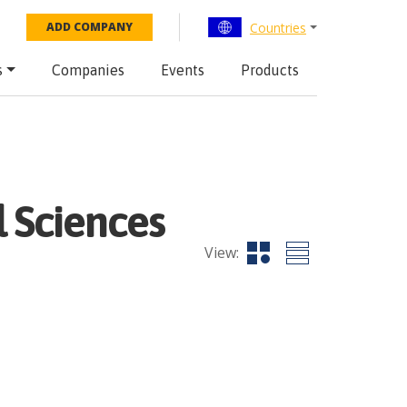
Countries
ADD COMPANY
s
Companies
Events
Products
 Sciences
View: