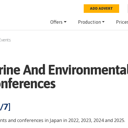
ADD ADVERT
Offers
Production
Price
Events
rine And Environmental
onferences
/
7
]
nts and conferences in Japan in 2022, 2023, 2024 and 2025.