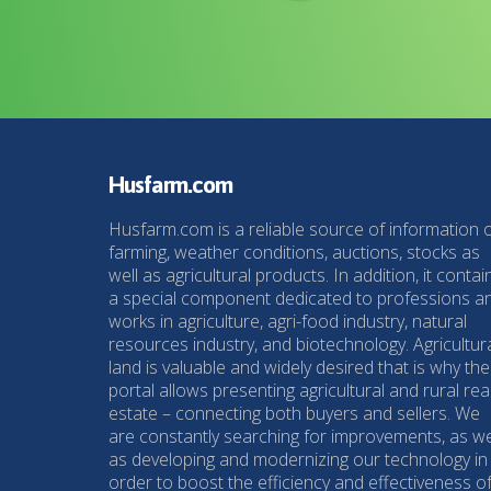
Husfarm.com
Husfarm.com is a reliable source of information 
farming, weather conditions, auctions, stocks as
well as agricultural products. In addition, it contai
a special component dedicated to professions a
works in agriculture, agri-food industry, natural
resources industry, and biotechnology. Agricultur
land is valuable and widely desired that is why the
portal allows presenting agricultural and rural rea
estate – connecting both buyers and sellers. We
are constantly searching for improvements, as we
as developing and modernizing our technology in
order to boost the efficiency and effectiveness o