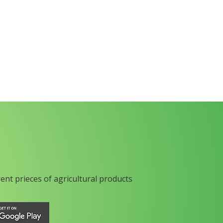
rent prieces of agricultural products