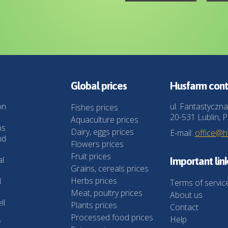
Global prices
Husfarm cont
on
ul. Fantastyczna
Fishes prices
20-531 Lublin, P
Aquaculture prices
ns
Dairy, eggs prices
E-mail:
office@
nd
Flowers prices
Fruit prices
al
Important lin
Grains, cereals prices
Herbs prices
l
Terms of servic
Meat, poultry prices
About us
ll
Plants prices
Contact
Processed food prices
Help
f