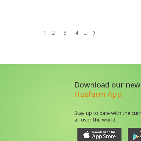
1
2
3
4
...
Download our new
Husfarm App
Stay up to date with the cur
all over the world.