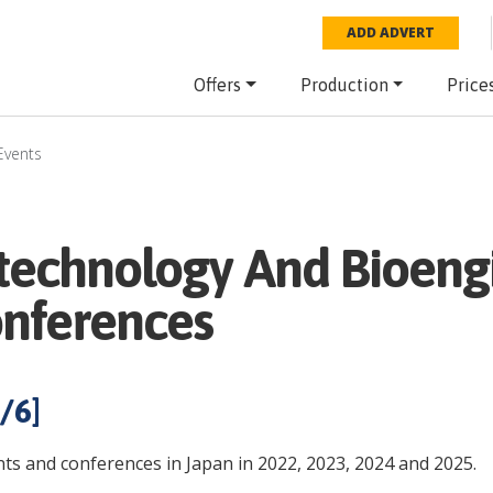
ADD ADVERT
Offers
Production
Price
Events
otechnology And Bioeng
onferences
/
6
]
ts and conferences in Japan in 2022, 2023, 2024 and 2025.