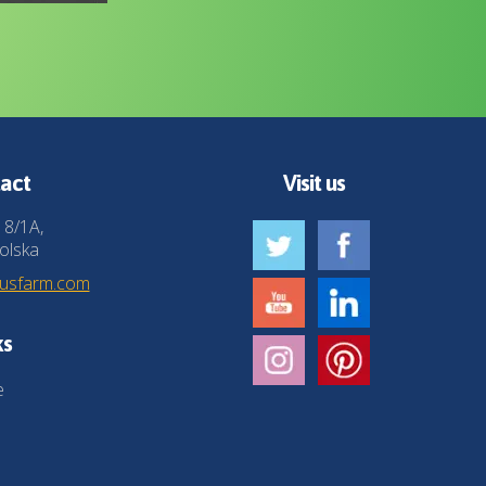
act
Visit us
 8/1A,
olska
husfarm.com
ks
e