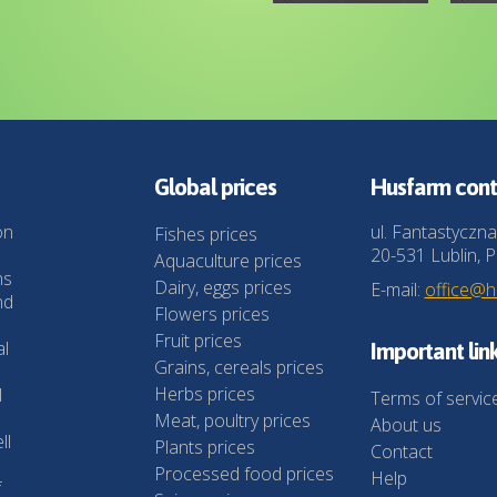
Global prices
Husfarm cont
on
ul. Fantastyczna
Fishes prices
20-531 Lublin, P
Aquaculture prices
ns
Dairy, eggs prices
E-mail:
office@
nd
Flowers prices
Fruit prices
al
Important lin
Grains, cereals prices
Herbs prices
l
Terms of servic
Meat, poultry prices
About us
ll
Plants prices
Contact
Processed food prices
Help
f