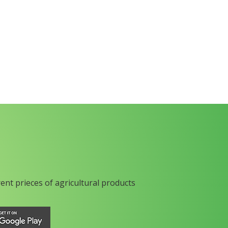
rent prieces of agricultural products