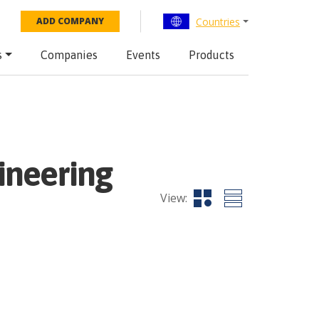
Countries
ADD COMPANY
s
Companies
Events
Products
ineering
View: