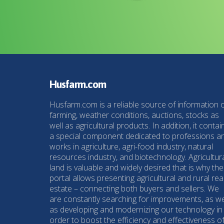
Husfarm.com
Husfarm.com is a reliable source of information 
farming, weather conditions, auctions, stocks as
well as agricultural products. In addition, it contai
a special component dedicated to professions a
works in agriculture, agri-food industry, natural
resources industry, and biotechnology. Agricultur
land is valuable and widely desired that is why the
portal allows presenting agricultural and rural rea
estate – connecting both buyers and sellers. We
are constantly searching for improvements, as we
as developing and modernizing our technology in
order to boost the efficiency and effectiveness o