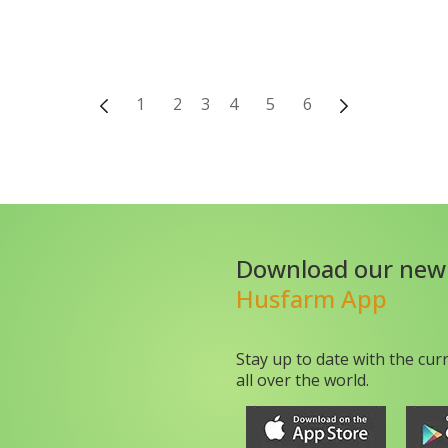
1
2
3
4
5
6
Download our new
Husfarm App
Stay up to date with the cur
all over the world.