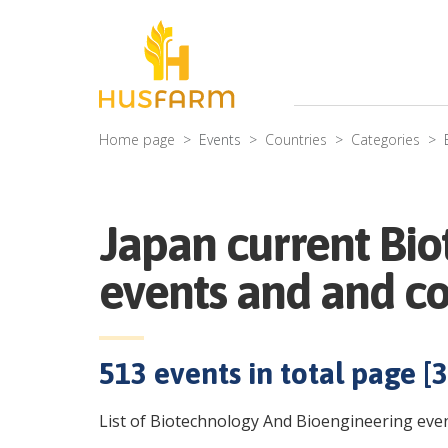
Home page
Events
Countries
Categories
Japan current Bi
events and and c
513
events in total page [
3
List of Biotechnology And Bioengineering even