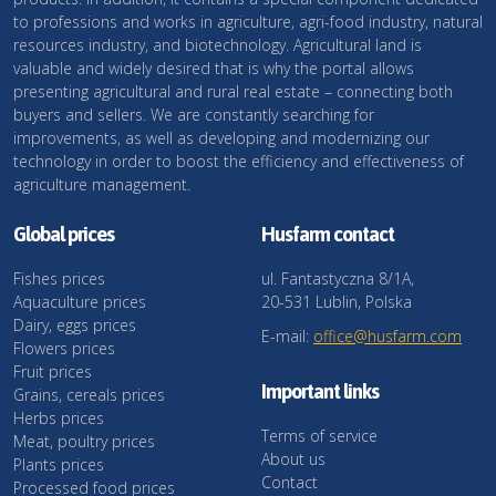
to professions and works in agriculture, agri-food industry, natural
resources industry, and biotechnology. Agricultural land is
valuable and widely desired that is why the portal allows
presenting agricultural and rural real estate – connecting both
buyers and sellers. We are constantly searching for
improvements, as well as developing and modernizing our
technology in order to boost the efficiency and effectiveness of
agriculture management.
Global prices
Husfarm contact
Fishes prices
ul. Fantastyczna 8/1A,
Aquaculture prices
20-531 Lublin, Polska
Dairy, eggs prices
E-mail:
office@husfarm.com
Flowers prices
Fruit prices
Important links
Grains, cereals prices
Herbs prices
Terms of service
Meat, poultry prices
About us
Plants prices
Contact
Processed food prices