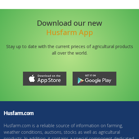
Download our new
Husfarm App
Stay up to date with the current prieces of agricultural products
all over the world.
Husfarm.com
Husfarm.com is a reliable source of information on farming,
weather conditions, auctions, stocks as well as agricultural
products. In addition, it contains a special component dedicated