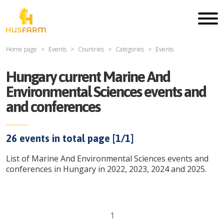
Home page
Events
Countries
Categories
Events
Hungary current Marine And
Environmental Sciences events and
and conferences
26
events in total page [
1
/
1
]
List of Marine And Environmental Sciences events and
conferences in Hungary in 2022, 2023, 2024 and 2025.
1