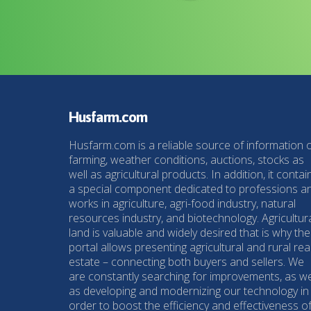
Husfarm.com
Husfarm.com is a reliable source of information 
farming, weather conditions, auctions, stocks as
well as agricultural products. In addition, it contai
a special component dedicated to professions a
works in agriculture, agri-food industry, natural
resources industry, and biotechnology. Agricultur
land is valuable and widely desired that is why the
portal allows presenting agricultural and rural rea
estate – connecting both buyers and sellers. We
are constantly searching for improvements, as we
as developing and modernizing our technology in
order to boost the efficiency and effectiveness o