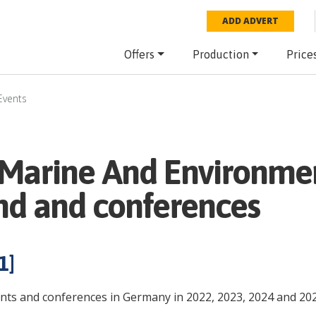
ADD ADVERT
Offers
Production
Price
Events
Marine And Environme
nd and conferences
1
]
nts and conferences in Germany in 2022, 2023, 2024 and 202