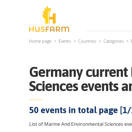
Home page
Events
Countries
Categories
Germany current 
Sciences events a
50
events in total page [
1
/
List of Marine And Environmental Sciences eve