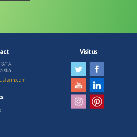
act
Visit us
 8/1A,
olska
husfarm.com
ks
e