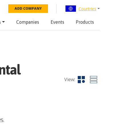
Countries
ADD COMPANY
s
Companies
Events
Products
ntal
View:
5.