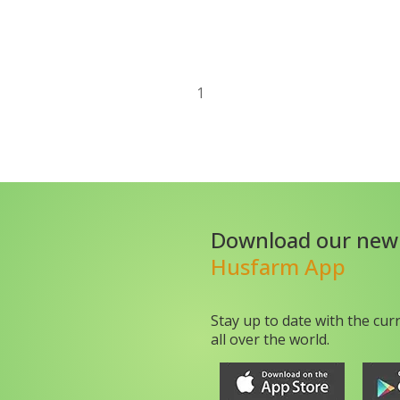
1
Download our new
Husfarm App
Stay up to date with the cur
all over the world.