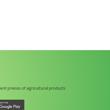
rent prieces of agricultural products