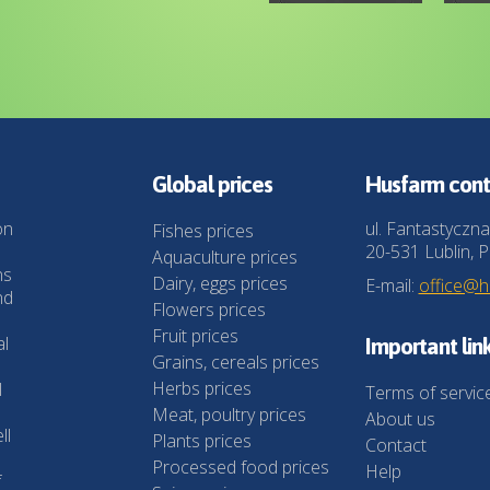
Global prices
Husfarm cont
on
ul. Fantastyczna
Fishes prices
20-531 Lublin, P
Aquaculture prices
ns
Dairy, eggs prices
E-mail:
office@
nd
Flowers prices
Fruit prices
al
Important lin
Grains, cereals prices
Herbs prices
l
Terms of servic
Meat, poultry prices
About us
ll
Plants prices
Contact
Processed food prices
Help
f