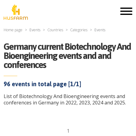
Home page
Events
Countries
Categories
Events
Germany current Biotechnology And
Bioengineering events and and
conferences
96
events in total page [
1
/
1
]
List of Biotechnology And Bioengineering events and
conferences in Germany in 2022, 2023, 2024 and 2025.
1