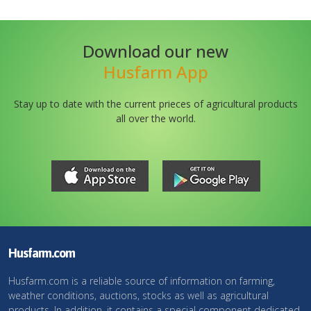
Download our new
Husfarm App
Stay up to date with the current prieces of agricultural products
all over the world.
Husfarm.com
Husfarm.com is a reliable source of information on farming,
weather conditions, auctions, stocks as well as agricultural
products. In addition, it contains a special component dedicated