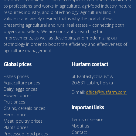
to professions and works in agriculture, agri-food industry, natural
resources industry, and biotechnology. Agricultural land is
valuable and widely desired that is why the portal allows
presenting agricultural and rural real estate – connecting both
buyers and sellers. We are constantly searching for
improvements, as well as developing and modernizing our
technology in order to boost the efficiency and effectiveness of
agriculture management.
Global prices
Husfarm contact
Fishes prices
ul. Fantastyczna 8/1A,
Aquaculture prices
20-531 Lublin, Polska
Dairy, eggs prices
E-mail:
office@husfarm.com
Flowers prices
Fruit prices
Important links
Grains, cereals prices
Herbs prices
Terms of service
Meat, poultry prices
About us
Plants prices
Contact
Processed food prices