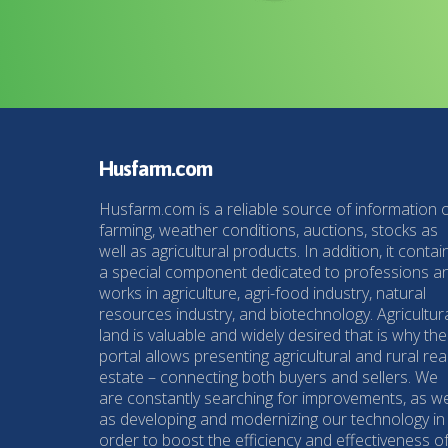
Husfarm.com
Husfarm.com is a reliable source of information 
farming, weather conditions, auctions, stocks as
well as agricultural products. In addition, it contai
a special component dedicated to professions a
works in agriculture, agri-food industry, natural
resources industry, and biotechnology. Agricultur
land is valuable and widely desired that is why the
portal allows presenting agricultural and rural rea
estate – connecting both buyers and sellers. We
are constantly searching for improvements, as we
as developing and modernizing our technology in
order to boost the efficiency and effectiveness o