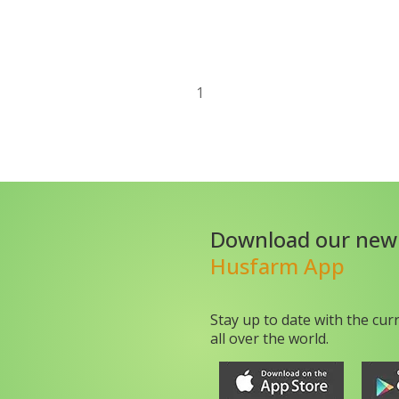
1
Download our new
Husfarm App
Stay up to date with the cur
all over the world.