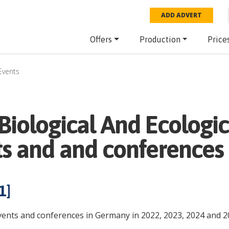
ADD ADVERT
Offers
Production
Price
Events
iological And Ecologic
ts and and conferences
1
]
events and conferences in Germany in 2022, 2023, 2024 and 2