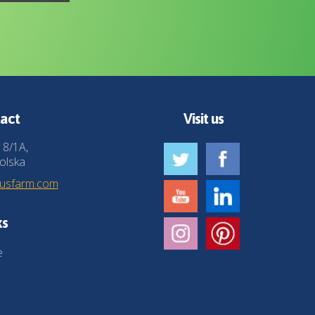
act
Visit us
 8/1A,
olska
husfarm.com
ks
e