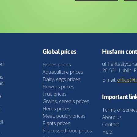
Global prices
Husfarm cont
on
ul. Fantastyczna
Fishes prices
20-531 Lublin, P
Aquaculture prices
ns
Dairy, eggs prices
E-mail:
office@
nd
Flowers prices
Fruit prices
al
Important lin
Grains, cereals prices
Herbs prices
l
Terms of servic
Meat, poultry prices
About us
ll
Plants prices
Contact
Processed food prices
Help
f