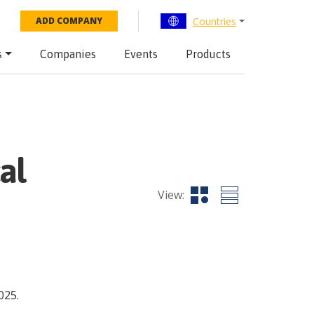
Countries
ADD COMPANY
s
Companies
Events
Products
al
View:
025.