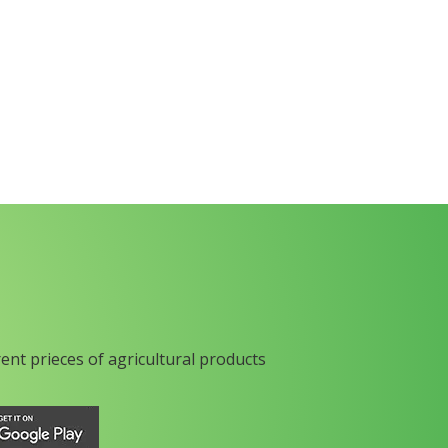
rent prieces of agricultural products