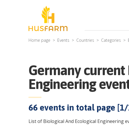
Home page
Events
Countries
Categories
Germany current B
Engineering even
66
events in total page [
1
/
List of Biological And Ecological Engineering 