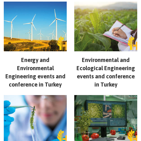
Energy and
Environmental and
Environmental
Ecological Engineering
Engineering
events and
events and conference
conference in
Turkey
in
Turkey