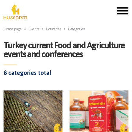
Home page
Events
Countries
Categories
Turkey current Food and Agriculture
events and conferences
8
categories total