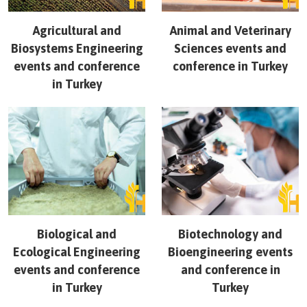
Agricultural and
Animal and Veterinary
Biosystems Engineering
Sciences
events and
events and conference
conference in
Turkey
in
Turkey
Biological and
Biotechnology and
Ecological Engineering
Bioengineering
events
events and conference
and conference in
in
Turkey
Turkey