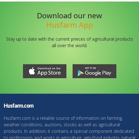
Download our new
Husfarm App
Stay up to date with the current prieces of agricultural products
all over the world.
Husfarm.com
Husfarm.com is a reliable source of information on farming,
weather conditions, auctions, stocks as well as agricultural
products. In addition, it contains a special component dedicated
to professions and works in agriculture, agri-food industry, natural