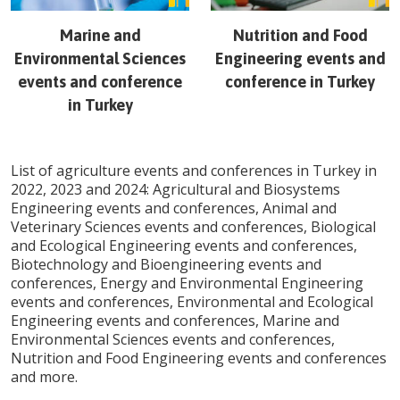
Marine and
Nutrition and Food
Environmental Sciences
Engineering
events and
events and conference
conference in
Turkey
in
Turkey
List of agriculture events and conferences in
Turkey
in
2022, 2023 and 2024: Agricultural and Biosystems
Engineering events and conferences, Animal and
Veterinary Sciences events and conferences, Biological
and Ecological Engineering events and conferences,
Biotechnology and Bioengineering events and
conferences, Energy and Environmental Engineering
events and conferences, Environmental and Ecological
Engineering events and conferences, Marine and
Environmental Sciences events and conferences,
Nutrition and Food Engineering events and conferences
and more.