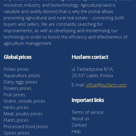
resources industry, and biotechnology. Agricultural land is
valuable and widely desired that is why the portal allows
presenting agricultural and rural real estate – connecting both
buyers and sellers. We are constantly searching for
improvements, as well as developing and modernizing our
technology in order to boost the efficiency and effectiveness of
agriculture management.
Global prices
Husfarm contact
Fishes prices
ul. Fantastyczna 8/1A,
Aquaculture prices
20-531 Lublin, Polska
Dairy, eggs prices
E-mail:
office@husfarm.com
Flowers prices
Fruit prices
Important links
Grains, cereals prices
Herbs prices
Terms of service
Meat, poultry prices
About us
Plants prices
Contact
Processed food prices
Help
Spices prices