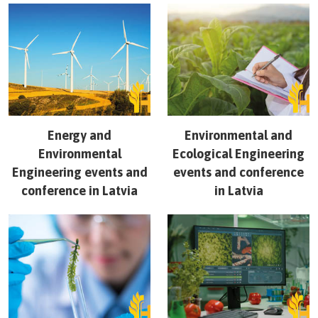
Energy and
Environmental and
Environmental
Ecological Engineering
Engineering
events and
events and conference
conference in
Latvia
in
Latvia