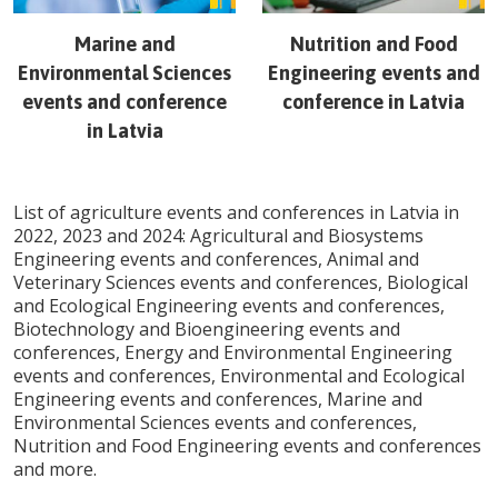
Marine and
Nutrition and Food
Environmental Sciences
Engineering
events and
events and conference
conference in
Latvia
in
Latvia
List of agriculture events and conferences in
Latvia
in
2022, 2023 and 2024: Agricultural and Biosystems
Engineering events and conferences, Animal and
Veterinary Sciences events and conferences, Biological
and Ecological Engineering events and conferences,
Biotechnology and Bioengineering events and
conferences, Energy and Environmental Engineering
events and conferences, Environmental and Ecological
Engineering events and conferences, Marine and
Environmental Sciences events and conferences,
Nutrition and Food Engineering events and conferences
and more.