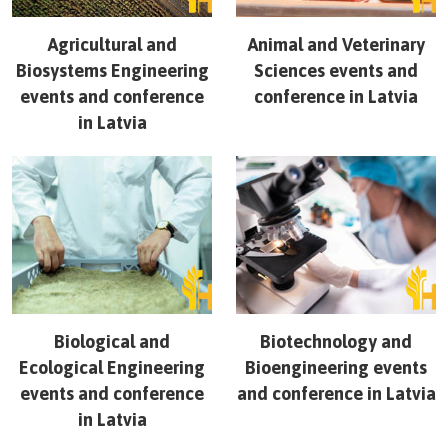
Agricultural and
Animal and Veterinary
Biosystems Engineering
Sciences
events and
events and conference
conference in
Latvia
in
Latvia
Biological and
Biotechnology and
Ecological Engineering
Bioengineering
events
events and conference
and conference in
Latvia
in
Latvia