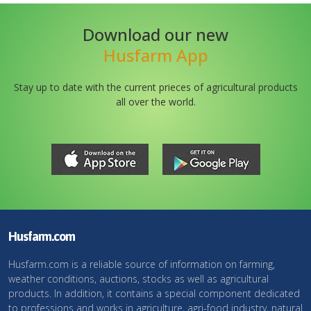
Download our new
Husfarm App
Stay up to date with the current prieces of agricultural products
all over the world.
Husfarm.com
Husfarm.com is a reliable source of information on farming,
weather conditions, auctions, stocks as well as agricultural
products. In addition, it contains a special component dedicated
to professions and works in agriculture, agri-food industry, natural