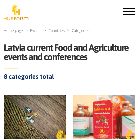
Home page
Events
Countries
Categories
Latvia current Food and Agriculture
events and conferences
8
categories total