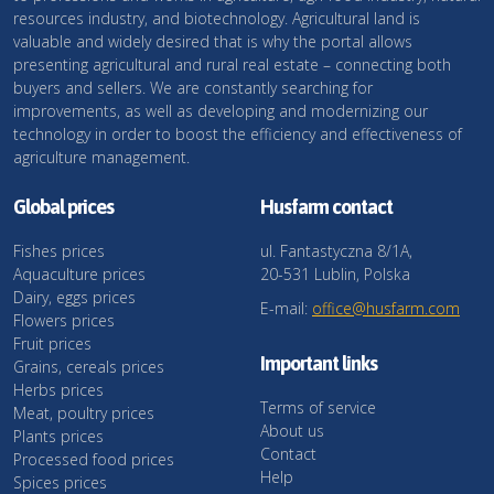
resources industry, and biotechnology. Agricultural land is
valuable and widely desired that is why the portal allows
presenting agricultural and rural real estate – connecting both
buyers and sellers. We are constantly searching for
improvements, as well as developing and modernizing our
technology in order to boost the efficiency and effectiveness of
agriculture management.
Global prices
Husfarm contact
Fishes prices
ul. Fantastyczna 8/1A,
Aquaculture prices
20-531 Lublin, Polska
Dairy, eggs prices
E-mail:
office@husfarm.com
Flowers prices
Fruit prices
Important links
Grains, cereals prices
Herbs prices
Terms of service
Meat, poultry prices
About us
Plants prices
Contact
Processed food prices
Help
Spices prices