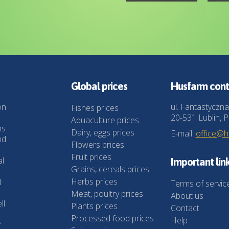
Global prices
Husfarm cont
on
ul. Fantastyczna
Fishes prices
20-531 Lublin, P
Aquaculture prices
ns
Dairy, eggs prices
E-mail:
office@
nd
Flowers prices
Fruit prices
al
Important lin
Grains, cereals prices
Herbs prices
l
Terms of servic
Meat, poultry prices
About us
ll
Plants prices
Contact
Processed food prices
Help
f