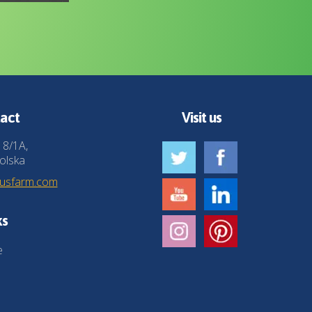
act
Visit us
 8/1A,
olska
husfarm.com
ks
e