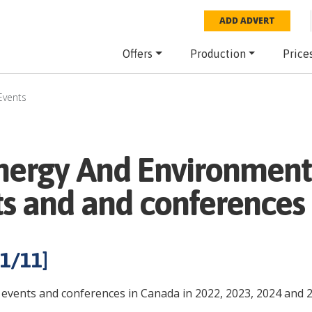
ADD ADVERT
Offers
Production
Price
Events
nergy And Environment
ts and and conferences
1
/
11
]
events and conferences in Canada in 2022, 2023, 2024 and 