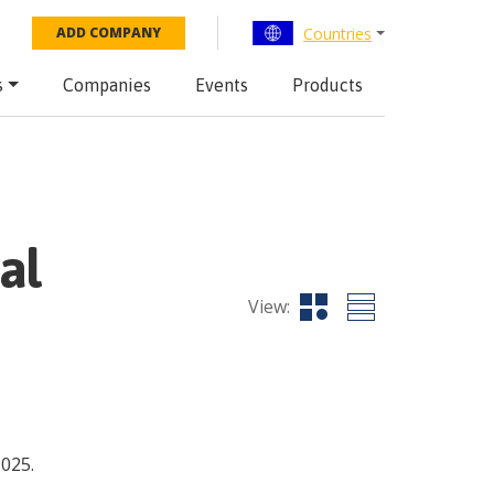
Countries
ADD COMPANY
s
Companies
Events
Products
al
View:
2025.