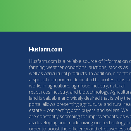
Husfarm.com
Husfarm.com is a reliable source of information 
farming, weather conditions, auctions, stocks as
well as agricultural products. In addition, it contai
a special component dedicated to professions a
works in agriculture, agri-food industry, natural
resources industry, and biotechnology. Agricultur
land is valuable and widely desired that is why the
portal allows presenting agricultural and rural rea
estate – connecting both buyers and sellers. We
are constantly searching for improvements, as we
as developing and modernizing our technology in
order to boost the efficiency and effectiveness o