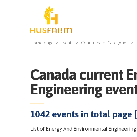
Home page
Events
Countries
Categories
Canada current E
Engineering even
1042
events in total page [
List of Energy And Environmental Engineering 