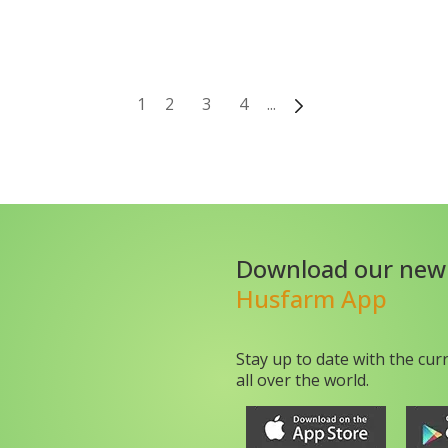
1
2
3
4
...
Download our new
Husfarm App
Stay up to date with the cur
all over the world.