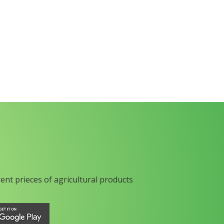
rent prieces of agricultural products