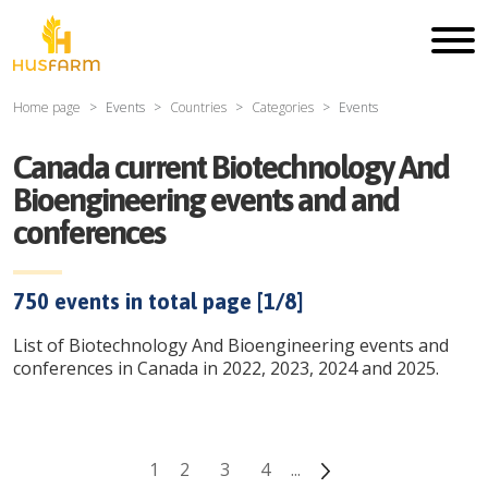
Home page
Events
Countries
Categories
Events
Canada current Biotechnology And
Bioengineering events and and
conferences
750
events in total page [
1
/
8
]
List of Biotechnology And Bioengineering events and
conferences in Canada in 2022, 2023, 2024 and 2025.
1
2
3
4
...