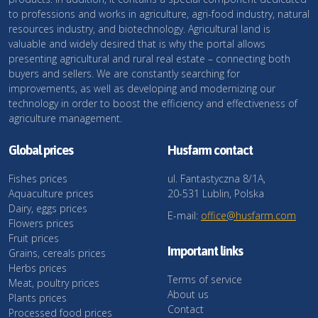
to professions and works in agriculture, agri-food industry, natural
resources industry, and biotechnology. Agricultural land is
valuable and widely desired that is why the portal allows
presenting agricultural and rural real estate – connecting both
buyers and sellers. We are constantly searching for
improvements, as well as developing and modernizing our
technology in order to boost the efficiency and effectiveness of
agriculture management.
Global prices
Husfarm contact
Fishes prices
ul. Fantastyczna 8/1A,
Aquaculture prices
20-531 Lublin, Polska
Dairy, eggs prices
E-mail:
office@husfarm.com
Flowers prices
Fruit prices
Important links
Grains, cereals prices
Herbs prices
Terms of service
Meat, poultry prices
About us
Plants prices
Contact
Processed food prices