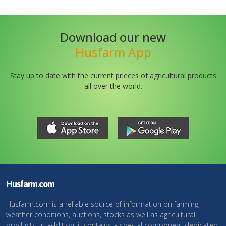
Download our new
Husfarm App
Stay up to date with the current prieces of agricultural products
all over the world.
Husfarm.com
Husfarm.com is a reliable source of information on farming,
weather conditions, auctions, stocks as well as agricultural
products. In addition, it contains a special component dedicated