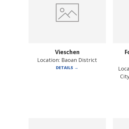
Vieschen
F
Location:
Baoan District
DETAILS
→
Loca
Cit