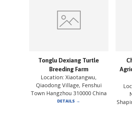
Tonglu Dexiang Turtle
C
Breeding Farm
Agri
Location:
Xiaotangwu,
Qiaodong Village, Fenshui
Loc
Town Hangzhou 310000 China
N
DETAILS
→
Shapi