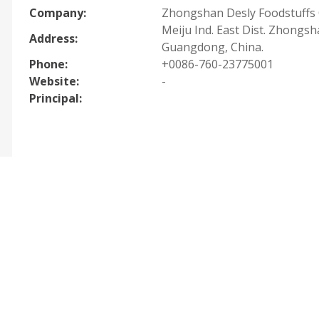
Company:
Zhongshan Desly Foodstuffs C
Meiju Ind. East Dist. Zhongsh
Address:
Guangdong, China.
Phone:
+0086-760-23775001
Website:
-
Principal: