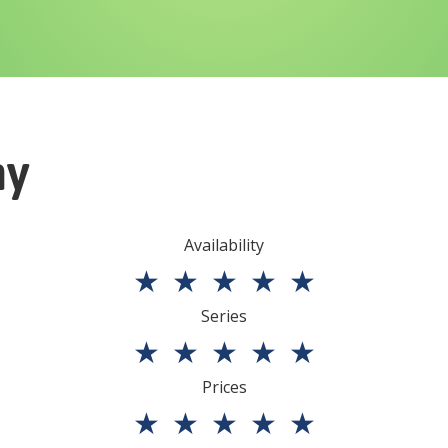
ny
Availability
★
★
★
★
★
Series
★
★
★
★
★
Prices
★
★
★
★
★