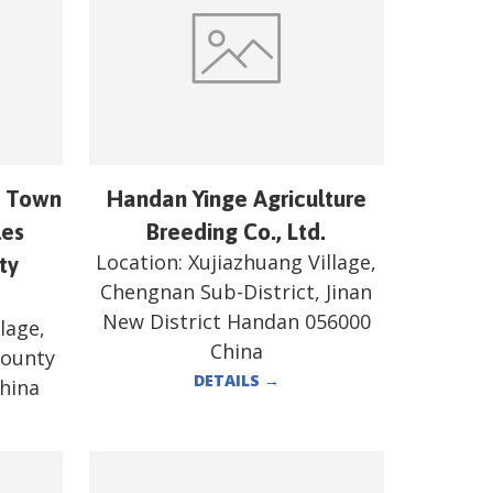
n Town
Handan Yinge Agriculture
les
Breeding Co., Ltd.
Location:
Xujiazhuang Village,
ty
Chengnan Sub-District, Jinan
New District Handan 056000
lage,
China
County
DETAILS
→
hina