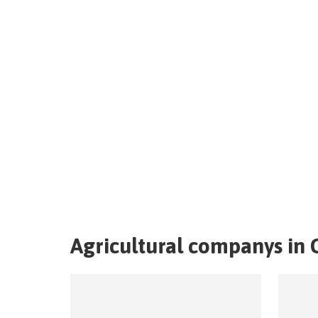
Agricultural companys in