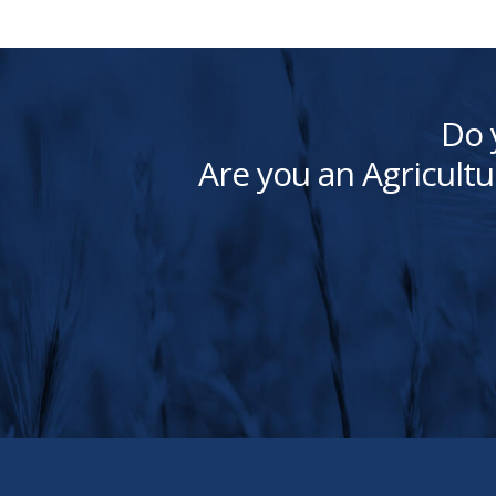
Do 
Are you an Agricultu