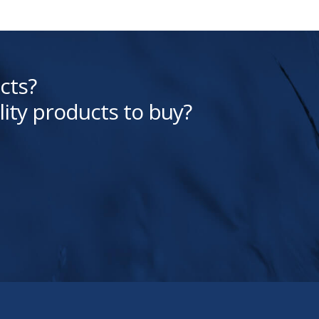
cts?
lity products to buy?