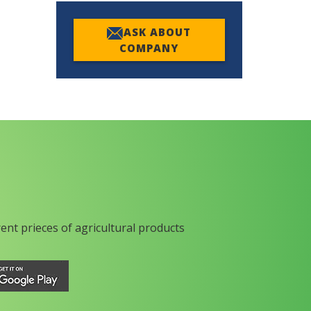
ASK ABOUT
COMPANY
rent prieces of agricultural products