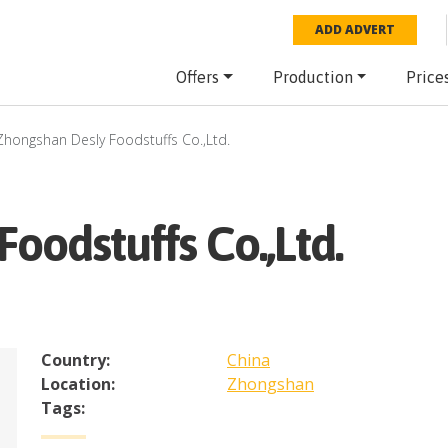
ADD ADVERT
Offers
Production
Price
Zhongshan Desly Foodstuffs Co.,Ltd.
oodstuffs Co.,Ltd.
Country:
China
Location:
Zhongshan
Tags: