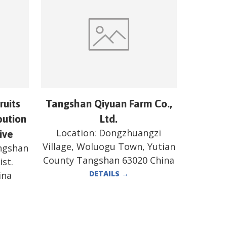
ruits
Tangshan Qiyuan Farm Co.,
bution
Ltd.
Location:
Dongzhuangzi
ive
Village, Woluogu Town, Yutian
angshan
County Tangshan 63020 China
st.
DETAILS
→
ina