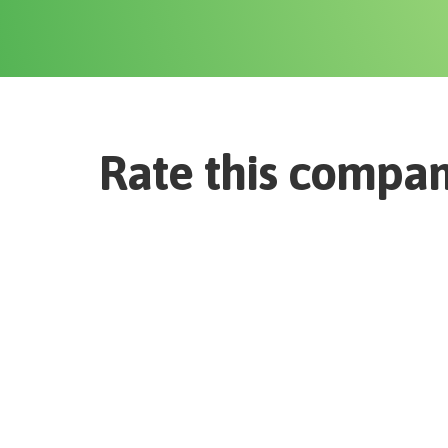
Rate this compa