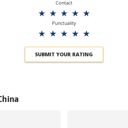
Contact
★
★
★
★
★
Punctuality
★
★
★
★
★
SUBMIT YOUR RATING
China