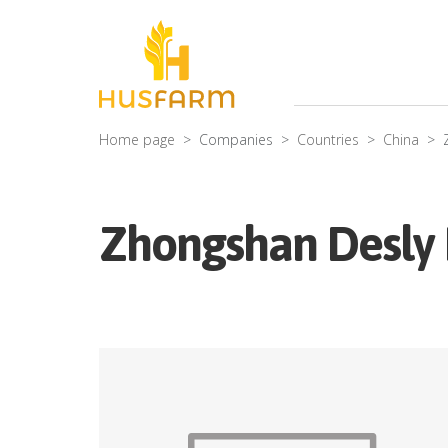
Home page
Companies
Countries
China
Zhongshan Desly F