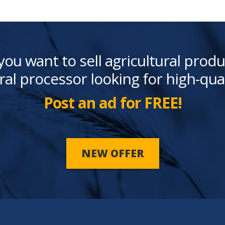
you want to sell agricultural produ
ral processor looking for high-qua
Post an ad for FREE!
NEW OFFER