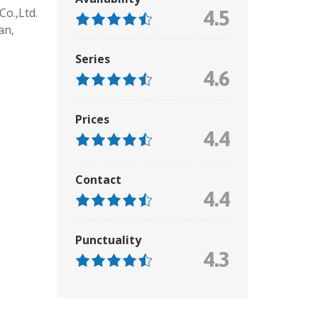
o.,Ltd.
4.5
an,
Series
4.6
Prices
4.4
Contact
4.4
Punctuality
4.3