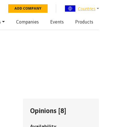
Countries
ADD COMPANY
s
Companies
Events
Products
Opinions [
8
]
Availability