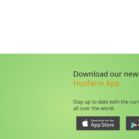
Download our new
Husfarm App
Stay up to date with the cur
all over the world.