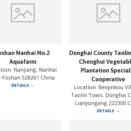
oshan Nanhai No.2
Donghai County Taoli
Aquafarm
Chenghui Vegetab
tion:
Nanjiang, Nanhai
Plantation Special
y Foshan 528261 China
Cooperative
DETAILS
→
Location:
Beiqinkou Vil
Taolin Town, Donghai 
Lianyungang 222300 C
DETAILS
→