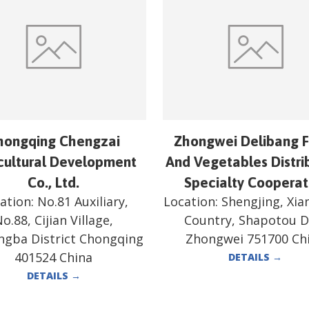
hongqing Chengzai
Zhongwei Delibang F
cultural Development
And Vegetables Distri
Co., Ltd.
Specialty Cooperat
ation:
No.81 Auxiliary,
Location:
Shengjing, Xi
o.88, Cijian Village,
Country, Shapotou Di
ngba District Chongqing
Zhongwei 751700 Ch
401524 China
DETAILS
→
DETAILS
→