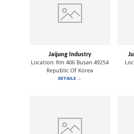
Jaijung Industry
Ju
Location:
Rm 406 Busan 49254
Loc
Republic Of Korea
DETAILS
→