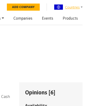
Countries
ADD COMPANY
s
Companies
Events
Products
Opinions [
6
]
,
Cash
Availability