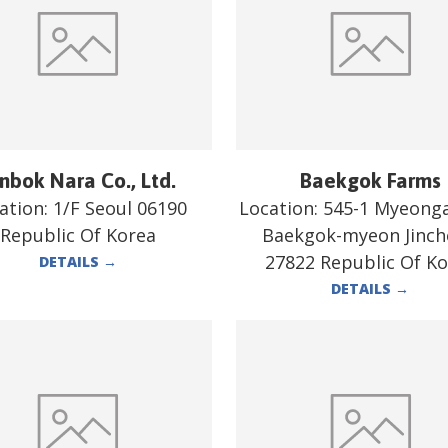
nbok Nara Co., Ltd.
Baekgok Farms
ation:
1/F Seoul 06190
Location:
545-1 Myeonga
Republic Of Korea
Baekgok-myeon Jinc
27822 Republic Of K
DETAILS
→
DETAILS
→