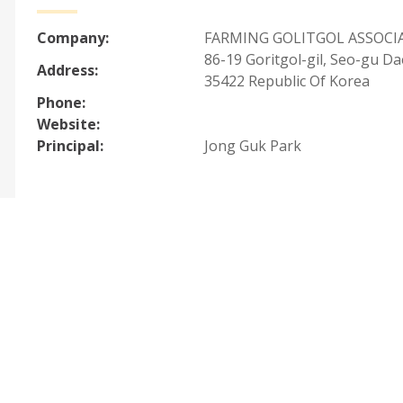
Company:
FARMING GOLITGOL ASSOCI
86-19 Goritgol-gil, Seo-gu D
Address:
35422 Republic Of Korea
Phone:
Website:
Principal:
Jong Guk Park