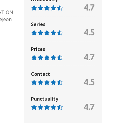
4.7
ATION
aejeon
Series
4.5
Prices
4.7
Contact
4.5
Punctuality
4.7