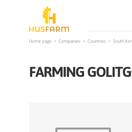
Home page
Companies
Countries
South Ko
FARMING GOLITG