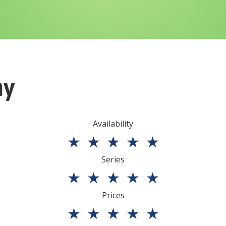
ny
Availability
★
★
★
★
★
Series
★
★
★
★
★
Prices
★
★
★
★
★