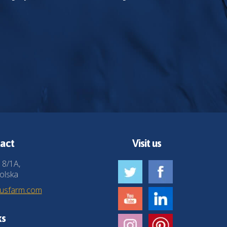
act
Visit us
 8/1A,
olska
husfarm.com
ks