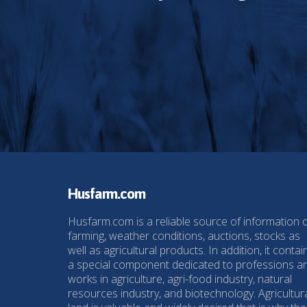
Husfarm.com
Husfarm.com is a reliable source of information 
farming, weather conditions, auctions, stocks as
well as agricultural products. In addition, it contai
a special component dedicated to professions a
works in agriculture, agri-food industry, natural
resources industry, and biotechnology. Agricultur