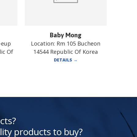
Baby Mong
-eup
Location:
Rm 105 Bucheon
ic Of
14544 Republic Of Korea
DETAILS
→
cts?
lity products to buy?