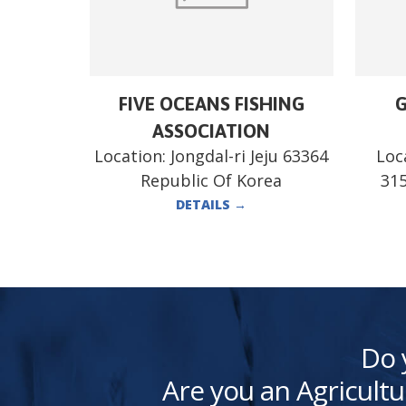
FIVE OCEANS FISHING
G
ASSOCIATION
Location:
Jongdal-ri Jeju 63364
Loc
Republic Of Korea
315
DETAILS
→
Do 
Are you an Agricultu