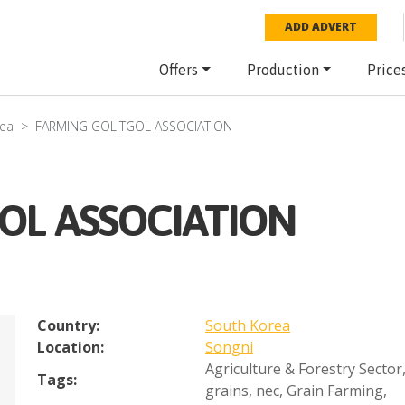
ADD ADVERT
Offers
Production
Price
rea
FARMING GOLITGOL ASSOCIATION
OL ASSOCIATION
Country:
South Korea
Location:
Songni
Agriculture & Forestry Sector
Tags:
grains, nec
,
Grain Farming
,