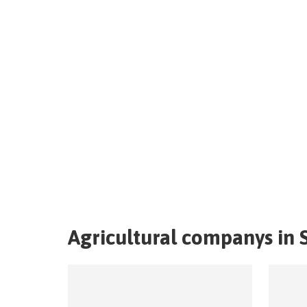
Agricultural companys in