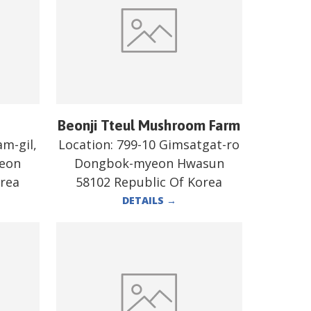
Beonji Tteul Mushroom Farm
m-gil,
Location:
799-10 Gimsatgat-ro
heon
Dongbok-myeon Hwasun
orea
58102 Republic Of Korea
DETAILS
→