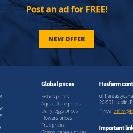
Post an ad for FREE!
NEW OFFER
Global prices
Husfarm cont
on
ul. Fantastyczna
Fishes prices
20-531 Lublin, P
Aquaculture prices
ns
Dairy, eggs prices
E-mail:
office@
nd
Flowers prices
Fruit prices
al
Important lin
Grains, cereals prices