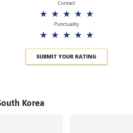
Contact
★
★
★
★
★
Punctuality
★
★
★
★
★
SUBMIT YOUR RATING
South Korea