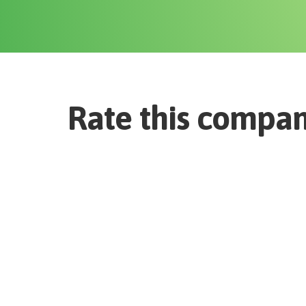
Rate this compa