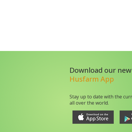
Download our new
Husfarm App
Stay up to date with the cur
all over the world.