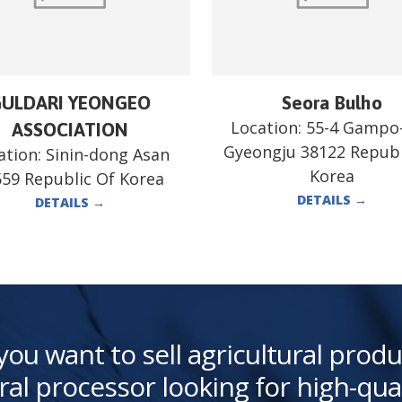
ULDARI YEONGEO
Seora Bulho
Location:
55-4 Gampo
ASSOCIATION
Gyeongju 38122 Republ
ation:
Sinin-dong Asan
Korea
59 Republic Of Korea
DETAILS
→
DETAILS
→
you want to sell agricultural produ
ral processor looking for high-qua