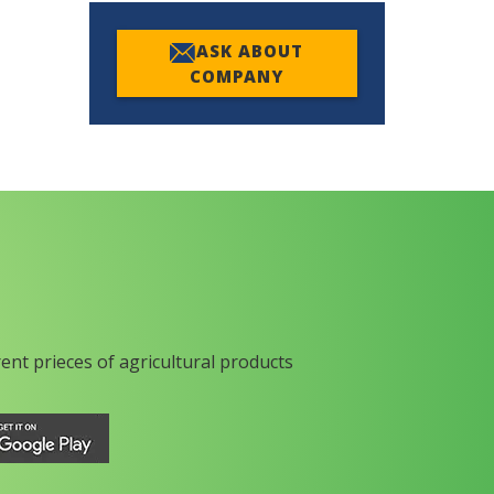
ASK ABOUT
COMPANY
rent prieces of agricultural products