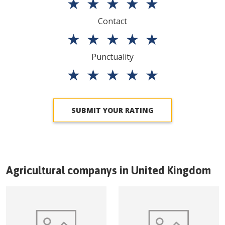
★
★
★
★
★
Contact
★
★
★
★
★
Punctuality
★
★
★
★
★
SUBMIT YOUR RATING
Agricultural companys in
United Kingdom