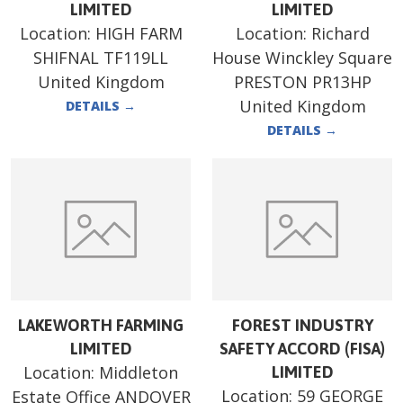
LIMITED
LIMITED
Location:
HIGH FARM
Location:
Richard
SHIFNAL TF119LL
House Winckley Square
United Kingdom
PRESTON PR13HP
United Kingdom
DETAILS
→
DETAILS
→
LAKEWORTH FARMING
FOREST INDUSTRY
LIMITED
SAFETY ACCORD (FISA)
Location:
Middleton
LIMITED
Location:
59 GEORGE
Estate Office ANDOVER