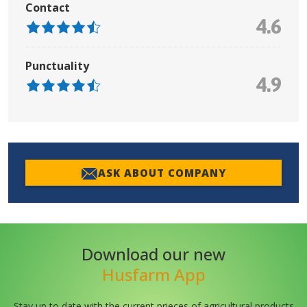
Contact
4.6
Punctuality
4.9
ASK ABOUT COMPANY
Download our new
Husfarm App
Stay up to date with the current prieces of agricultural products