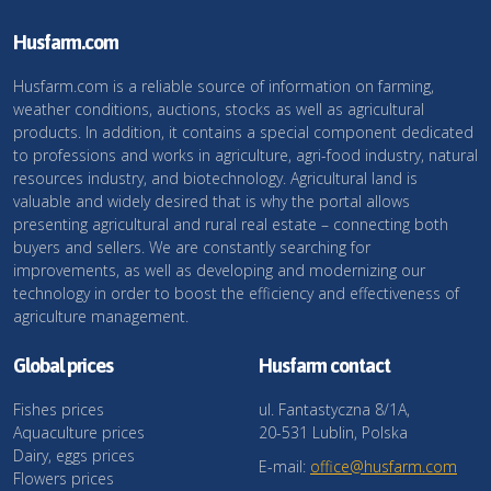
Husfarm.com
Husfarm.com is a reliable source of information on farming,
weather conditions, auctions, stocks as well as agricultural
products. In addition, it contains a special component dedicated
to professions and works in agriculture, agri-food industry, natural
resources industry, and biotechnology. Agricultural land is
valuable and widely desired that is why the portal allows
presenting agricultural and rural real estate – connecting both
buyers and sellers. We are constantly searching for
improvements, as well as developing and modernizing our
technology in order to boost the efficiency and effectiveness of
agriculture management.
Global prices
Husfarm contact
Fishes prices
ul. Fantastyczna 8/1A,
Aquaculture prices
20-531 Lublin, Polska
Dairy, eggs prices
E-mail:
office@husfarm.com
Flowers prices