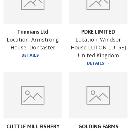
Trinnians Ltd
PDKE LIMITED
Location:
Armstrong
Location:
Windsor
House, Doncaster
House LUTON LU15BJ
United Kingdom
DETAILS
→
DETAILS
→
CUTTLE MILL FISHERY
GOLDING FARMS