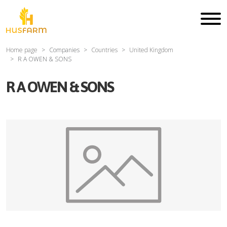
Home page
Companies
Countries
United Kingdom
R A OWEN & SONS
R A OWEN & SONS