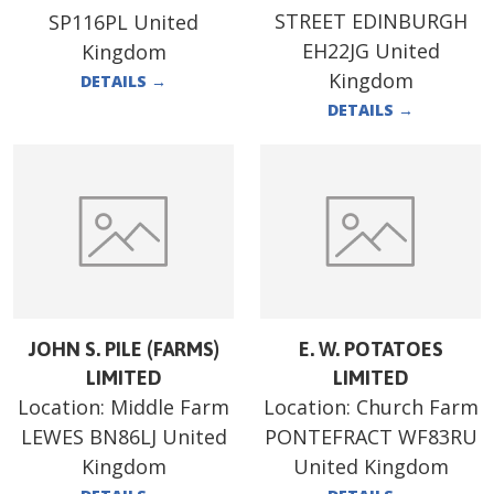
STREET EDINBURGH
SP116PL United
EH22JG United
Kingdom
Kingdom
DETAILS
→
DETAILS
→
JOHN S. PILE (FARMS)
E. W. POTATOES
LIMITED
LIMITED
Location:
Middle Farm
Location:
Church Farm
LEWES BN86LJ United
PONTEFRACT WF83RU
Kingdom
United Kingdom