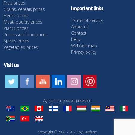
Fruit prices
Important links
Grains, cereals prices
Herbs prices
Terms of service
Meat, poultry prices
About us
Plants prices
Contact
Processed food prices
Help
Spices prices
Website map
Vegetables prices
Privacy policy
Visit us
Agricultural product prices for:
Copyright © 2021 - 2023 by Husfarm