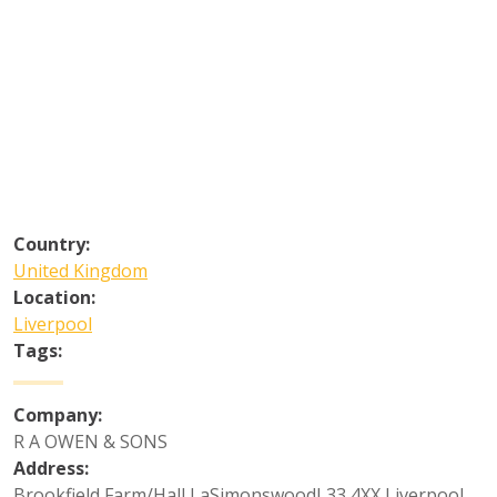
Country:
United Kingdom
Location:
Liverpool
Tags:
Company:
R A OWEN & SONS
Address:
Brookfield Farm/Hall LaSimonswoodL33 4XX Liverpool