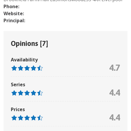
Phone:
Website:
Principal:
Opinions [
7
]
Availability
4.7
Series
4.4
Prices
4.4