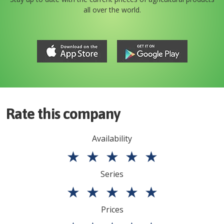
all over the world.
Rate this company
Availability
★
★
★
★
★
Series
★
★
★
★
★
Prices