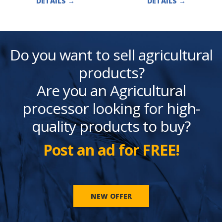
DETAILS
→
DETAILS
→
Do you want to sell agricultural
products?
Are you an Agricultural
processor looking for high-
quality products to buy?
Post an ad for FREE!
NEW OFFER