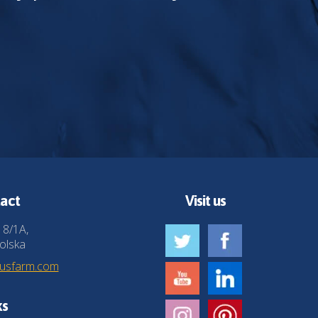
act
Visit us
 8/1A,
olska
husfarm.com
ks