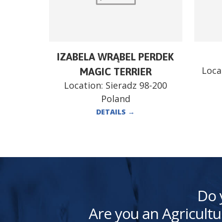
IZABELA WRĄBEL PERDEK
Loca
MAGIC TERRIER
Location:
Sieradz 98-200
Poland
DETAILS
→
Do 
Are you an Agricultu