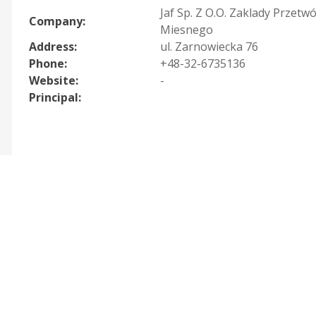
Jaf Sp. Z O.O. Zaklady Przetw
Company:
Miesnego
Address:
ul. Zarnowiecka 76
Phone:
+48-32-6735136
Website:
-
Principal: