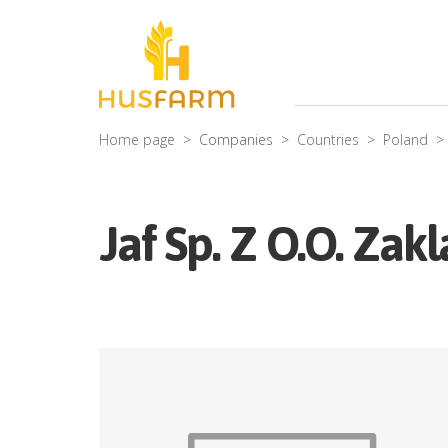
Home page
Companies
Countries
Poland
Jaf Sp. Z O.O. Za