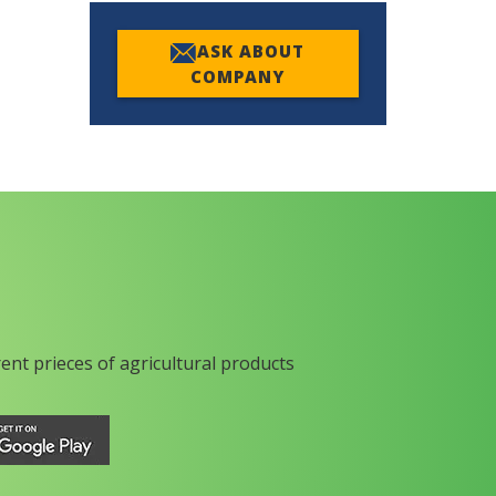
ASK ABOUT
COMPANY
rent prieces of agricultural products