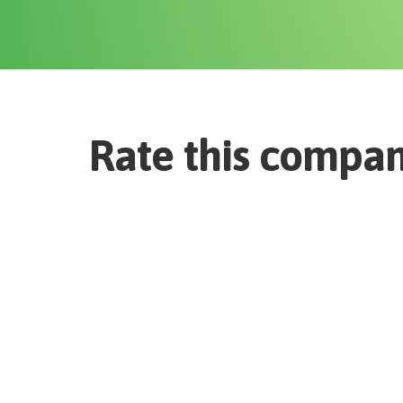
Rate this compa