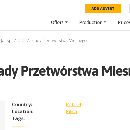
ADD ADVERT
Offers
Production
Price
Jaf Sp. Z O.O. Zaklady Przetwórstwa Miesnego
klady Przetwórstwa Mie
Country:
Poland
Location:
Pilica
Tags: