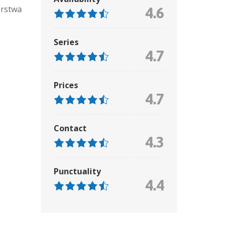
órstwa
4.6
Series
4.7
Prices
4.7
Contact
4.3
Punctuality
4.4