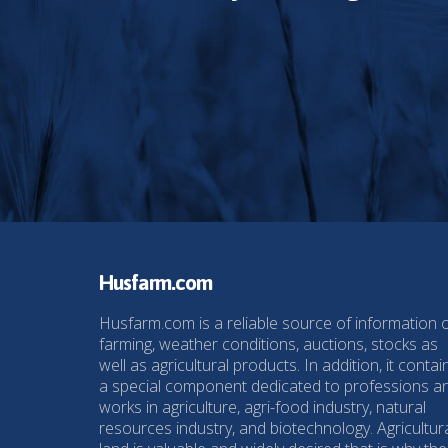
Husfarm.com
Husfarm.com is a reliable source of information 
farming, weather conditions, auctions, stocks as
well as agricultural products. In addition, it contai
a special component dedicated to professions a
works in agriculture, agri-food industry, natural
resources industry, and biotechnology. Agricultur