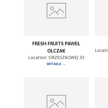
FRESH FRUITS PAWEŁ
Locat
OLCZAK
Location:
ORZESZKOWEJ 33
DETAILS
→