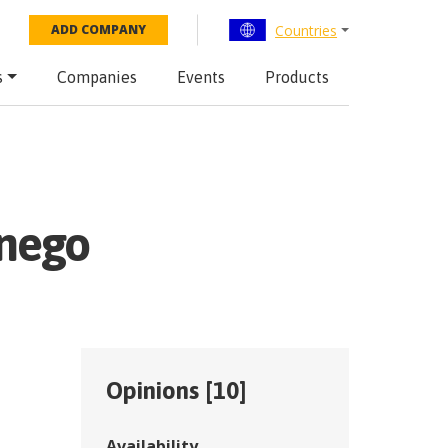
Countries
ADD COMPANY
s
Companies
Events
Products
snego
Opinions [
10
]
Availability