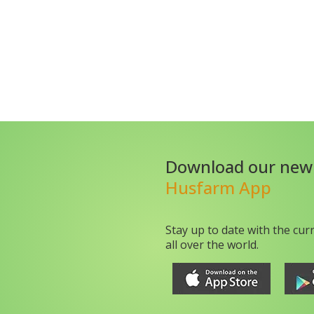
Download our new
Husfarm App
Stay up to date with the cur
all over the world.