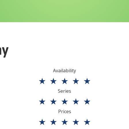
ny
Availability
★
★
★
★
★
Series
★
★
★
★
★
Prices
★
★
★
★
★