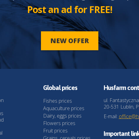
Post an ad for FREE!
NEW OFFER
Global prices
Husfarm cont
on
ul. Fantastyczna
Fishes prices
20-531 Lublin, P
Aquaculture prices
ns
Dairy, eggs prices
E-mail:
office@
nd
Flowers prices
Fruit prices
al
Important lin
Grains, cereals prices