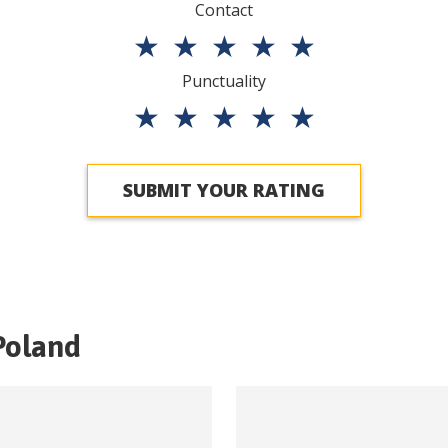
Contact
★
★
★
★
★
Punctuality
★
★
★
★
★
SUBMIT YOUR RATING
Poland