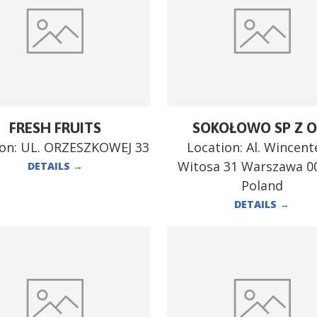
FRESH FRUITS
SOKOŁOWO SP Z O
ion:
UL. ORZESZKOWEJ 33
Location:
Al. Wincen
Witosa 31 Warszawa 0
DETAILS
→
Poland
DETAILS
→