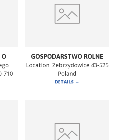
 O
GOSPODARSTWO ROLNE
tego
Location:
Zebrzydowice 43-525
0-710
Poland
DETAILS
→