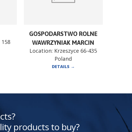
GOSPODARSTWO ROLNE
 158
WAWRZYNIAK MARCIN
Location:
Krzeszyce 66-435
Poland
DETAILS
→
cts?
lity products to buy?