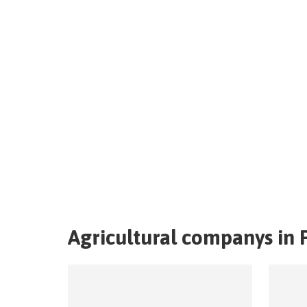
Agricultural companys in