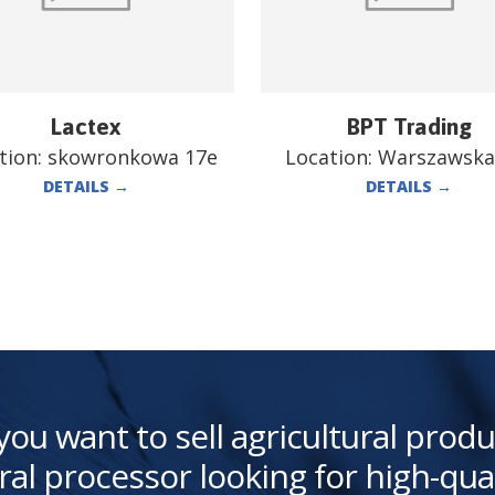
Lactex
BPT Trading
tion:
skowronkowa 17e
Location:
Warszawska
DETAILS
→
DETAILS
→
you want to sell agricultural produ
ral processor looking for high-qua