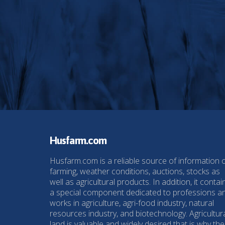
Husfarm.com
Husfarm.com is a reliable source of information 
farming, weather conditions, auctions, stocks as
well as agricultural products. In addition, it contai
a special component dedicated to professions a
works in agriculture, agri-food industry, natural
resources industry, and biotechnology. Agricultur
land is valuable and widely desired that is why the