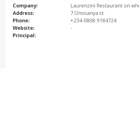
Company:
Laurenzini Restaurant on wh
Address:
7 Onosanya st.
Phone:
+234-0808-9184724
Website:
-
Principal: