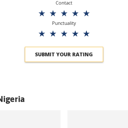
Contact
★
★
★
★
★
Punctuality
★
★
★
★
★
SUBMIT YOUR RATING
Nigeria