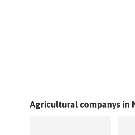
Agricultural companys in