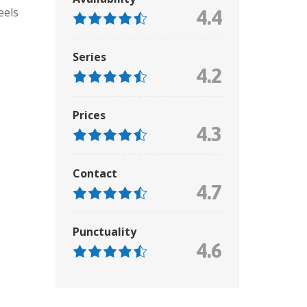
eels
4.4
Series
4.2
Prices
4.3
Contact
4.7
Punctuality
4.6