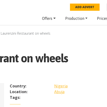
ADD ADVERT
Offers
Production
Price
Laurenzini Restaurant on wheels
rant on wheels
Country:
Nigeria
Location:
Abuja
Tags: