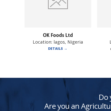
OK Foods Ltd
Location:
lagos, Nigeria
DETAILS
→
Do 
Are you an Agricultu