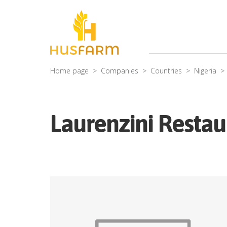
Home page
Companies
Countries
Nigeria
Laurenzini Restau