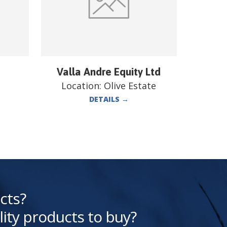
Valla Andre Equity Ltd
Location:
Olive Estate
DETAILS
→
cts?
lity products to buy?