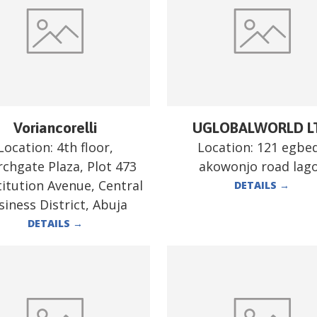
Voriancorelli
UGLOBALWORLD L
Location:
4th floor,
Location:
121 egbe
chgate Plaza, Plot 473
akowonjo road lag
itution Avenue, Central
DETAILS
→
siness District, Abuja
DETAILS
→