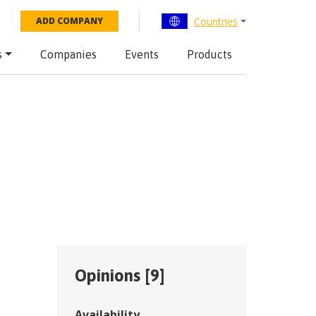
Countries
ADD COMPANY
s
Companies
Events
Products
Opinions [
9
]
Availability