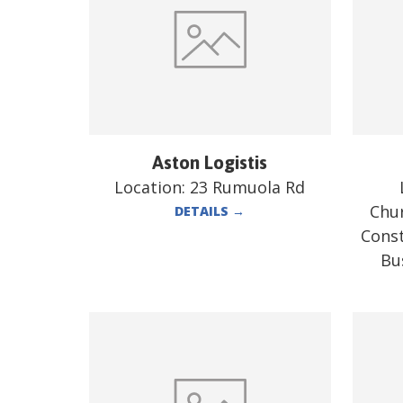
Aston Logistis
Location:
23 Rumuola Rd
Chur
DETAILS
→
Const
Bu