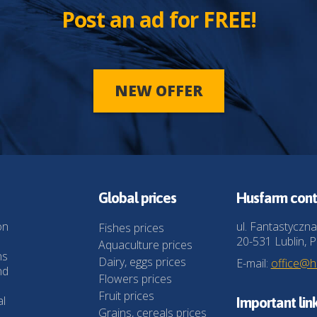
Post an ad for FREE!
NEW OFFER
Global prices
Husfarm cont
on
ul. Fantastyczna
Fishes prices
20-531 Lublin, P
Aquaculture prices
ns
Dairy, eggs prices
E-mail:
office@
nd
Flowers prices
Fruit prices
al
Important lin
Grains, cereals prices