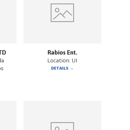
TD
Rabios Ent.
da
Location:
UI
os
DETAILS
→