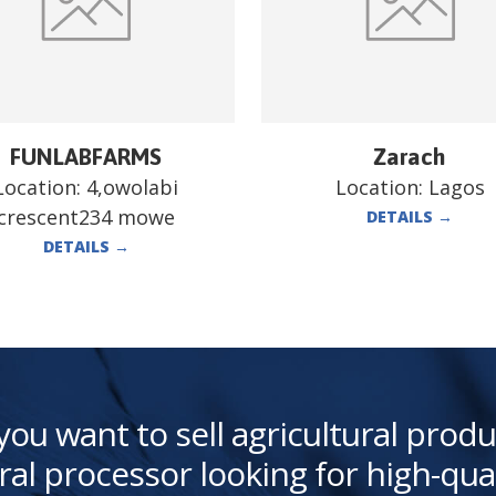
FUNLABFARMS
Zarach
Location:
4,owolabi
Location:
Lagos
crescent234 mowe
DETAILS
→
DETAILS
→
you want to sell agricultural produ
ral processor looking for high-qua