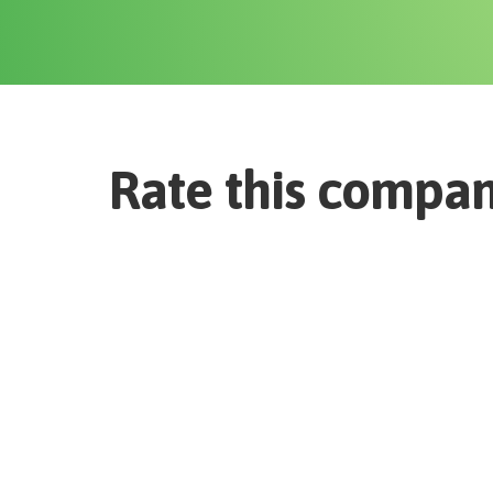
Rate this compa