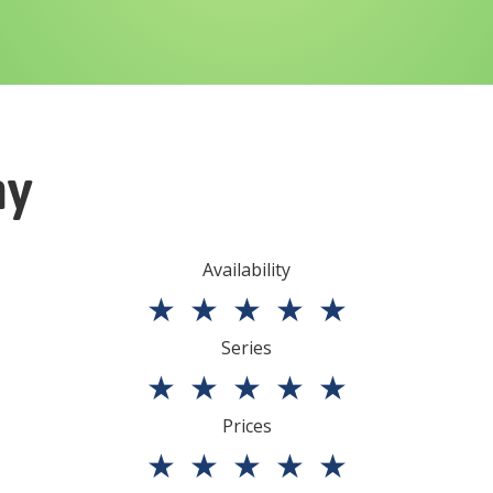
ny
Availability
★
★
★
★
★
Series
★
★
★
★
★
Prices
★
★
★
★
★