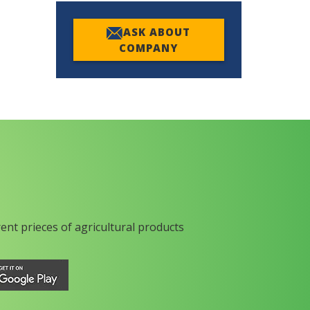
ASK ABOUT
COMPANY
rent prieces of agricultural products