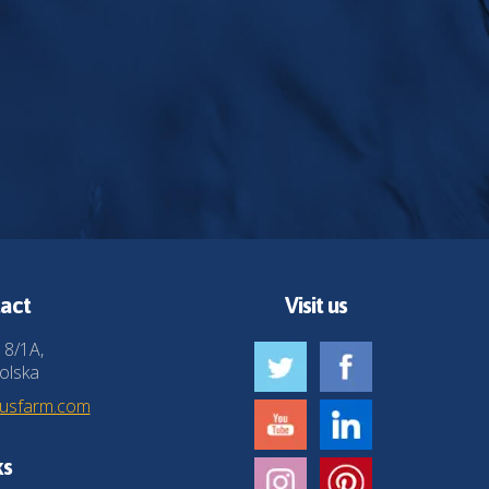
act
Visit us
 8/1A,
olska
husfarm.com
ks