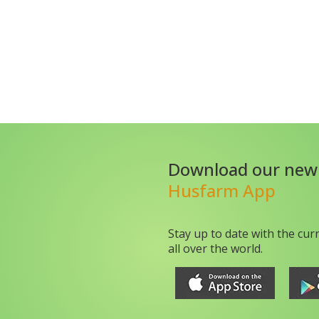
Download our new
Husfarm App
Stay up to date with the cur
all over the world.