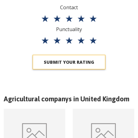
Contact
★
★
★
★
★
Punctuality
★
★
★
★
★
SUBMIT YOUR RATING
Agricultural companys in
United Kingdom