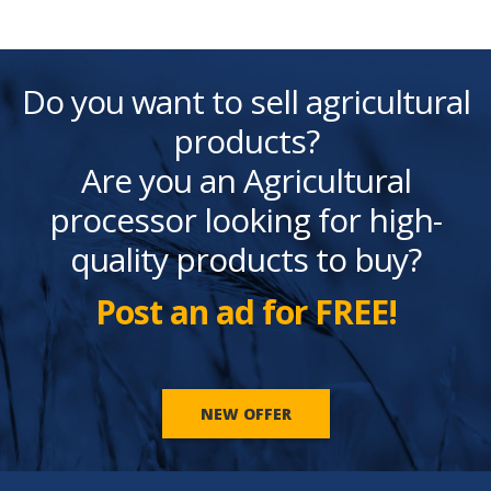
Do you want to sell agricultural
products?
Are you an Agricultural
processor looking for high-
quality products to buy?
Post an ad for FREE!
NEW OFFER