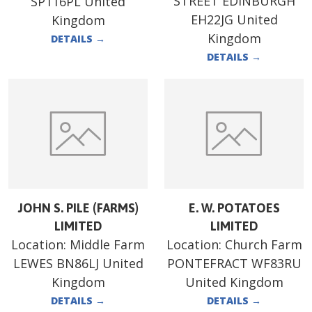
STREET EDINBURGH
SP116PL United
EH22JG United
Kingdom
Kingdom
DETAILS
→
DETAILS
→
JOHN S. PILE (FARMS)
E. W. POTATOES
LIMITED
LIMITED
Location:
Middle Farm
Location:
Church Farm
LEWES BN86LJ United
PONTEFRACT WF83RU
Kingdom
United Kingdom
DETAILS
→
DETAILS
→