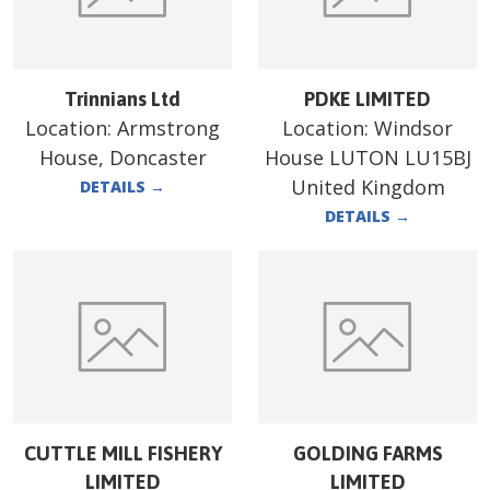
Trinnians Ltd
PDKE LIMITED
Location:
Armstrong
Location:
Windsor
House, Doncaster
House LUTON LU15BJ
United Kingdom
DETAILS
→
DETAILS
→
CUTTLE MILL FISHERY
GOLDING FARMS
LIMITED
LIMITED