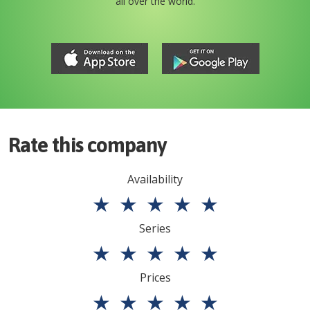
all over the world.
Rate this company
Availability
★
★
★
★
★
Series
★
★
★
★
★
Prices
★
★
★
★
★