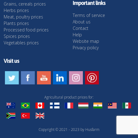
Important links
Grains, cereals prices
Herbs prices
Terms of service
Meat, poultry prices
About us
Plants prices
Contact
Processed food prices
Help
Spices prices
Website map
Vegetables prices
Privacy policy
Visit us
Agricultural product prices for:
Copyright © 2021 - 2023 by Husfarm