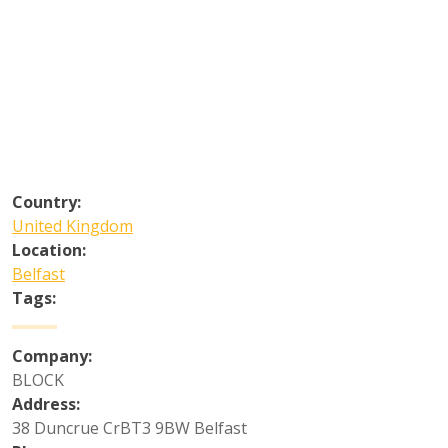
Country:
United Kingdom
Location:
Belfast
Tags:
Company:
BLOCK
Address:
38 Duncrue CrBT3 9BW Belfast