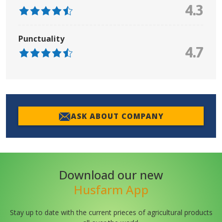
4.3
Punctuality
4.7
ASK ABOUT COMPANY
Download our new
Husfarm App
Stay up to date with the current prieces of agricultural products