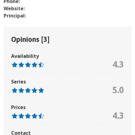
Phone:
Website:
Principal:
Opinions [
3
]
Availability
4.3
Series
5.0
Prices
4.3
Contact