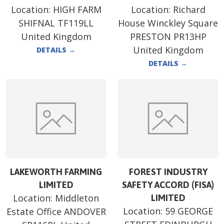
Location:
HIGH FARM
Location:
Richard
SHIFNAL TF119LL
House Winckley Square
United Kingdom
PRESTON PR13HP
United Kingdom
DETAILS
→
DETAILS
→
LAKEWORTH FARMING
FOREST INDUSTRY
LIMITED
SAFETY ACCORD (FISA)
Location:
Middleton
LIMITED
Location:
59 GEORGE
Estate Office ANDOVER