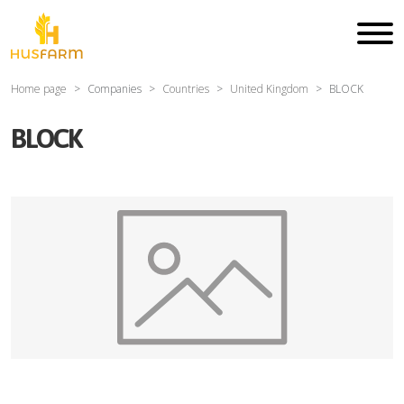
Home page
Companies
Countries
United Kingdom
BLOCK
BLOCK