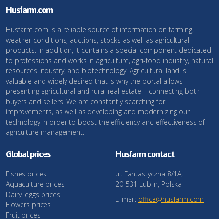
Husfarm.com
Husfarm.com is a reliable source of information on farming,
weather conditions, auctions, stocks as well as agricultural
products. In addition, it contains a special component dedicated
to professions and works in agriculture, agri-food industry, natural
resources industry, and biotechnology. Agricultural land is
valuable and widely desired that is why the portal allows
presenting agricultural and rural real estate – connecting both
buyers and sellers. We are constantly searching for
improvements, as well as developing and modernizing our
technology in order to boost the efficiency and effectiveness of
agriculture management.
Global prices
Husfarm contact
Fishes prices
ul. Fantastyczna 8/1A,
Aquaculture prices
20-531 Lublin, Polska
Dairy, eggs prices
E-mail:
office@husfarm.com
Flowers prices
Fruit prices